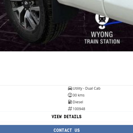
Utility - Dual Cab
30 kms
Diesel
100948
VIEW DETAILS
CONTACT US