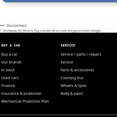
Disclaimers
1
.
Driveaway No More to Pay includes all on road and government charges.
BUY A CAR
SERVICE
Buy a car
Service / parts / repairs
Our brands
Service
In stock
Parts & accessories
Used cars
Courtesy bus
Finance
Wheels & tyres
Insurance & protection
Body & paint
Mechanical Protection Plan