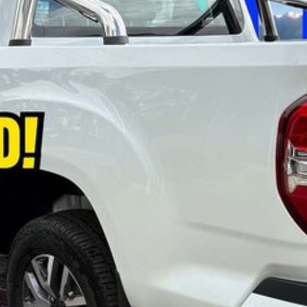
se refer to the LDV website and current vehicle
lected vehicles while stocks last. Eligibility criteria,