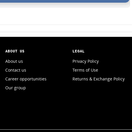
ABOUT US
LEGAL
About us
Privacy Policy
Contact us
Terms of Use
Career opportunities
Returns & Exchange Policy
Our group