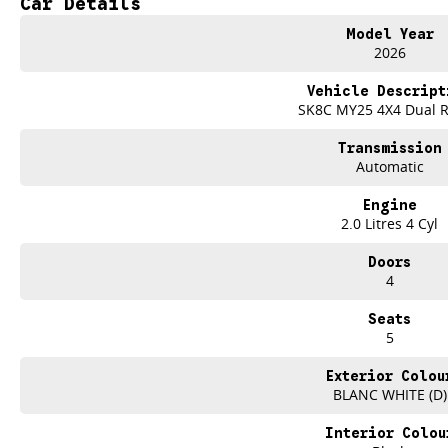
Car Details
SO HERE WE ARE, CLEARING OUT DEMOS AND NEW UTES LIKE THERE'S NO
Model Year
2026
IT IS SAFE TO SAY THIS AUGUST, IT HAS NEVER BEEN A BETTER TIME TO UP
Vehicle Descript
TAKE ADVANTAGE BY VISITING WYONG LDV BEFORE OUR BOSS RETURNS AND
SK8C MY25 4X4 Dual 
Take on the working week and the weekend with the new 2026 LDV T60 SK8
Transmission
Automatic
Designed for worksites, towing, weekend adventures and everyday driving, 
technology, comfort and outstanding value.
Engine
2.0 Litres 4 Cyl
FEATURES THAT WORK HARD
Doors
Powerful Turbo Diesel engine
4
Four wheel drive capability
Seats
5
Strong towing capability
Exterior Colou
Practical dual cab design
BLANC WHITE (D)
Spacious rear tub for tools and equipment
Interior Colou