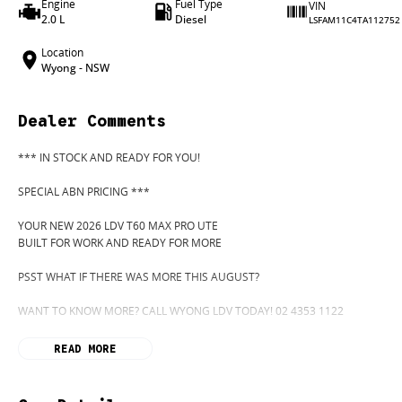
Engine
Fuel Type
VIN
2.0 L
Diesel
LSFAM11C4TA112752
Location
Wyong - NSW
Dealer Comments
*** IN STOCK AND READY FOR YOU!
SPECIAL ABN PRICING ***
YOUR NEW 2026 LDV T60 MAX PRO UTE
BUILT FOR WORK AND READY FOR MORE
PSST WHAT IF THERE WAS MORE THIS AUGUST?
WANT TO KNOW MORE? CALL WYONG LDV TODAY! 02 4353 1122
HIDDEN? NOT ANYMORE! WELCOME TO WYONG LDV'S UNBELIEVABLE NEW
READ MORE
BEFORE OUR BOSS LEFT FOR HIS DEEP SEA FISHING TRIP, HE SAID "NO CLE
"GO"