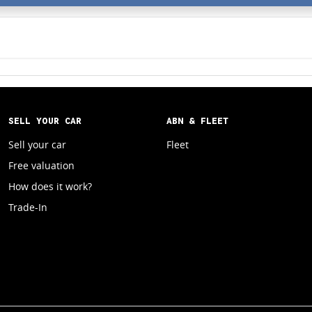
SELL YOUR CAR
ABN & FLEET
Sell your car
Fleet
Free valuation
How does it work?
Trade-In