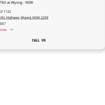
V T60 at Wyong - NSW
53 1122
cific Highway, Wyong NSW 2259
057
now
CALL US