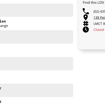
Find this LD
 TOMORROW, AND THERE MIGHT NOT BE FOR US!
(02) 43
GRADE!
138 Pa
ion
LMCT 8
.. STARTS CLEARING OUT MORE THAN JUST UTES!
Range
Closed
C MY25 Max PRO Ute.
the T60 Max PRO combines tough capability with modern
r
r