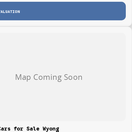
VALUATION
Cars for Sale Wyong