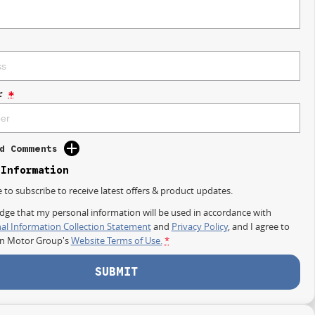
r
*
d Comments
 Information
e to subscribe to receive latest offers & product updates.
dge that my personal information will be used in accordance with
al Information Collection Statement
and
Privacy Policy
, and I agree to
on Motor Group's
Website Terms of Use.
*
SUBMIT