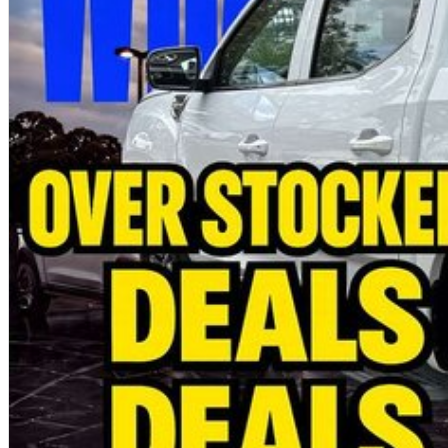
Fleet solutions available
Test drives available now
Immediate delivery available on selected vehicles
MORE POWER. MORE CAPABILITY. MORE VALUE.
Photos are for illustration purposes only. We do not guarantee accuracy. Plea
brochure for full specifications.
Special ABN pricing and promotional offers are available for a limited time on se
terms and conditions may apply.