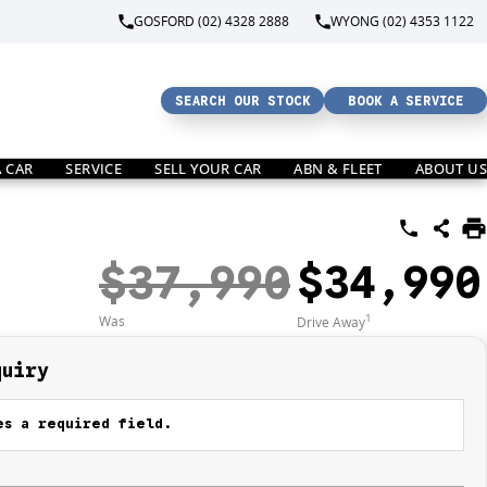
GOSFORD (02) 4328 2888
WYONG (02) 4353 1122
SEARCH OUR STOCK
BOOK A SERVICE
A CAR
SERVICE
SELL YOUR CAR
ABN & FLEET
ABOUT US
$37,990
$34,990
1
Was
Drive Away
quiry
s a required field.