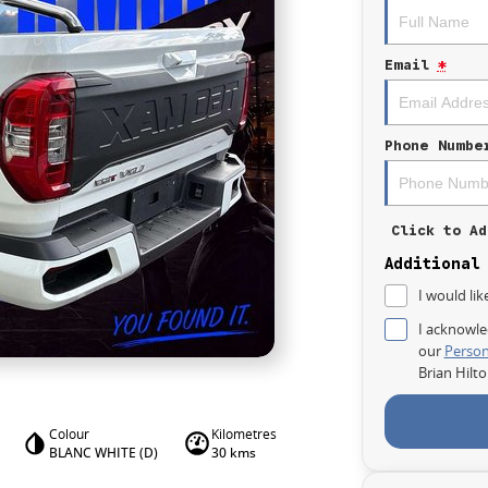
Email
*
Phone Numbe
Click to Ad
Additional
I would lik
I acknowle
our
Person
Brian Hilt
Colour
Kilometres
BLANC WHITE (D)
30 kms