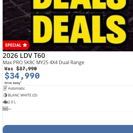
2026 LDV T60
Max PRO SK8C MY25 4X4 Dual Range
Was
$37,990
$34,990
1
Drive Away
Automatic
BLANC WHITE (D)
2.0 L
—