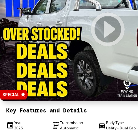
Key Features and Details
Year
Transmission
Body Type
2026
Automatic
Utility - Dual Cab