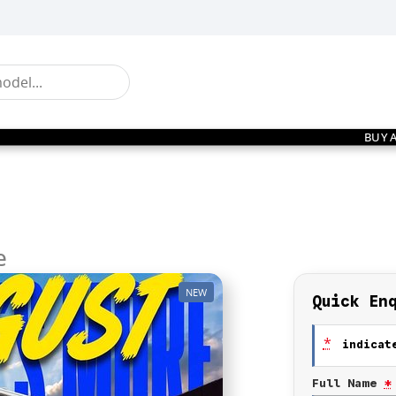
BUY 
e
NEW
Quick En
*
indicate
Full Name
*