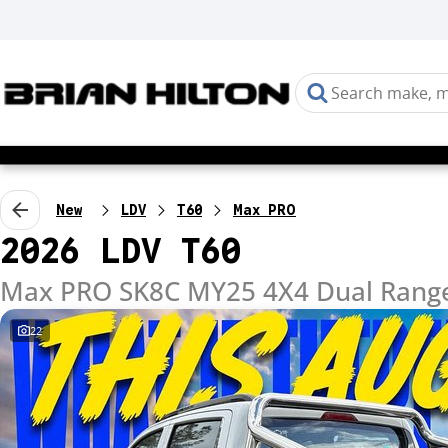
New
LDV
T60
Max PRO
2026 LDV T60
Max PRO SK8C MY25 4X4 Dual Rang
22