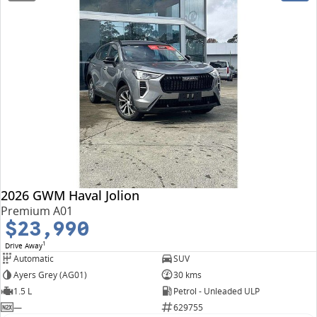
2026 GWM Haval Jolion
Premium A01
$23,990
1
Drive Away
Automatic
SUV
Ayers Grey (AG01)
30 kms
1.5 L
Petrol - Unleaded ULP
—
629755