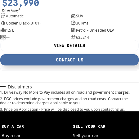
$23,990
1
Drive Away
Automatic
SUV
Golden Black (8T01)
30 kms
1.5 L
Petrol - Unleaded ULP
—
635214
VIEW DETAILS
CONTACT US
Disclaimers
1
.
Driveaway No More to Pay includes all on road and government charges.
2
.
EGC prices exclude government charges and on-road costs. Contact the
dealer to determine charges applicable to you.
3
.
Price on Application - Price will be disclosed to you upon contacting us.
BUY A CAR
SELL YOUR CAR
Buy a car
Sell your car