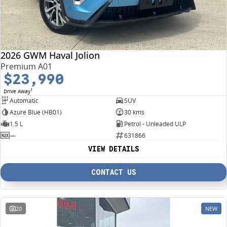
2026 GWM Haval Jolion
Premium A01
$23,990
1
Drive Away
Automatic
SUV
Azure Blue (HB01)
30 kms
1.5 L
Petrol - Unleaded ULP
—
631866
VIEW DETAILS
CONTACT US
20
NEW