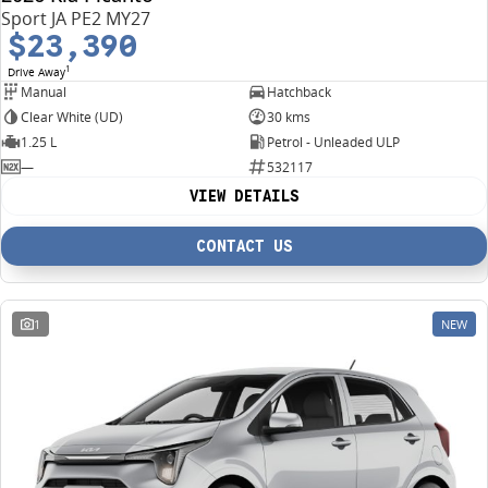
Sport JA PE2 MY27
$23,390
1
Drive Away
Manual
Hatchback
Clear White (UD)
30 kms
1.25 L
Petrol - Unleaded ULP
—
532117
VIEW DETAILS
CONTACT US
1
NEW