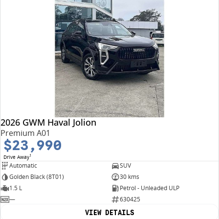
2026 GWM Haval Jolion
Premium A01
$23,990
1
Drive Away
Automatic
SUV
Golden Black (8T01)
30 kms
1.5 L
Petrol - Unleaded ULP
—
630425
VIEW DETAILS