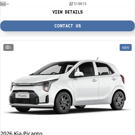
—
519615
VIEW DETAILS
CONTACT US
1
NEW
2026 Kia Picanto