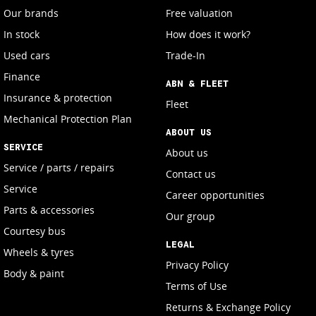
Our brands
Free valuation
In stock
How does it work?
Used cars
Trade-In
Finance
ABN & FLEET
Insurance & protection
Fleet
Mechanical Protection Plan
ABOUT US
SERVICE
About us
Service / parts / repairs
Contact us
Service
Career opportunities
Parts & accessories
Our group
Courtesy bus
LEGAL
Wheels & tyres
Privacy Policy
Body & paint
Terms of Use
Returns & Exchange Policy