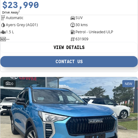
$23,990
1
Drive Away
Automatic
SUV
Ayers Grey (AG01)
30 kms
1.5 L
Petrol - Unleaded ULP
—
631909
VIEW DETAILS
CONTACT US
20
NEW