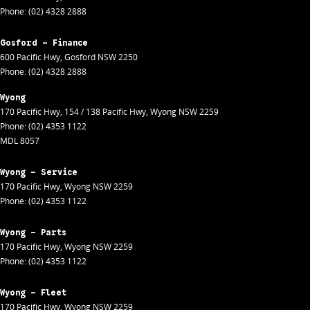
Phone:
(02) 4328 2888
Gosford - Finance
600 Pacific Hwy
,
Gosford
NSW
2250
Phone:
(02) 4328 2888
Wyong
170 Pacific Hwy
,
154 / 138 Pacific Hwy
,
Wyong
NSW
2259
Phone:
(02) 4353 1122
MDL 8057
Wyong - Service
170 Pacific Hwy
,
Wyong
NSW
2259
Phone:
(02) 4353 1122
Wyong - Parts
170 Pacific Hwy
,
Wyong
NSW
2259
Phone:
(02) 4353 1122
Wyong - Fleet
170 Pacific Hwy
,
Wyong
NSW
2259