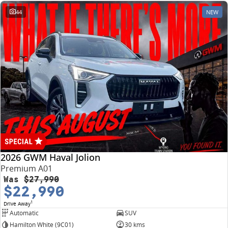
44
NEW
2026 GWM Haval Jolion
Premium A01
Was
$27,990
$22,990
1
Drive Away
Automatic
SUV
Hamilton White (9C01)
30 kms