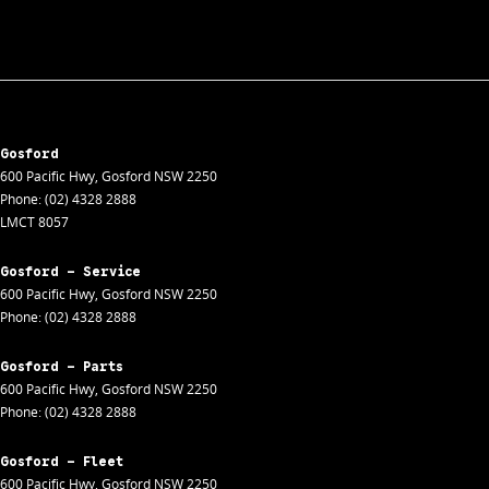
Gosford
600 Pacific Hwy
,
Gosford
NSW
2250
Phone:
(02) 4328 2888
LMCT 8057
Gosford - Service
600 Pacific Hwy
,
Gosford
NSW
2250
Phone:
(02) 4328 2888
Gosford - Parts
600 Pacific Hwy
,
Gosford
NSW
2250
Phone:
(02) 4328 2888
Gosford - Fleet
600 Pacific Hwy
,
Gosford
NSW
2250