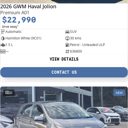
2026 GWM Haval Jolion
Premium A01
$22,990
1
Drive Away
Automatic
SUV
Hamilton White (9C01)
30 kms
1.5 L
Petrol - Unleaded ULP
—
636800
VIEW DETAILS
CONTACT US
20
NEW