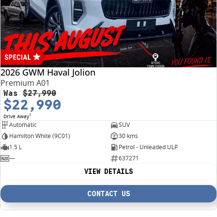
4X4 Centre
Wheels & tyres
Career opportunities
Our group
2026 GWM Haval Jolion
Premium A01
Was
$27,990
$22,990
1
Drive Away
Automatic
SUV
Hamilton White (9C01)
30 kms
1.5 L
Petrol - Unleaded ULP
—
637271
VIEW DETAILS
CONTACT US