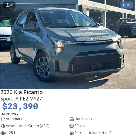
20
NEW
2026 Kia Picanto
Sport JA PE2 MY27
$23,390
1
Drive Away
Automatic
Hatchback
Adventurous Green (A2G)
30 kms
1.25 L
Petrol - Unleaded ULP