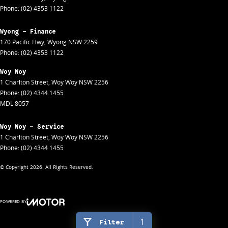
Phone:
(02) 4353 1122
Wyong - Finance
170 Pacific Hwy
,
Wyong
NSW
2259
Phone:
(02) 4353 1122
Woy Woy
1 Charlton Street
,
Woy Woy
NSW
2256
Phone:
(02) 4344 1455
MDL 8057
Woy Woy - Service
1 Charlton Street
,
Woy Woy
NSW
2256
Phone:
(02) 4344 1455
© Copyright
2026
. All Rights Reserved.
POWERED BY
CMS Login
Visit iMotor
1
Filter