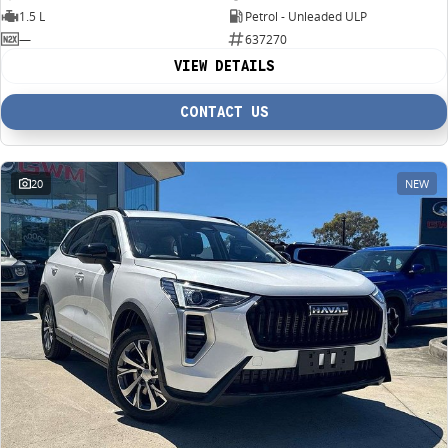
1.5 L
Petrol - Unleaded ULP
—
637270
VIEW DETAILS
CONTACT US
20
NEW