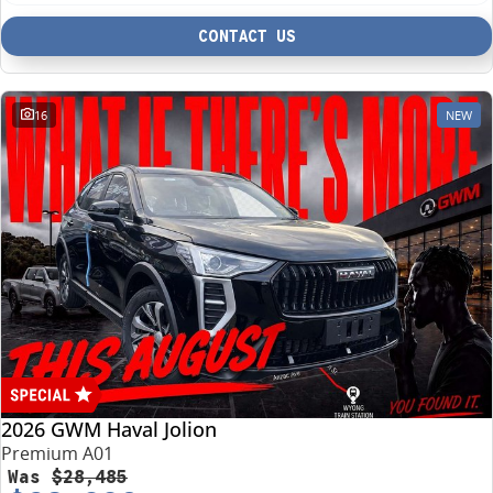
CONTACT US
16
NEW
2026 GWM Haval Jolion
Premium A01
Was
$28,485