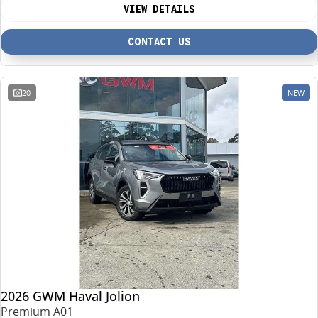
VIEW DETAILS
CONTACT US
20
NEW
2026 GWM Haval Jolion
Premium A01