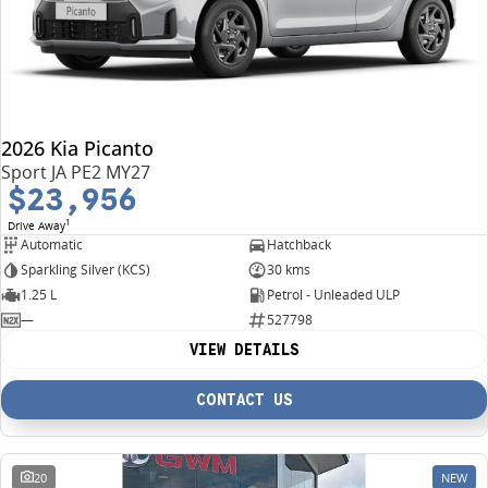
2026 Kia Picanto
Sport JA PE2 MY27
$23,956
1
Drive Away
Automatic
Hatchback
Sparkling Silver (KCS)
30 kms
1.25 L
Petrol - Unleaded ULP
—
527798
VIEW DETAILS
CONTACT US
20
NEW