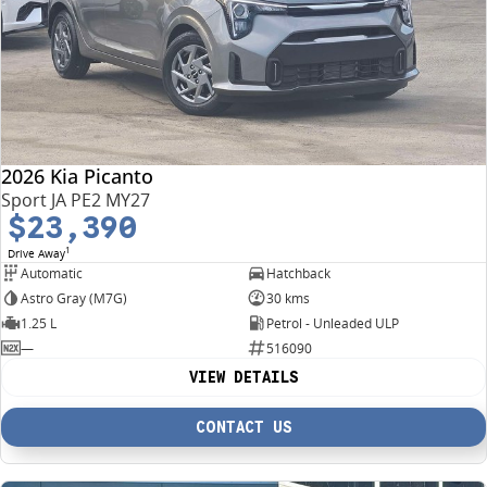
2026 Kia Picanto
Sport JA PE2 MY27
$23,390
1
Drive Away
Automatic
Hatchback
Astro Gray (M7G)
30 kms
1.25 L
Petrol - Unleaded ULP
—
516090
VIEW DETAILS
CONTACT US