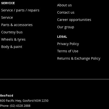
SERVICE
About us
Service / parts / repairs
Contact us
Service
Career opportunities
Parts & accessories
Our group
Courtesy bus
LEGAL
Wheels & tyres
Privacy Policy
Body & paint
Terms of Use
Returns & Exchange Policy
Gosford
600 Pacific Hwy
,
Gosford
NSW
2250
Phone:
(02) 4328 2888