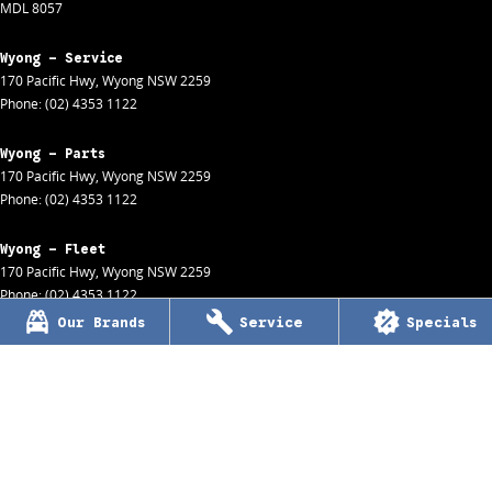
MDL 8057
Wyong - Service
170 Pacific Hwy
,
Wyong
NSW
2259
Phone:
(02) 4353 1122
Wyong - Parts
170 Pacific Hwy
,
Wyong
NSW
2259
Phone:
(02) 4353 1122
Wyong - Fleet
170 Pacific Hwy
,
Wyong
NSW
2259
Phone:
(02) 4353 1122
Our Brands
Service
Specials
Wyong - Finance
170 Pacific Hwy
,
Wyong
NSW
2259
Phone:
(02) 4353 1122
Woy Woy
1 Charlton Street
,
Woy Woy
NSW
2256
Phone:
(02) 4344 1455