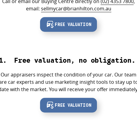
Call or email our Buying Centre directly on
(02) 4353 7800
,
email:
sellmycar@brianhilton.com.au
FREE VALUATION
Free valuation, no obligation.
Our appraisers inspect the condition of your car. Our team
are car experts and use marketing insight tools to stay up t
date with the market. You will receive your offer immediately
FREE VALUATION