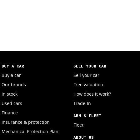
BUY A CAR
SELL YOUR CAR
Buy a car
Sell your car
Our brands
Free valuation
In stock
How does it work?
Used cars
Trade-In
Finance
ABN & FLEET
Insurance & protection
Fleet
Mechanical Protection Plan
ABOUT US