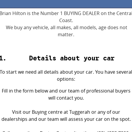
4X4 Centre
Wheels & tyres
Career opportunities
Brian Hilton is the Number 1 BUYING DEALER on the Centra
Coast.
Our group
We buy any vehicle, all makes, all models, age does not
matter.
Details about your car
To start we need all details about your car. You have severa
options:
Fill in the form below and our team of professional buyers
will contact you.
Visit our Buying centre at Tuggerah or any of our
dealerships and our team will assess your car on the spot.