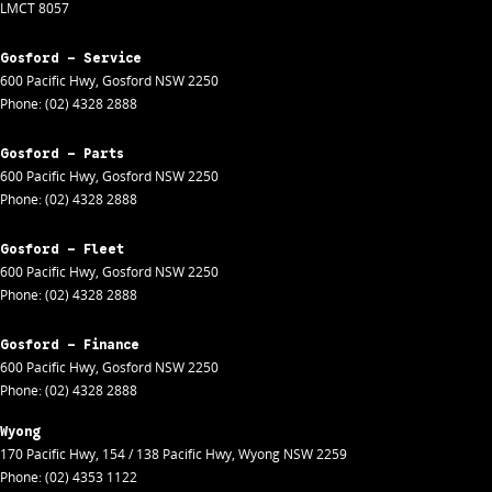
LMCT 8057
Gosford - Service
600 Pacific Hwy
,
Gosford
NSW
2250
Phone:
(02) 4328 2888
Gosford - Parts
600 Pacific Hwy
,
Gosford
NSW
2250
Phone:
(02) 4328 2888
Gosford - Fleet
600 Pacific Hwy
,
Gosford
NSW
2250
Phone:
(02) 4328 2888
Gosford - Finance
600 Pacific Hwy
,
Gosford
NSW
2250
Phone:
(02) 4328 2888
Wyong
170 Pacific Hwy
,
154 / 138 Pacific Hwy
,
Wyong
NSW
2259
Phone:
(02) 4353 1122