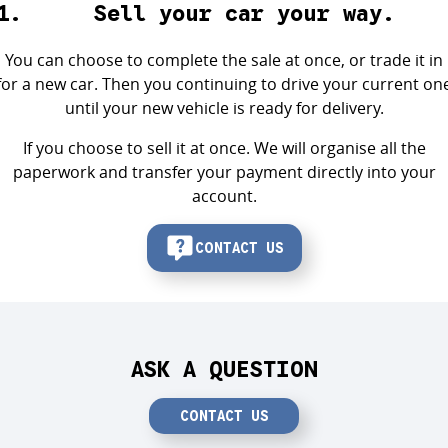
Sell your car your way.
You can choose to complete the sale at once, or trade it in
for a new car. Then you continuing to drive your current on
until your new vehicle is ready for delivery.
If you choose to sell it at once. We will organise all the
paperwork and transfer your payment directly into your
account.
CONTACT US
ASK A QUESTION
CONTACT US