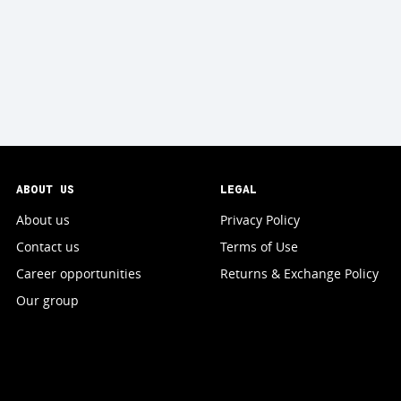
ABOUT US
LEGAL
About us
Privacy Policy
Contact us
Terms of Use
Career opportunities
Returns & Exchange Policy
Our group