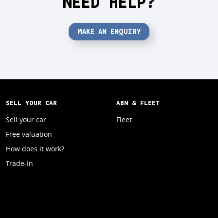
NEED HELP?
MAKE AN ENQUIRY
SELL YOUR CAR
ABN & FLEET
Sell your car
Fleet
Free valuation
How does it work?
Trade-In