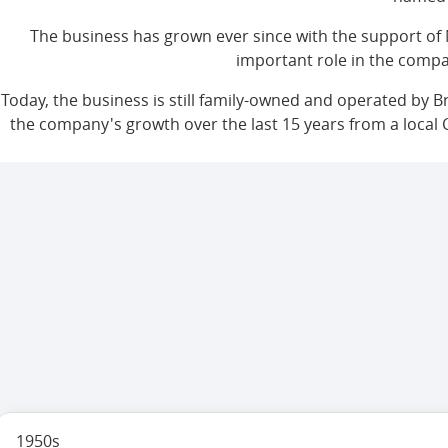
The business has grown ever since with the support of 
important role in the compa
Today, the business is still family-owned and operated by B
the company's growth over the last 15 years from a local 
1950s