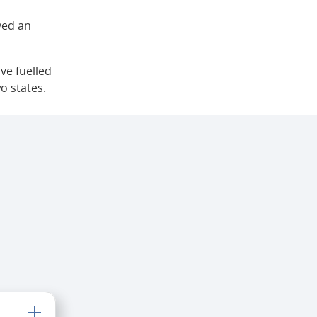
yed an
ve fuelled
o states.