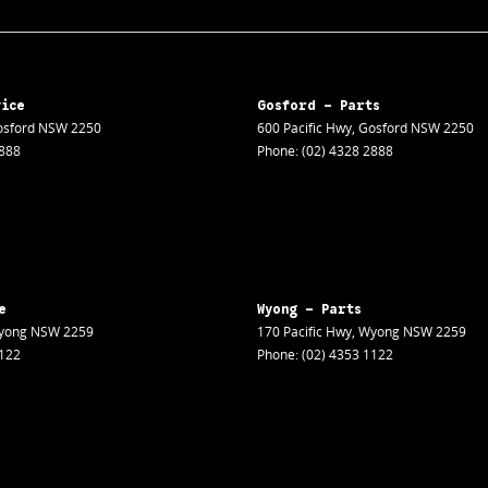
vice
Gosford - Parts
sford
NSW
2250
600 Pacific Hwy
,
Gosford
NSW
2250
2888
Phone:
(02) 4328 2888
e
Wyong - Parts
yong
NSW
2259
170 Pacific Hwy
,
Wyong
NSW
2259
1122
Phone:
(02) 4353 1122