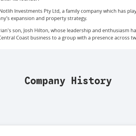
Notlih Investments Pty Ltd, a family company which has pla
ny’s expansion and property strategy.
rian's son, Josh Hilton, whose leadership and enthusiasm ha
Central Coast business to a group with a presence across tw
Company History