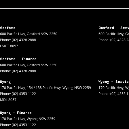
Gosford
Gosford - Ser
600 Pacific Hwy
,
Gosford
NSW
2250
600 Pacific Hwy
,
Go
Phone:
(02) 4328 2888
Phone:
(02) 4328 
LMCT 8057
Gosford - Finance
600 Pacific Hwy
,
Gosford
NSW
2250
Phone:
(02) 4328 2888
Wyong
Wyong - Servic
170 Pacific Hwy
,
154 / 138 Pacific Hwy
,
Wyong
NSW
2259
170 Pacific Hwy
,
W
Phone:
(02) 4353 1122
Phone:
(02) 4353 
MDL 8057
Wyong - Finance
170 Pacific Hwy
,
Wyong
NSW
2259
Phone:
(02) 4353 1122