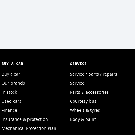
BUY A CAR
SERVICE
Buy a car
Service / parts / repairs
Our brands
Service
In stock
Parts & accessories
Used cars
Courtesy bus
Finance
Wheels & tyres
Insurance & protection
Body & paint
Mechanical Protection Plan