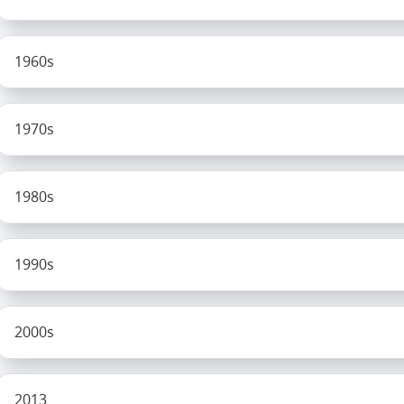
1960s
1970s
1980s
1990s
2000s
2013