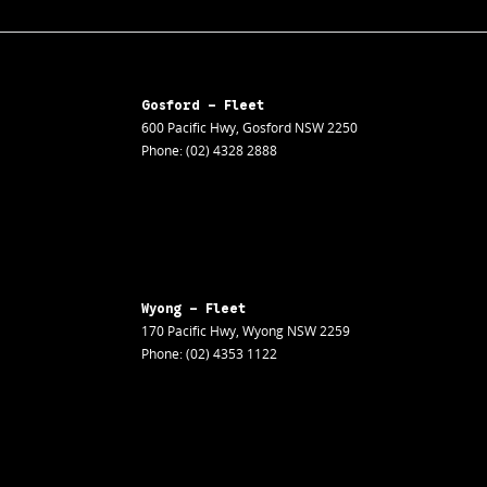
Gosford - Fleet
600 Pacific Hwy
,
Gosford
NSW
2250
Phone:
(02) 4328 2888
Wyong - Fleet
170 Pacific Hwy
,
Wyong
NSW
2259
Phone:
(02) 4353 1122