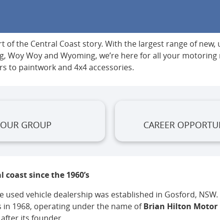
 of the Central Coast story. With the largest range of new,
ong, Woy Woy and Wyoming, we’re here for all your motorin
rs to paintwork and 4x4 accessories.
OUR GROUP
CAREER OPPORTUN
l coast since the 1960’s
 used vehicle dealership was established in Gosford, NSW. I
 in 1968, operating under the name of
Brian Hilton Motor
fter its founder.