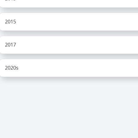
2015
2017
2020s