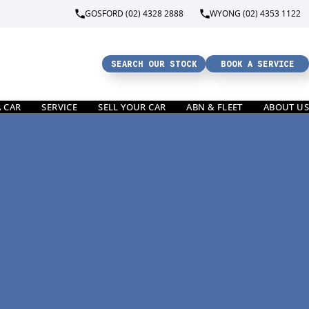
GOSFORD (02) 4328 2888
WYONG (02) 4353 1122
SEARCH OUR STOCK
BOOK A SERVICE
A CAR
SERVICE
SELL YOUR CAR
ABN & FLEET
ABOUT US