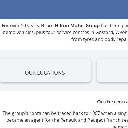
For over 50 years,
Brian Hilton Motor Group
has been part
demo vehicles, plus four service centres in Gosford, Wy
from tyres and body repai
OUR LOCATIONS
On the centra
The group's roots can be traced back to 1967 when a single
became an agent for the Renault and Peugeot franchises
named a