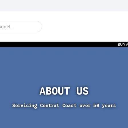
BUY 
ABOUT US
Servicing Central Coast over 50 years