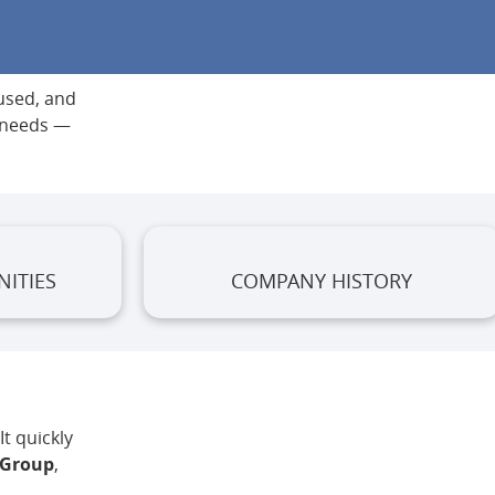
 used, and
g needs —
ITIES
COMPANY HISTORY
t quickly
 Group
,