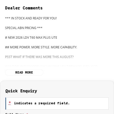
Dealer Comments
*** IN STOCK AND READY FOR YOU!
SPECIAL ABN PRICING ***
# NEW 2026 LDV T60 MAX PLUS UTE
## MORE POWER. MORE STYLE. MORE CAPABILITY.
PSST WHAT IF THERE WAS MORE THIS AUGUST?
WANT TO KNOW MORE? CALL WYONG LDV TODAY! 02 4353 1122
READ MORE
HIDDEN? NOT ANYMORE! WELCOME TO WYONG LDV'S UNBELIEVABLE
NEW AND DEMO CLEARANCE SALE!
BEFORE OUR BOSS LEFT FOR HIS DEEP SEA FISHING TRIP, HE SAID "NO
Quick Enquiry
CLEARANCE!".. BUT SOMETIMES "NO" SOUNDS ALOT LIKE "GO"
*
indicates a required field.
SO HERE WE ARE, CLEARING OUT DEMOS AND NEW UTES LIKE THERE'S
NO TOMORROW, AND THERE MIGHT NOT BE FOR US!