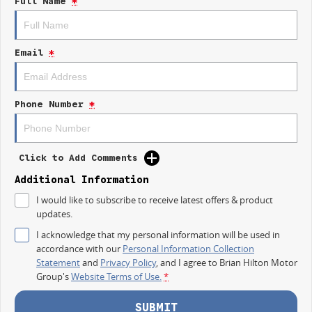
Full Name
*
IT IS SAFE TO SAY THIS AUGUST, IT HAS NEVER BEEN A BETTER TIME TO
UPGRADE!
Email
*
TAKE ADVANTAGE BY VISITING WYONG LDV BEFORE OUR BOSS
RETURNS AND.. STARTS CLEARING OUT MORE THAN JUST UTES!
The LDV T60 Max Plus brings together serious performance, bold styling,
Phone Number
*
modern technology and everyday comfort.
Built for the worksite, the weekend and everything in between.
Click to Add Comments
## MAX PLUS HIGHLIGHTS
Additional Information
Powerful 2.0L Bi Turbo Diesel engine
I would like to subscribe to receive latest offers & product
updates.
160kW of power and 500Nm of torque
I acknowledge that my personal information will be used in
3.5 tonne braked towing capacity
accordance with our
Personal Information Collection
Statement
and
Privacy Policy
, and I agree to
Brian Hilton Motor
Four wheel drive capability
Group's
Website Terms of Use.
*
Dual 12.3 inch digital displays
SUBMIT