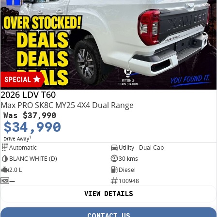
2026 LDV T60
Max PRO SK8C MY25 4X4 Dual Range
Was
$37,990
$34,990
1
Drive Away
Automatic
Utility - Dual Cab
BLANC WHITE (D)
30 kms
2.0 L
Diesel
—
100948
VIEW DETAILS
CONTACT US