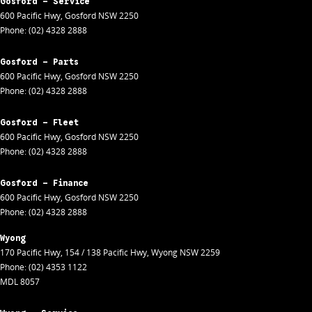
Gosford - Service
600 Pacific Hwy
,
Gosford
NSW
2250
Phone:
(02) 4328 2888
Gosford - Parts
600 Pacific Hwy
,
Gosford
NSW
2250
Phone:
(02) 4328 2888
Gosford - Fleet
600 Pacific Hwy
,
Gosford
NSW
2250
Phone:
(02) 4328 2888
Gosford - Finance
600 Pacific Hwy
,
Gosford
NSW
2250
Phone:
(02) 4328 2888
Wyong
170 Pacific Hwy
,
154 / 138 Pacific Hwy
,
Wyong
NSW
2259
Phone:
(02) 4353 1122
MDL 8057