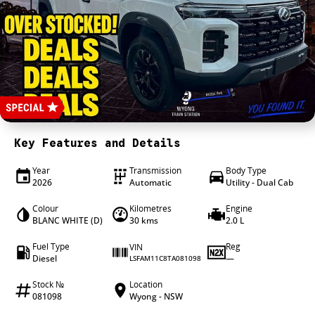
4X4 Centre
Wheels & tyres
Career opportunities
Our group
Key Features and Details
Year
Transmission
Body Type
2026
Automatic
Utility - Dual Cab
Colour
Kilometres
Engine
BLANC WHITE (D)
30 kms
2.0 L
Fuel Type
Reg
VIN
Diesel
—
LSFAM11C8TA081098
Stock №
Location
081098
Wyong - NSW