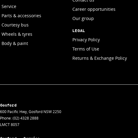
Service
Career opportunities
Parts & accessories
Our group
Courtesy bus
LEGAL
Wheels & tyres
Privacy Policy
Body & paint
Terms of Use
Returns & Exchange Policy
Gosford
600 Pacific Hwy
,
Gosford
NSW
2250
Phone:
(02) 4328 2888
LMCT 8057