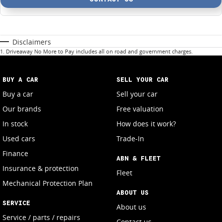
Disclaimers
1
.
Driveaway No More to Pay includes all on road and government charges.
BUY A CAR
SELL YOUR CAR
Buy a car
Sell your car
Our brands
Free valuation
In stock
How does it work?
Used cars
Trade-In
Finance
ABN & FLEET
Insurance & protection
Fleet
Mechanical Protection Plan
ABOUT US
SERVICE
About us
Service / parts / repairs
Contact us