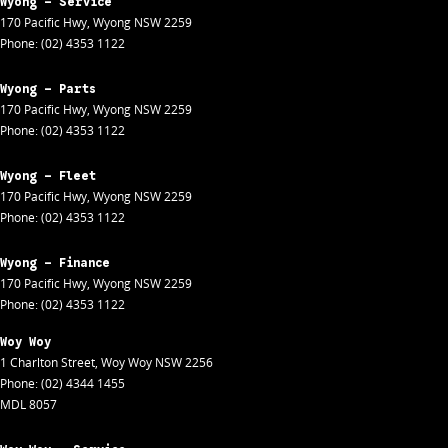
Wyong - Service
170 Pacific Hwy
,
Wyong
NSW
2259
Phone:
(02) 4353 1122
Wyong - Parts
170 Pacific Hwy
,
Wyong
NSW
2259
Phone:
(02) 4353 1122
Wyong - Fleet
170 Pacific Hwy
,
Wyong
NSW
2259
Phone:
(02) 4353 1122
Wyong - Finance
170 Pacific Hwy
,
Wyong
NSW
2259
Phone:
(02) 4353 1122
Woy Woy
1 Charlton Street
,
Woy Woy
NSW
2256
Phone:
(02) 4344 1455
MDL 8057