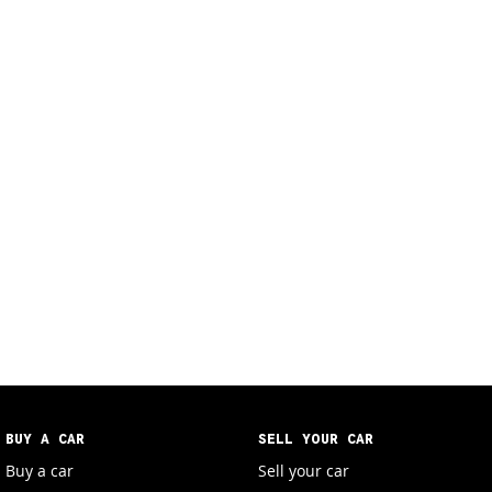
BUY A CAR
SELL YOUR CAR
Buy a car
Sell your car