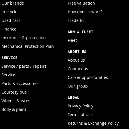
Our brands
Free valuation
In stock
How does it work?
Used cars
Trade-In
Finance
ABN & FLEET
Insurance & protection
Fleet
Mechanical Protection Plan
ABOUT US
SERVICE
About us
Service / parts / repairs
Contact us
Service
Career opportunities
Parts & accessories
Our group
Courtesy bus
LEGAL
Wheels & tyres
Privacy Policy
Body & paint
Terms of Use
Returns & Exchange Policy