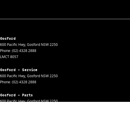
Gosford
600 Pacific Hwy
,
Gosford
NSW
2250
Phone:
(02) 4328 2888
LMCT 8057
Gosford - Service
600 Pacific Hwy
,
Gosford
NSW
2250
Phone:
(02) 4328 2888
Gosford - Parts
600 Pacific Hwy
,
Gosford
NSW
2250
Phone:
(02) 4328 2888
Gosford - Fleet
600 Pacific Hwy
,
Gosford
NSW
2250