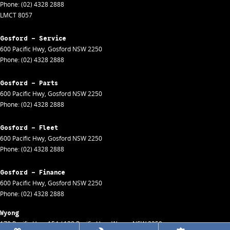
Phone:
(02) 4328 2888
LMCT 8057
Gosford - Service
600 Pacific Hwy
,
Gosford
NSW
2250
Phone:
(02) 4328 2888
Gosford - Parts
600 Pacific Hwy
,
Gosford
NSW
2250
Phone:
(02) 4328 2888
Gosford - Fleet
600 Pacific Hwy
,
Gosford
NSW
2250
Phone:
(02) 4328 2888
Gosford - Finance
600 Pacific Hwy
,
Gosford
NSW
2250
Phone:
(02) 4328 2888
Wyong
170 Pacific Hwy
,
154 / 138 Pacific Hwy
,
Wyong
NSW
2259