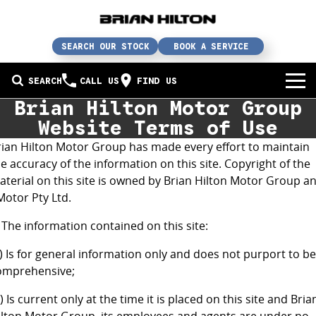
SEARCH OUR STOCK
BOOK A SERVICE
SEARCH
CALL US
FIND US
Brian Hilton Motor Group
BUY A CAR
Website Terms of Use
rian Hilton Motor Group has made every effort to maintain
Buy a car
SERVICE
e accuracy of the information on this site. Copyright of the
aterial on this site is owned by Brian Hilton Motor Group a
Our brands
Service / parts / repairs
SELL YOUR CAR
Motor Pty Ltd.
In stock
Service
Sell your car
ABN & FLEET
 The information contained on this site:
Used cars
Parts & accessories
Free valuation
ABOUT US
) Is for general information only and does not purport to be
omprehensive;
Finance
Courtesy bus
How does it work?
About us
) Is current only at the time it is placed on this site and Bria
Insurance & protection
Body & paint
Trade-In
Contact us