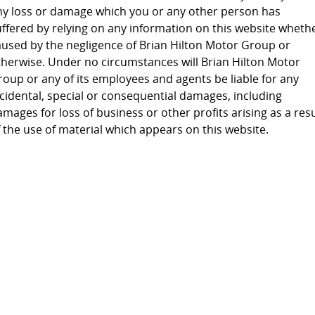
ny loss or damage which you or any other person has
uffered by relying on any information on this website wheth
aused by the negligence of Brian Hilton Motor Group or
therwise. Under no circumstances will Brian Hilton Motor
roup or any of its employees and agents be liable for any
ncidental, special or consequential damages, including
mages for loss of business or other profits arising as a resu
 the use of material which appears on this website.