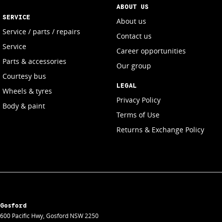
ABOUT US
SERVICE
About us
Service / parts / repairs
Contact us
Service
Career opportunities
Parts & accessories
Our group
Courtesy bus
LEGAL
Wheels & tyres
Privacy Policy
Body & paint
Terms of Use
Returns & Exchange Policy
Gosford
600 Pacific Hwy
,
Gosford
NSW
2250