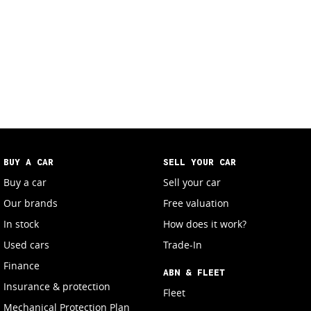
BUY A CAR
SELL YOUR CAR
Buy a car
Sell your car
Our brands
Free valuation
In stock
How does it work?
Used cars
Trade-In
Finance
ABN & FLEET
Insurance & protection
Fleet
Mechanical Protection Plan