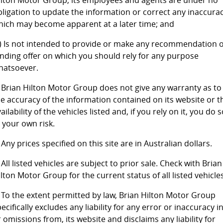
ilton Motor Group, its employees and agents are under no
bligation to update the information or correct any inaccura
4X4 Centre
Wheels & tyres
Career opportunities
hich may become apparent at a later time; and
Our group
c) Is not intended to provide or make any recommendation 
inding offer on which you should rely for any purpose
hatsoever.
. Brian Hilton Motor Group does not give any warranty as to
he accuracy of the information contained on its website or t
ailability of the vehicles listed and, if you rely on it, you do 
 your own risk.
 Any prices specified on this site are in Australian dollars.
 All listed vehicles are subject to prior sale. Check with Brian
lton Motor Group for the current status of all listed vehicles
. To the extent permitted by law, Brian Hilton Motor Group
ecifically excludes any liability for any error or inaccuracy in
 omissions from, its website and disclaims any liability for