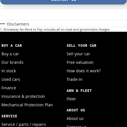
Disclaimers
1
.
Driveaway No More to Pay includes all on road and government charges.
BUY A CAR
SELL YOUR CAR
Buy a car
Sell your car
Our brands
Free valuation
In stock
How does it work?
Used cars
Trade-In
Finance
ABN & FLEET
Insurance & protection
Fleet
Mechanical Protection Plan
ABOUT US
SERVICE
About us
Service / parts / repairs
Contact us