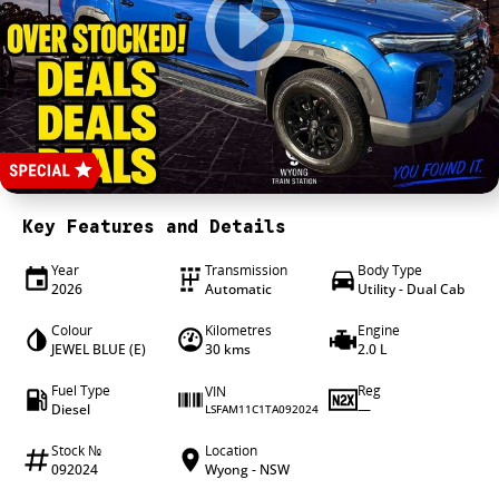
4X4 Centre
Wheels & tyres
Career opportunities
Our group
Key Features and Details
Year
Transmission
Body Type
2026
Automatic
Utility - Dual Cab
Colour
Kilometres
Engine
JEWEL BLUE (E)
30 kms
2.0 L
Fuel Type
Reg
VIN
Diesel
—
LSFAM11C1TA092024
Stock №
Location
092024
Wyong - NSW