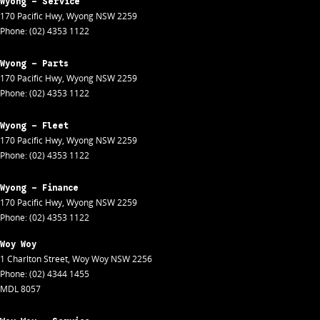
Wyong - Service
170 Pacific Hwy
,
Wyong
NSW
2259
Phone:
(02) 4353 1122
Wyong - Parts
170 Pacific Hwy
,
Wyong
NSW
2259
Phone:
(02) 4353 1122
Wyong - Fleet
170 Pacific Hwy
,
Wyong
NSW
2259
Phone:
(02) 4353 1122
Wyong - Finance
170 Pacific Hwy
,
Wyong
NSW
2259
Phone:
(02) 4353 1122
Woy Woy
1 Charlton Street
,
Woy Woy
NSW
2256
Phone:
(02) 4344 1455
MDL 8057