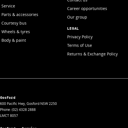
Service
Career opportunities
Parts & accessories
Our group
Courtesy bus
LEGAL
Wheels & tyres
Privacy Policy
Body & paint
Terms of Use
Returns & Exchange Policy
Gosford
600 Pacific Hwy
,
Gosford
NSW
2250
Phone:
(02) 4328 2888
LMCT 8057