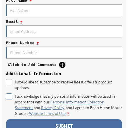
Full Name
*
IT IS SAFE TO SAY THIS AUGUST, IT HAS NEVER BEEN A BETTER TIME TO
UPGRADE!
Email
*
TAKE ADVANTAGE BY VISITING WYONG LDV BEFORE OUR BOSS
RETURNS AND.. STARTS CLEARING OUT MORE THAN JUST UTES!
The LDV T60 Max Plus brings together serious performance, bold styling,
Phone Number
*
modern technology and everyday comfort.
Built for the worksite, the weekend and everything in between.
Click to Add Comments
MAX PLUS HIGHLIGHTS
Additional Information
Powerful 2.0L Bi Turbo Diesel engine
I would like to subscribe to receive latest offers & product
updates.
160kW of power and 500Nm of torque
I acknowledge that my personal information will be used in
3.5 tonne braked towing capacity
accordance with our
Personal Information Collection
Statement
and
Privacy Policy
, and I agree to
Brian Hilton Motor
Four wheel drive capability
Group's
Website Terms of Use.
*
Dual 12.3 inch digital displays
SUBMIT