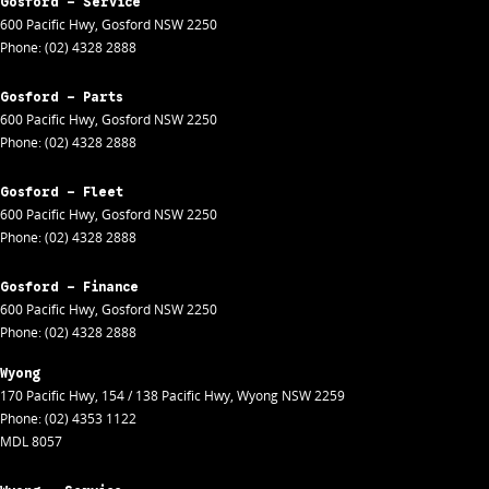
Gosford - Service
600 Pacific Hwy
,
Gosford
NSW
2250
Phone:
(02) 4328 2888
Gosford - Parts
600 Pacific Hwy
,
Gosford
NSW
2250
Phone:
(02) 4328 2888
Gosford - Fleet
600 Pacific Hwy
,
Gosford
NSW
2250
Phone:
(02) 4328 2888
Gosford - Finance
600 Pacific Hwy
,
Gosford
NSW
2250
Phone:
(02) 4328 2888
Wyong
170 Pacific Hwy
,
154 / 138 Pacific Hwy
,
Wyong
NSW
2259
Phone:
(02) 4353 1122
MDL 8057