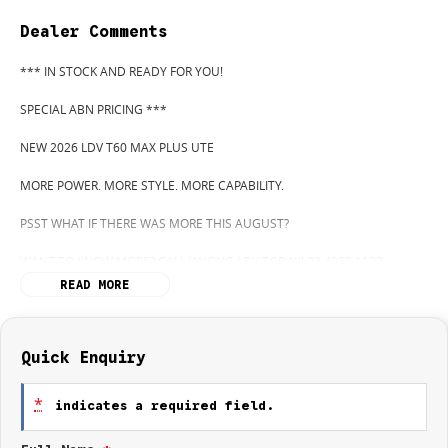
Dealer Comments
*** IN STOCK AND READY FOR YOU!
SPECIAL ABN PRICING ***
NEW 2026 LDV T60 MAX PLUS UTE
MORE POWER. MORE STYLE. MORE CAPABILITY.
PSST WHAT IF THERE WAS MORE THIS AUGUST?
WANT TO KNOW MORE? CALL WYONG LDV TODAY! 02 4353 1122
READ MORE
HIDDEN? NOT ANYMORE! WELCOME TO WYONG LDV'S UNBELIEVABLE
NEW AND DEMO CLEARANCE SALE!
BEFORE OUR BOSS LEFT FOR HIS DEEP SEA FISHING TRIP, HE SAID "NO
Quick Enquiry
CLEARANCE!".. BUT SOMETIMES "NO" SOUNDS ALOT LIKE "GO"
*
indicates a required field.
SO HERE WE ARE, CLEARING OUT DEMOS AND NEW UTES LIKE THERE'S
NO TOMORROW, AND THERE MIGHT NOT BE FOR US!