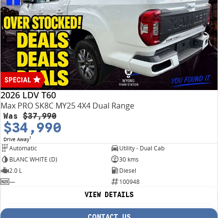
2026 LDV T60
Max PRO SK8C MY25 4X4 Dual Range
Was
$37,990
$34,990
1
Drive Away
Automatic
Utility - Dual Cab
BLANC WHITE (D)
30 kms
2.0 L
Diesel
—
100948
VIEW DETAILS
CONTACT US