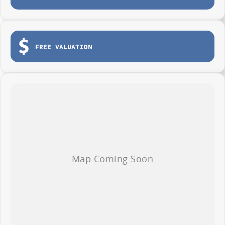
Apple CarPlay and Android Auto
Reverse camera and modern safety technology
FREE VALUATION
Comfortable and practical cabin
Built for work and weekend adventures
Outstanding value for businesses and ABN holders
Whether you are heading to the worksite, towing equipment or escaping
for the weekend, the LDV T60 Max PRO is ready for the job.
AVAILABLE NOW AT WYONG LDV
Brian Hilton Wyong LDV
138 Pacific Highway, Wyong
Phone 02 4353 1122
Competitive business finance available