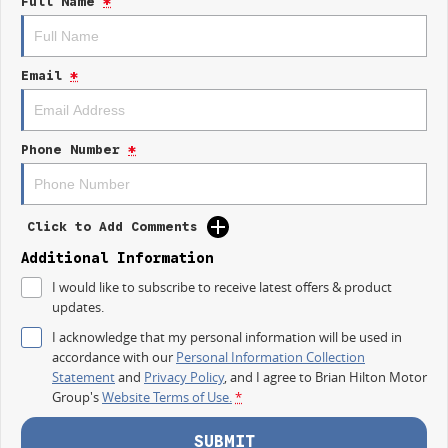
Full Name
*
IT IS SAFE TO SAY THIS AUGUST, IT HAS NEVER BEEN A BETTER TIME TO
UPGRADE!
TAKE ADVANTAGE BY VISITING WYONG LDV BEFORE OUR BOSS
Email
*
RETURNS AND.. STARTS CLEARING OUT MORE THAN JUST UTES!
Take on the working week and the weekend with the new 2026 LDV T60
SK8C MY25 Max PRO Ute.
Phone Number
*
Designed for worksites, towing, weekend adventures and everyday
driving, the T60 Max PRO combines tough capability with modern
technology, comfort and outstanding value.
Click to Add Comments
FEATURES THAT WORK HARD
Additional Information
I would like to subscribe to receive latest offers & product
Powerful Turbo Diesel engine
updates.
Four wheel drive capability
I acknowledge that my personal information will be used in
accordance with our
Personal Information Collection
Strong towing capability
Statement
and
Privacy Policy
, and I agree to
Brian Hilton Motor
Group's
Website Terms of Use.
*
Practical dual cab design
Spacious rear tub for tools and equipment
SUBMIT