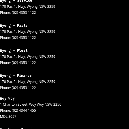
Wyong - Service
170 Pacific Hwy
,
Wyong
NSW
2259
Phone:
(02) 4353 1122
Wyong - Parts
170 Pacific Hwy
,
Wyong
NSW
2259
Phone:
(02) 4353 1122
Wyong - Fleet
170 Pacific Hwy
,
Wyong
NSW
2259
Phone:
(02) 4353 1122
Wyong - Finance
170 Pacific Hwy
,
Wyong
NSW
2259
Phone:
(02) 4353 1122
Woy Woy
1 Charlton Street
,
Woy Woy
NSW
2256
Phone:
(02) 4344 1455
MDL 8057