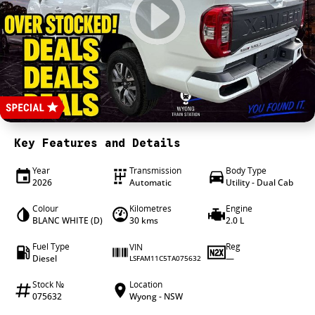
4X4 Centre
Wheels & tyres
Career opportunities
Our group
Key Features and Details
Year
Transmission
Body Type
2026
Automatic
Utility - Dual Cab
Colour
Kilometres
Engine
BLANC WHITE (D)
30 kms
2.0 L
Fuel Type
Reg
VIN
Diesel
—
LSFAM11C5TA075632
Stock №
Location
075632
Wyong - NSW