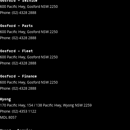
Gosford - Service
600 Pacific Hwy
,
Gosford
NSW
2250
Phone:
(02) 4328 2888
Gosford - Parts
600 Pacific Hwy
,
Gosford
NSW
2250
Phone:
(02) 4328 2888
Gosford - Fleet
600 Pacific Hwy
,
Gosford
NSW
2250
Phone:
(02) 4328 2888
Gosford - Finance
600 Pacific Hwy
,
Gosford
NSW
2250
Phone:
(02) 4328 2888
Wyong
170 Pacific Hwy
,
154 / 138 Pacific Hwy
,
Wyong
NSW
2259
Phone:
(02) 4353 1122
MDL 8057