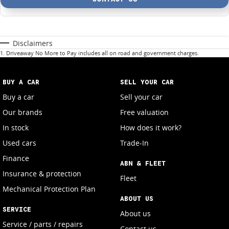
Disclaimers
1
.
Driveaway No More to Pay includes all on road and government charges.
BUY A CAR
SELL YOUR CAR
Buy a car
Sell your car
Our brands
Free valuation
In stock
How does it work?
Used cars
Trade-In
Finance
ABN & FLEET
Insurance & protection
Fleet
Mechanical Protection Plan
ABOUT US
SERVICE
About us
Service / parts / repairs
Contact us