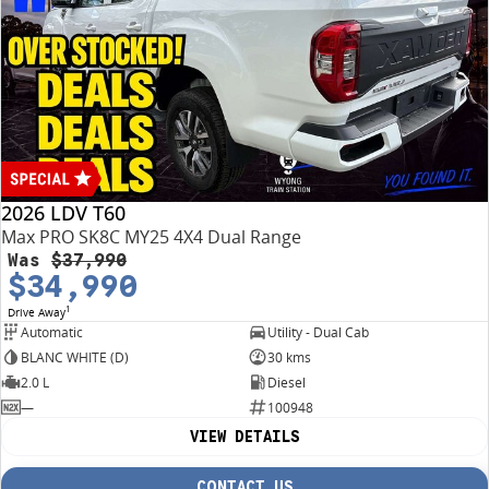
2026 LDV T60
Max PRO SK8C MY25 4X4 Dual Range
Was
$37,990
$34,990
1
Drive Away
Automatic
Utility - Dual Cab
BLANC WHITE (D)
30 kms
2.0 L
Diesel
—
100948
VIEW DETAILS
CONTACT US