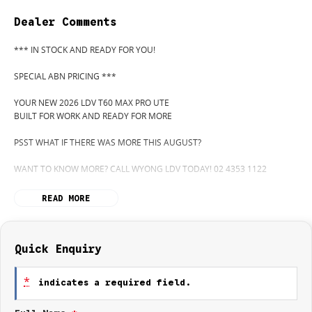
Dealer Comments
*** IN STOCK AND READY FOR YOU!
SPECIAL ABN PRICING ***
YOUR NEW 2026 LDV T60 MAX PRO UTE
BUILT FOR WORK AND READY FOR MORE
PSST WHAT IF THERE WAS MORE THIS AUGUST?
WANT TO KNOW MORE? CALL WYONG LDV TODAY! 02 4353 1122
HIDDEN? NOT ANYMORE! WELCOME TO WYONG LDV'S UNBELIEVABLE
READ MORE
NEW AND DEMO CLEARANCE SALE!
BEFORE OUR BOSS LEFT FOR HIS DEEP SEA FISHING TRIP, HE SAID "NO
CLEARANCE!".. BUT SOMETIMES "NO" SOUNDS ALOT LIKE "GO"
Quick Enquiry
SO HERE WE ARE, CLEARING OUT DEMOS AND NEW UTES LIKE THERE'S
*
indicates a required field.
NO TOMORROW, AND THERE MIGHT NOT BE FOR US!