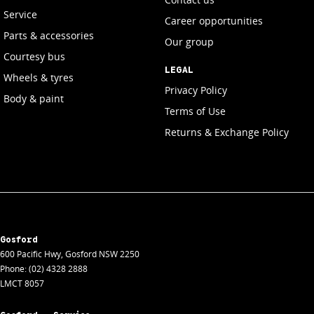
Service
Career opportunities
Parts & accessories
Our group
Courtesy bus
LEGAL
Wheels & tyres
Privacy Policy
Body & paint
Terms of Use
Returns & Exchange Policy
Gosford
600 Pacific Hwy
,
Gosford
NSW
2250
Phone:
(02) 4328 2888
LMCT 8057