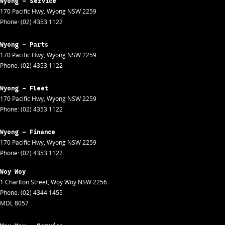
Wyong - Service
170 Pacific Hwy
,
Wyong
NSW
2259
Phone:
(02) 4353 1122
Wyong - Parts
170 Pacific Hwy
,
Wyong
NSW
2259
Phone:
(02) 4353 1122
Wyong - Fleet
170 Pacific Hwy
,
Wyong
NSW
2259
Phone:
(02) 4353 1122
Wyong - Finance
170 Pacific Hwy
,
Wyong
NSW
2259
Phone:
(02) 4353 1122
Woy Woy
1 Charlton Street
,
Woy Woy
NSW
2256
Phone:
(02) 4344 1455
MDL 8057