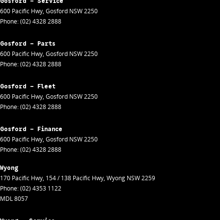
Gosford - Service
600 Pacific Hwy
,
Gosford
NSW
2250
Phone:
(02) 4328 2888
Gosford - Parts
600 Pacific Hwy
,
Gosford
NSW
2250
Phone:
(02) 4328 2888
Gosford - Fleet
600 Pacific Hwy
,
Gosford
NSW
2250
Phone:
(02) 4328 2888
Gosford - Finance
600 Pacific Hwy
,
Gosford
NSW
2250
Phone:
(02) 4328 2888
Wyong
170 Pacific Hwy
,
154 / 138 Pacific Hwy
,
Wyong
NSW
2259
Phone:
(02) 4353 1122
MDL 8057