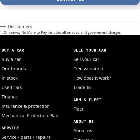
Disclaimers
1
.
Driveaway No More to Pay includes all on road and government charges.
BUY A CAR
SELL YOUR CAR
Buy a car
Sell your car
Our brands
Free valuation
In stock
How does it work?
Used cars
Trade-In
Finance
ABN & FLEET
Insurance & protection
Fleet
Mechanical Protection Plan
ABOUT US
SERVICE
About us
Service / parts / repairs
Contact us