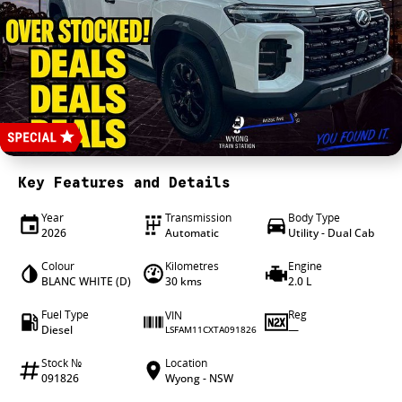
4X4 Centre
Wheels & tyres
Career opportunities
Our group
Key Features and Details
Year
Transmission
Body Type
2026
Automatic
Utility - Dual Cab
Colour
Kilometres
Engine
BLANC WHITE (D)
30 kms
2.0 L
Fuel Type
Reg
VIN
Diesel
—
LSFAM11CXTA091826
Stock №
Location
091826
Wyong - NSW