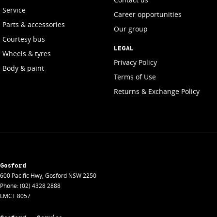
Service
Career opportunities
Parts & accessories
Our group
Courtesy bus
LEGAL
Wheels & tyres
Privacy Policy
Body & paint
Terms of Use
Returns & Exchange Policy
Gosford
600 Pacific Hwy
,
Gosford
NSW
2250
Phone:
(02) 4328 2888
LMCT 8057