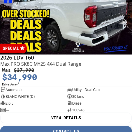
2026 LDV T60
Max PRO SK8C MY25 4X4 Dual Range
Was
$37,990
$34,990
1
Drive Away
Automatic
Utility - Dual Cab
BLANC WHITE (D)
30 kms
2.0 L
Diesel
—
100948
VIEW DETAILS
CONTACT US