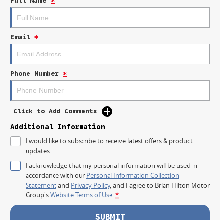
Full Name
*
IT IS SAFE TO SAY THIS AUGUST, IT HAS NEVER BEEN A BETTER TIME TO
UPGRADE!
Email
*
TAKE ADVANTAGE BY VISITING WYONG LDV BEFORE OUR BOSS
RETURNS AND.. STARTS CLEARING OUT MORE THAN JUST UTES!
The LDV T60 Max Plus brings together serious performance, bold styling,
Phone Number
*
modern technology and everyday comfort.
Built for the worksite, the weekend and everything in between.
Click to Add Comments
## MAX PLUS HIGHLIGHTS
Additional Information
Powerful 2.0L Bi Turbo Diesel engine
I would like to subscribe to receive latest offers & product
updates.
160kW of power and 500Nm of torque
I acknowledge that my personal information will be used in
3.5 tonne braked towing capacity
accordance with our
Personal Information Collection
Statement
and
Privacy Policy
, and I agree to
Brian Hilton Motor
Four wheel drive capability
Group's
Website Terms of Use.
*
Dual 12.3 inch digital displays
SUBMIT