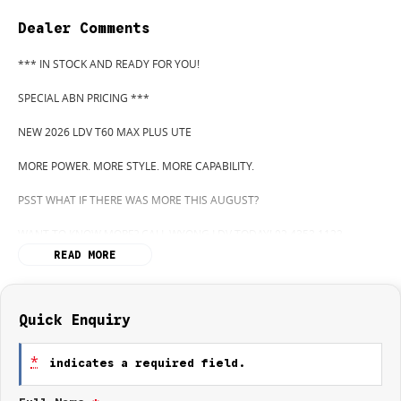
Dealer Comments
*** IN STOCK AND READY FOR YOU!
SPECIAL ABN PRICING ***
NEW 2026 LDV T60 MAX PLUS UTE
MORE POWER. MORE STYLE. MORE CAPABILITY.
PSST WHAT IF THERE WAS MORE THIS AUGUST?
WANT TO KNOW MORE? CALL WYONG LDV TODAY! 02 4353 1122
READ MORE
HIDDEN? NOT ANYMORE! WELCOME TO WYONG LDV'S UNBELIEVABLE
NEW AND DEMO CLEARANCE SALE!
BEFORE OUR BOSS LEFT FOR HIS DEEP SEA FISHING TRIP, HE SAID "NO
Quick Enquiry
CLEARANCE!".. BUT SOMETIMES "NO" SOUNDS ALOT LIKE "GO"
*
indicates a required field.
SO HERE WE ARE, CLEARING OUT DEMOS AND NEW UTES LIKE THERE'S
NO TOMORROW, AND THERE MIGHT NOT BE FOR US!