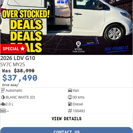
2026 LDV G10
SV7C MY25
Was
$38,990
$37,490
1
Drive Away
Automatic
Van
BLANC WHITE (D)
30 kms
2.0 L
Diesel
—
100492
VIEW DETAILS
CONTACT US