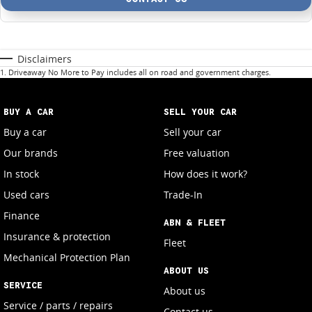
Disclaimers
1
.
Driveaway No More to Pay includes all on road and government charges.
BUY A CAR
SELL YOUR CAR
Buy a car
Sell your car
Our brands
Free valuation
In stock
How does it work?
Used cars
Trade-In
Finance
ABN & FLEET
Insurance & protection
Fleet
Mechanical Protection Plan
ABOUT US
SERVICE
About us
Service / parts / repairs
Contact us