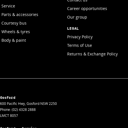
Service
Career opportunities
Parts & accessories
Our group
Courtesy bus
LEGAL
Wheels & tyres
Privacy Policy
Body & paint
Terms of Use
Returns & Exchange Policy
Gosford
600 Pacific Hwy
,
Gosford
NSW
2250
Phone:
(02) 4328 2888
LMCT 8057