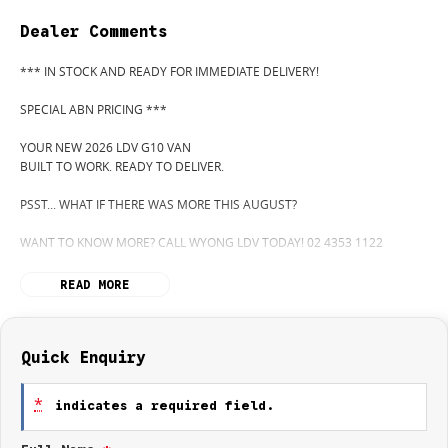
Dealer Comments
*** IN STOCK AND READY FOR IMMEDIATE DELIVERY!
SPECIAL ABN PRICING ***
YOUR NEW 2026 LDV G10 VAN
BUILT TO WORK. READY TO DELIVER.
PSST... WHAT IF THERE WAS MORE THIS AUGUST?
WANT TO KNOW MORE? CALL WYONG LDV TODAY! 02 4353 1122
HIDDEN? NOT ANYMORE! WELCOME TO WYONG LDV'S UNBELIEVABLE
READ MORE
NEW AND DEMO CLEARANCE SALE!
BEFORE OUR BOSS LEFT FOR HIS DEEP SEA FISHING TRIP, HE SAID "NO
CLEARANCE!"... BUT SOMETIMES "NO" SOUNDS A LOT LIKE "GO!"
Quick Enquiry
SO HERE WE ARE, CLEARING OUT NEW VANS LIKE THERE'S NO
*
indicates a required field.
TOMORROW... AND THERE MIGHT NOT BE FOR US!