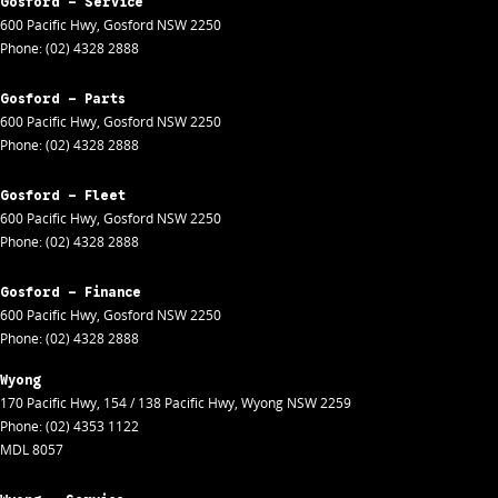
Gosford - Service
600 Pacific Hwy
,
Gosford
NSW
2250
Phone:
(02) 4328 2888
Gosford - Parts
600 Pacific Hwy
,
Gosford
NSW
2250
Phone:
(02) 4328 2888
Gosford - Fleet
600 Pacific Hwy
,
Gosford
NSW
2250
Phone:
(02) 4328 2888
Gosford - Finance
600 Pacific Hwy
,
Gosford
NSW
2250
Phone:
(02) 4328 2888
Wyong
170 Pacific Hwy
,
154 / 138 Pacific Hwy
,
Wyong
NSW
2259
Phone:
(02) 4353 1122
MDL 8057