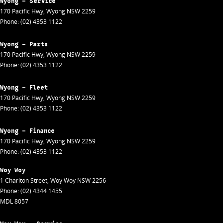
Wyong - Service
170 Pacific Hwy
,
Wyong
NSW
2259
Phone:
(02) 4353 1122
Wyong - Parts
170 Pacific Hwy
,
Wyong
NSW
2259
Phone:
(02) 4353 1122
Wyong - Fleet
170 Pacific Hwy
,
Wyong
NSW
2259
Phone:
(02) 4353 1122
Wyong - Finance
170 Pacific Hwy
,
Wyong
NSW
2259
Phone:
(02) 4353 1122
Woy Woy
1 Charlton Street
,
Woy Woy
NSW
2256
Phone:
(02) 4344 1455
MDL 8057