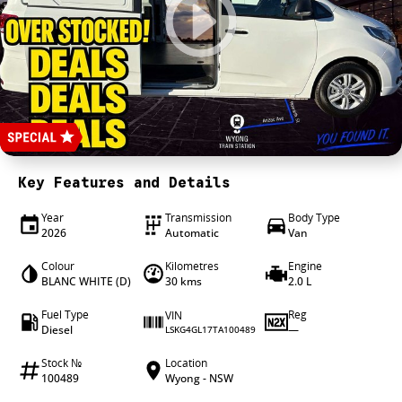
4X4 Centre
Wheels & tyres
Career opportunities
Our group
Key Features and Details
Year
Transmission
Body Type
2026
Automatic
Van
Colour
Kilometres
Engine
BLANC WHITE (D)
30 kms
2.0 L
Fuel Type
Reg
VIN
Diesel
—
LSKG4GL17TA100489
Stock №
Location
100489
Wyong - NSW