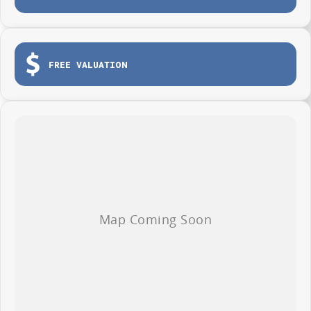
Tailgate for easy loading and unloading
Dual sliding side doors
Load tie-down points
FREE VALUATION
Durable protective cargo lining
3-year / 100,000km warranty (whichever occurs first)
Roadside Assistance included
Whether you're making deliveries, carrying tools or growing your fleet,
the LDV G10 Van is ready to get to work from day one.
AVAILABLE NOW AT WYONG LDV
Brian Hilton Wyong LDV
138 Pacific Highway, Wyong
Phone 02 4353 1122