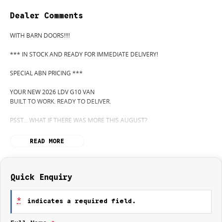
Dealer Comments
WITH BARN DOORS!!!!
*** IN STOCK AND READY FOR IMMEDIATE DELIVERY!
SPECIAL ABN PRICING ***
YOUR NEW 2026 LDV G10 VAN
BUILT TO WORK. READY TO DELIVER.
PSST... WHAT IF THERE WAS MORE THIS AUGUST?
WANT TO KNOW MORE? CALL WYONG LDV TODAY! 02 4353 1122
READ MORE
HIDDEN? NOT ANYMORE! WELCOME TO WYONG LDV'S UNBELIEVABLE
NEW AND DEMO CLEARANCE SALE!
Quick Enquiry
BEFORE OUR BOSS LEFT FOR HIS DEEP SEA FISHING TRIP, HE SAID "NO
CLEARANCE!"... BUT SOMETIMES "NO" SOUNDS A LOT LIKE "GO!"
*
indicates a required field.
SO HERE WE ARE, CLEARING OUT NEW VANS LIKE THERE'S NO