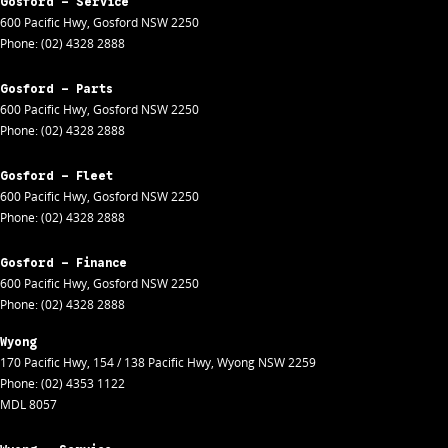
Gosford - Service
600 Pacific Hwy
,
Gosford
NSW
2250
Phone:
(02) 4328 2888
Gosford - Parts
600 Pacific Hwy
,
Gosford
NSW
2250
Phone:
(02) 4328 2888
Gosford - Fleet
600 Pacific Hwy
,
Gosford
NSW
2250
Phone:
(02) 4328 2888
Gosford - Finance
600 Pacific Hwy
,
Gosford
NSW
2250
Phone:
(02) 4328 2888
Wyong
170 Pacific Hwy
,
154 / 138 Pacific Hwy
,
Wyong
NSW
2259
Phone:
(02) 4353 1122
MDL 8057