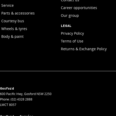
Service
Career opportunities
Parts & accessories
Our group
Courtesy bus
LEGAL
Wheels & tyres
Privacy Policy
Body & paint
Terms of Use
Returns & Exchange Policy
Gosford
600 Pacific Hwy
,
Gosford
NSW
2250
Phone:
(02) 4328 2888
LMCT 8057