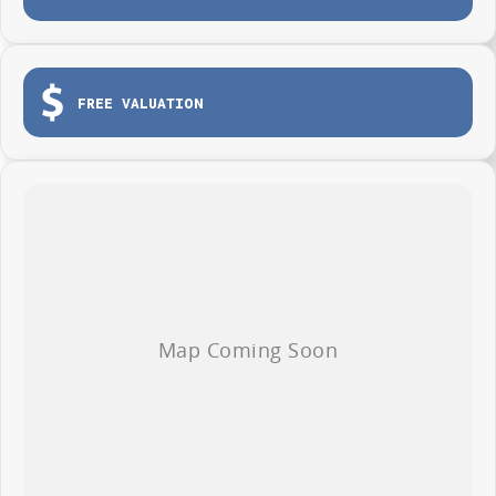
One tonne payload capacity
Tailgate for easy loading and unloading
Dual sliding side doors
FREE VALUATION
Load tie-down points
Durable protective cargo lining
3-year / 100,000km warranty (whichever occurs first)
Roadside Assistance included
Whether you're making deliveries, carrying tools or growing your fleet,
the LDV G10 Van is ready to get to work from day one.
AVAILABLE NOW AT WYONG LDV
Brian Hilton Wyong LDV
138 Pacific Highway, Wyong