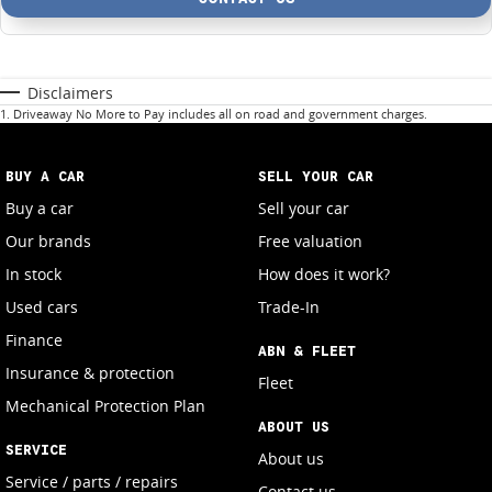
Disclaimers
1
.
Driveaway No More to Pay includes all on road and government charges.
BUY A CAR
SELL YOUR CAR
Buy a car
Sell your car
Our brands
Free valuation
In stock
How does it work?
Used cars
Trade-In
Finance
ABN & FLEET
Insurance & protection
Fleet
Mechanical Protection Plan
ABOUT US
SERVICE
About us
Service / parts / repairs
Contact us