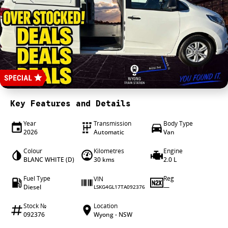
4X4 Centre
Wheels & tyres
Career opportunities
Our group
Key Features and Details
Year
Transmission
Body Type
2026
Automatic
Van
Colour
Kilometres
Engine
BLANC WHITE (D)
30 kms
2.0 L
Fuel Type
Reg
VIN
Diesel
—
LSKG4GL17TA092376
Stock №
Location
092376
Wyong - NSW