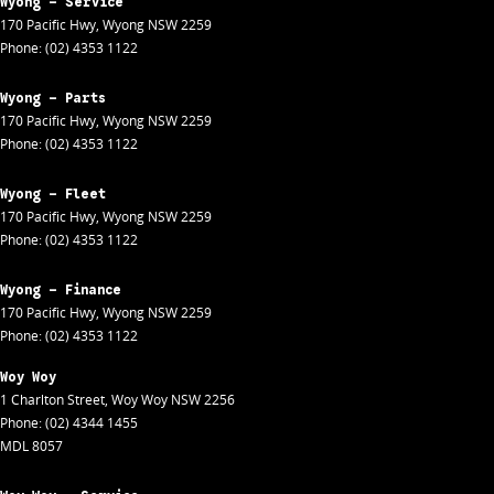
Wyong - Service
170 Pacific Hwy
,
Wyong
NSW
2259
Phone:
(02) 4353 1122
Wyong - Parts
170 Pacific Hwy
,
Wyong
NSW
2259
Phone:
(02) 4353 1122
Wyong - Fleet
170 Pacific Hwy
,
Wyong
NSW
2259
Phone:
(02) 4353 1122
Wyong - Finance
170 Pacific Hwy
,
Wyong
NSW
2259
Phone:
(02) 4353 1122
Woy Woy
1 Charlton Street
,
Woy Woy
NSW
2256
Phone:
(02) 4344 1455
MDL 8057