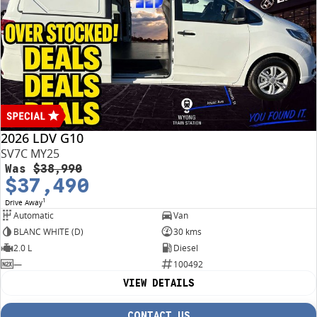
conditions may apply.
2026 LDV G10
SV7C MY25
Was
$38,990
$37,490
1
Drive Away
Automatic
Van
BLANC WHITE (D)
30 kms
2.0 L
Diesel
—
100492
VIEW DETAILS
CONTACT US