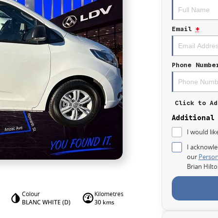
Email
*
Phone Numbe
Click to Ad
Additional
I would lik
I acknowle
our
Person
Brian Hilt
Colour
Kilometres
BLANC WHITE (D)
30 kms