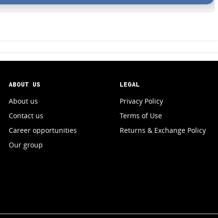
ABOUT US
LEGAL
About us
Privacy Policy
Contact us
Terms of Use
Career opportunities
Returns & Exchange Policy
Our group