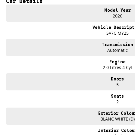
Car Details
SO HERE WE ARE, CLEARING OUT NEW VANS LIKE THERE'S NO TOMORROW...
Model Year
2026
IT IS SAFE TO SAY THIS AUGUST, IT HAS NEVER BEEN A BETTER TIME TO U
Vehicle Descript
TAKE ADVANTAGE BY VISITING WYONG LDV BEFORE OUR BOSS RETURNS AND
SV7C MY25
Take your business further with the new 2026 LDV G10 Van in Blanc White, av
Transmission
Automatic
Designed to keep your business moving, the G10 combines impressive cargo 
that make every job easier.
Engine
2.0 Litres 4 Cyl
FEATURES THAT WORK AS HARD AS YOU DO
Doors
2.0L Turbo Diesel engine producing 118kW of power and 375Nm of torque
5
Smooth 8-speed automatic transmission
Seats
2
Large 5.2mO cargo area
Exterior Colou
One tonne payload capacity
BLANC WHITE (D)
Tailgate for easy loading and unloading
Interior Colou