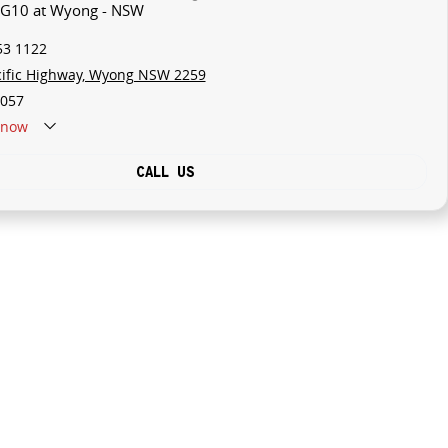
V G10 at Wyong - NSW
53 1122
cific Highway, Wyong NSW 2259
057
now
CALL US