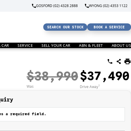
GOSFORD (02) 4328 2888
WYONG (02) 4353 1122
SEARCH OUR STOCK
BOOK A SERVICE
A CAR
SERVICE
SELL YOUR CAR
ABN & FLEET
ABOUT US
$38,990
$37,490
1
Was
Drive Away
quiry
s a required field.