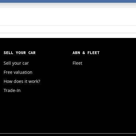
SELL YOUR CAR
ABN & FLEET
Sell your car
Fleet
Free valuation
How does it work?
Trade-In