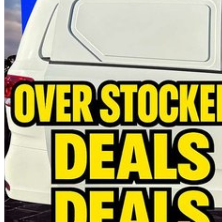
all makes and models
Fleet solutions available
Test drives available now
Immediate delivery available
Pricing advertised is for eligible ABN buyers. Ask our team about our latest of
MORE SPACE. MORE CAPABILITY. MORE VALUE.
Photos are for illustration purposes only. We do not guarantee accuracy. Plea
brochure for full specifications.
Special ABN pricing and promotional offers are available for a limited time on se
terms and conditions may apply.