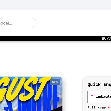
BUY 
NEW
Quick En
*
indicate
Full Name
*