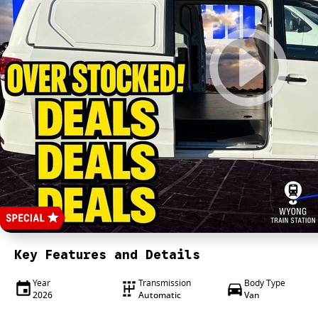
Key Features and Details
Year
Transmission
Body Type
2026
Automatic
Van