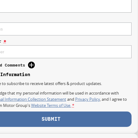
r
*
d Comments
 Information
e to subscribe to receive latest offers & product updates.
dge that my personal information will be used in accordance with
al Information Collection Statement
and
Privacy Policy
, and I agree to
on Motor Group's
Website Terms of Use.
*
SUBMIT