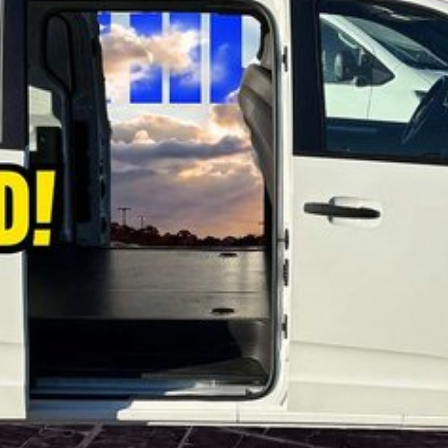
fers for private buyers.
se refer to the LDV website and current vehicle
lected vehicles while stocks last. Eligibility criteria,