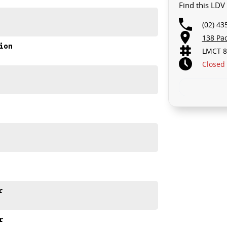
Find this LD
 AND THERE MIGHT NOT BE FOR US!
(02) 43
PGRADE YOUR BUSINESS!
138 Pa
ion
LMCT 8
... STARTS CLEARING OUT MORE THAN JUST VANS!
Closed
ailable for immediate delivery.
space, turbo diesel performance and practical features
r
r