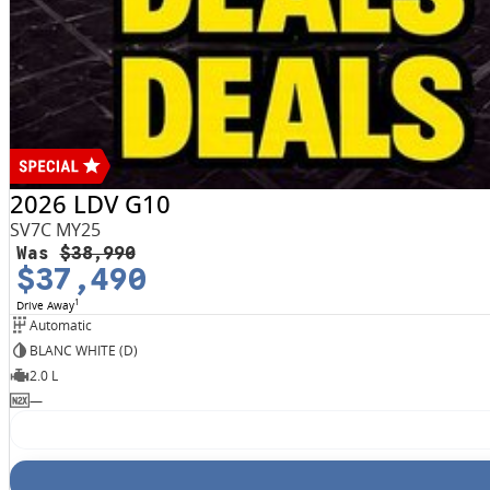
2026 LDV G10
SV7C MY25
Was
$38,990
$37,490
1
Drive Away
Automatic
BLANC WHITE (D)
2.0 L
—