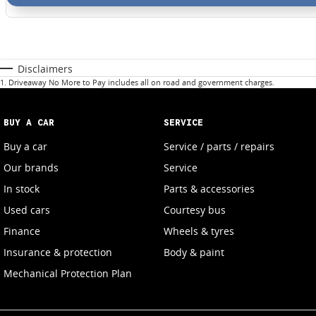
Disclaimers
1
.
Driveaway No More to Pay includes all on road and government charges.
BUY A CAR
SERVICE
Buy a car
Service / parts / repairs
Our brands
Service
In stock
Parts & accessories
Used cars
Courtesy bus
Finance
Wheels & tyres
Insurance & protection
Body & paint
Mechanical Protection Plan