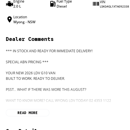
Engine
Fuel Type
VIN
2.0 L
Diesel
LSKG4GL1XTA092338
Location
Wyong - NSW
Dealer Comments
*** IN STOCK AND READY FOR IMMEDIATE DELIVERY!
SPECIAL ABN PRICING ***
YOUR NEW 2026 LDV G10 VAN
BUILT TO WORK. READY TO DELIVER.
PSST... WHAT IF THERE WAS MORE THIS AUGUST?
WANT TO KNOW MORE? CALL WYONG LDV TODAY! 02 4353 1122
HIDDEN? NOT ANYMORE! WELCOME TO WYONG LDV'S UNBELIEVABLE NEW
READ MORE
BEFORE OUR BOSS LEFT FOR HIS DEEP SEA FISHING TRIP, HE SAID "NO CLE
"GO!"