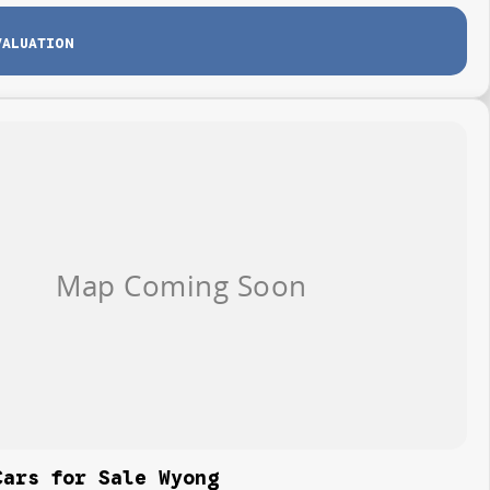
VALUATION
Cars for Sale Wyong