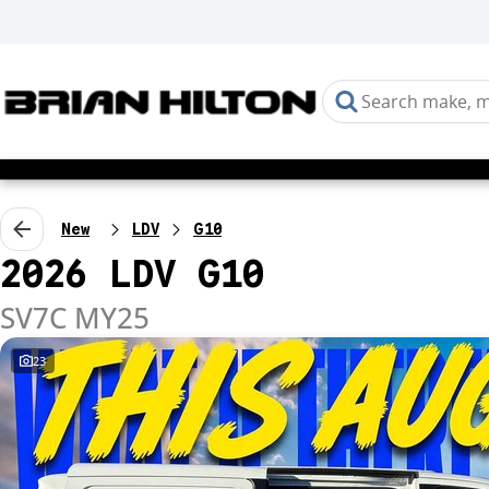
New
LDV
G10
2026 LDV G10
SV7C MY25
23