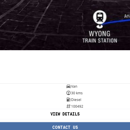
Van
30 kms
Diesel
100492
VIEW DETAILS
CONTACT US