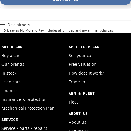
Disclaimers
1
.
Driveaway No More to Pay includes all on road and government charges.
BUY A CAR
SELL YOUR CAR
Buy a car
Sell your car
Our brands
Free valuation
In stock
How does it work?
Used cars
Trade-In
Finance
ABN & FLEET
Insurance & protection
Fleet
Mechanical Protection Plan
ABOUT US
SERVICE
About us
Service / parts / repairs
Contact us