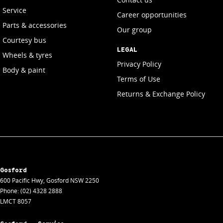
Service
Career opportunities
Parts & accessories
Our group
Courtesy bus
LEGAL
Wheels & tyres
Privacy Policy
Body & paint
Terms of Use
Returns & Exchange Policy
Gosford
600 Pacific Hwy
,
Gosford
NSW
2250
Phone:
(02) 4328 2888
LMCT 8057