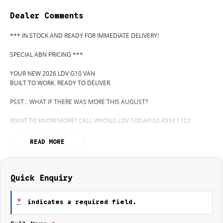
Dealer Comments
*** IN STOCK AND READY FOR IMMEDIATE DELIVERY!
SPECIAL ABN PRICING ***
YOUR NEW 2026 LDV G10 VAN
BUILT TO WORK. READY TO DELIVER.
PSST... WHAT IF THERE WAS MORE THIS AUGUST?
WANT TO KNOW MORE? CALL WYONG LDV TODAY! 02 4353 1122
HIDDEN? NOT ANYMORE! WELCOME TO WYONG LDV'S UNBELIEVABLE
READ MORE
NEW AND DEMO CLEARANCE SALE!
BEFORE OUR BOSS LEFT FOR HIS DEEP SEA FISHING TRIP, HE SAID "NO
CLEARANCE!"... BUT SOMETIMES "NO" SOUNDS A LOT LIKE "GO!"
Quick Enquiry
SO HERE WE ARE, CLEARING OUT NEW VANS LIKE THERE'S NO
*
indicates a required field.
TOMORROW... AND THERE MIGHT NOT BE FOR US!