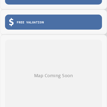
Tailgate for easy loading and unloading
Dual sliding side doors
Load tie-down points
FREE VALUATION
Durable protective cargo lining
3-year / 100,000km warranty (whichever occurs first)
Roadside Assistance included
Whether you're making deliveries, carrying tools or growing your fleet,
the LDV G10 Van is ready to get to work from day one.
AVAILABLE NOW AT WYONG LDV
Brian Hilton Wyong LDV
138 Pacific Highway, Wyong
Phone 02 4353 1122