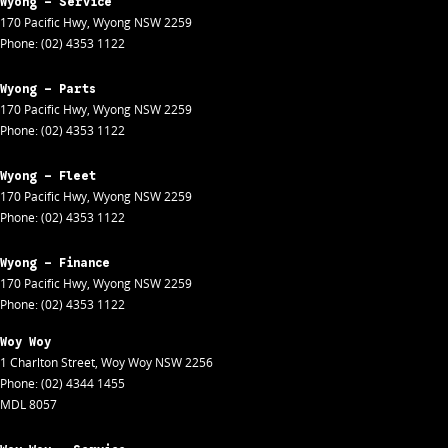
Wyong - Service
170 Pacific Hwy
,
Wyong
NSW
2259
Phone:
(02) 4353 1122
Wyong - Parts
170 Pacific Hwy
,
Wyong
NSW
2259
Phone:
(02) 4353 1122
Wyong - Fleet
170 Pacific Hwy
,
Wyong
NSW
2259
Phone:
(02) 4353 1122
Wyong - Finance
170 Pacific Hwy
,
Wyong
NSW
2259
Phone:
(02) 4353 1122
Woy Woy
1 Charlton Street
,
Woy Woy
NSW
2256
Phone:
(02) 4344 1455
MDL 8057