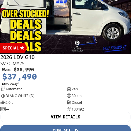
2026 LDV G10
SV7C MY25
Was
$38,990
$37,490
1
Drive Away
Automatic
Van
BLANC WHITE (D)
30 kms
2.0 L
Diesel
—
100492
VIEW DETAILS
CONTACT US