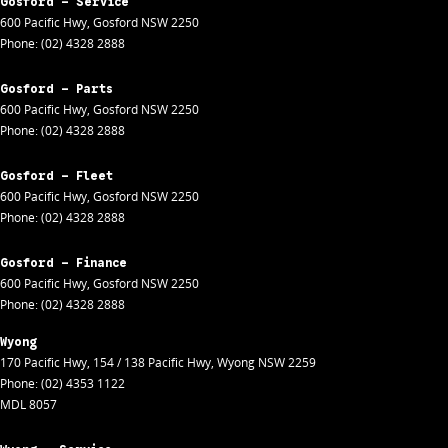
Gosford - Service
600 Pacific Hwy
,
Gosford
NSW
2250
Phone:
(02) 4328 2888
Gosford - Parts
600 Pacific Hwy
,
Gosford
NSW
2250
Phone:
(02) 4328 2888
Gosford - Fleet
600 Pacific Hwy
,
Gosford
NSW
2250
Phone:
(02) 4328 2888
Gosford - Finance
600 Pacific Hwy
,
Gosford
NSW
2250
Phone:
(02) 4328 2888
Wyong
170 Pacific Hwy
,
154 / 138 Pacific Hwy
,
Wyong
NSW
2259
Phone:
(02) 4353 1122
MDL 8057