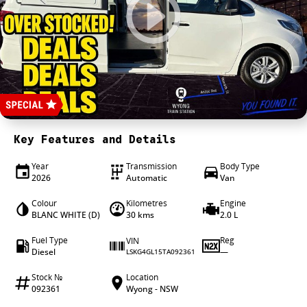
4X4 Centre
Wheels & tyres
Career opportunities
Our group
Key Features and Details
Year
Transmission
Body Type
2026
Automatic
Van
Colour
Kilometres
Engine
BLANC WHITE (D)
30 kms
2.0 L
Fuel Type
Reg
VIN
Diesel
—
LSKG4GL15TA092361
Stock №
Location
092361
Wyong - NSW