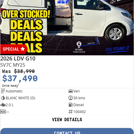
2026 LDV G10
SV7C MY25
Was
$38,990
$37,490
1
Drive Away
Automatic
Van
BLANC WHITE (D)
30 kms
2.0 L
Diesel
—
100492
VIEW DETAILS
CONTACT US