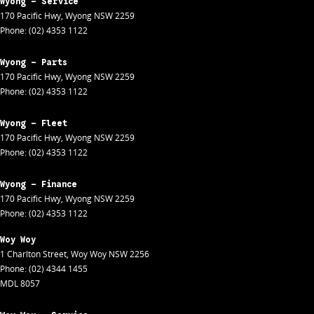
Wyong - Service
170 Pacific Hwy
,
Wyong
NSW
2259
Phone:
(02) 4353 1122
Wyong - Parts
170 Pacific Hwy
,
Wyong
NSW
2259
Phone:
(02) 4353 1122
Wyong - Fleet
170 Pacific Hwy
,
Wyong
NSW
2259
Phone:
(02) 4353 1122
Wyong - Finance
170 Pacific Hwy
,
Wyong
NSW
2259
Phone:
(02) 4353 1122
Woy Woy
1 Charlton Street
,
Woy Woy
NSW
2256
Phone:
(02) 4344 1455
MDL 8057