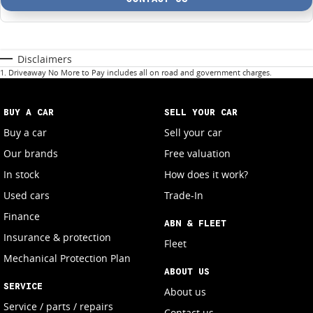
Disclaimers
1
.
Driveaway No More to Pay includes all on road and government charges.
BUY A CAR
SELL YOUR CAR
Buy a car
Sell your car
Our brands
Free valuation
In stock
How does it work?
Used cars
Trade-In
Finance
ABN & FLEET
Insurance & protection
Fleet
Mechanical Protection Plan
ABOUT US
SERVICE
About us
Service / parts / repairs
Contact us