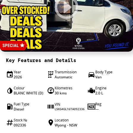
4X4 Centre
Wheels & tyres
Career opportunities
Our group
Key Features and Details
Year
Transmission
Body Type
2026
Automatic
Van
Colour
Kilometres
Engine
BLANC WHITE (D)
30 kms
2.0 L
Fuel Type
Reg
VIN
Diesel
—
LSKG4GL16TA092336
Stock №
Location
092336
Wyong - NSW