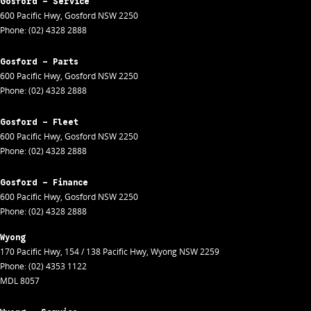
Gosford - Service
600 Pacific Hwy
,
Gosford
NSW
2250
Phone:
(02) 4328 2888
Gosford - Parts
600 Pacific Hwy
,
Gosford
NSW
2250
Phone:
(02) 4328 2888
Gosford - Fleet
600 Pacific Hwy
,
Gosford
NSW
2250
Phone:
(02) 4328 2888
Gosford - Finance
600 Pacific Hwy
,
Gosford
NSW
2250
Phone:
(02) 4328 2888
Wyong
170 Pacific Hwy
,
154 / 138 Pacific Hwy
,
Wyong
NSW
2259
Phone:
(02) 4353 1122
MDL 8057