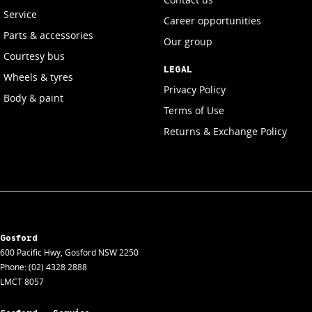
Service
Career opportunities
Parts & accessories
Our group
Courtesy bus
LEGAL
Wheels & tyres
Privacy Policy
Body & paint
Terms of Use
Returns & Exchange Policy
Gosford
600 Pacific Hwy
,
Gosford
NSW
2250
Phone:
(02) 4328 2888
LMCT 8057