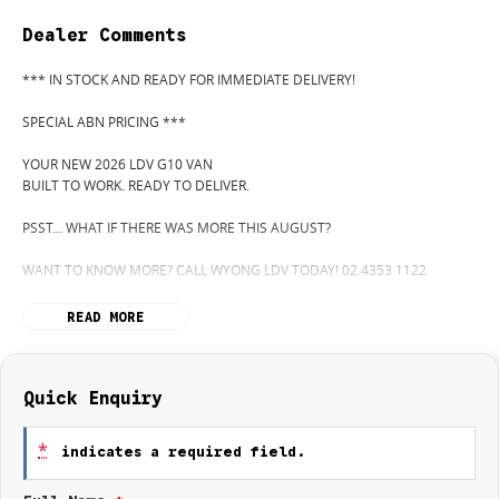
Dealer Comments
*** IN STOCK AND READY FOR IMMEDIATE DELIVERY!
SPECIAL ABN PRICING ***
YOUR NEW 2026 LDV G10 VAN
BUILT TO WORK. READY TO DELIVER.
PSST... WHAT IF THERE WAS MORE THIS AUGUST?
WANT TO KNOW MORE? CALL WYONG LDV TODAY! 02 4353 1122
HIDDEN? NOT ANYMORE! WELCOME TO WYONG LDV'S UNBELIEVABLE
READ MORE
NEW AND DEMO CLEARANCE SALE!
BEFORE OUR BOSS LEFT FOR HIS DEEP SEA FISHING TRIP, HE SAID "NO
CLEARANCE!"... BUT SOMETIMES "NO" SOUNDS A LOT LIKE "GO!"
Quick Enquiry
SO HERE WE ARE, CLEARING OUT NEW VANS LIKE THERE'S NO
*
indicates a required field.
TOMORROW... AND THERE MIGHT NOT BE FOR US!