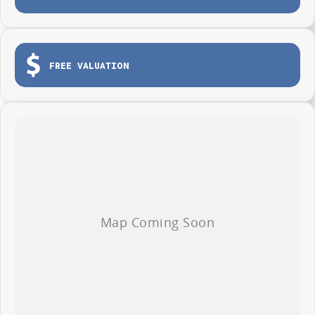
Tailgate for easy loading and unloading
Dual sliding side doors
Load tie-down points
FREE VALUATION
Durable protective cargo lining
3-year / 100,000km warranty (whichever occurs first)
Roadside Assistance included
Whether you're making deliveries, carrying tools or growing your fleet,
the LDV G10 Van is ready to get to work from day one.
AVAILABLE NOW AT WYONG LDV
Brian Hilton Wyong LDV
138 Pacific Highway, Wyong
Phone 02 4353 1122