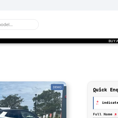
BUY 
DEMO
Quick En
*
indicate
Full Name
*