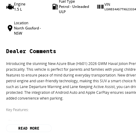
Fuel Type
Engine
VIN
Petrol - Unleaded
1.5 L
LGWEE4A57TK62333
ULP
Location
North Gosford -
NSW
Dealer Comments
Introducing the stunning New Azure Blue (Hb01) 2026 GWM Haval Jolion Prem
practicality. This vehicle is perfect for parents and families with young childre
features to ensure peace of mind during everyday transportation. New driver
petrol engine and user-friendly technology, making this SUV a smart choice f
such as Lane Departure Warning and Lane Keeping Active Assist, you can driv
protected. The integration of Android Auto and Apple CarPlay ensures seamle
added convenience when parking.
Key Features:
- Bluetooth
- Reversing Camera
READ MORE
- Keyless Start