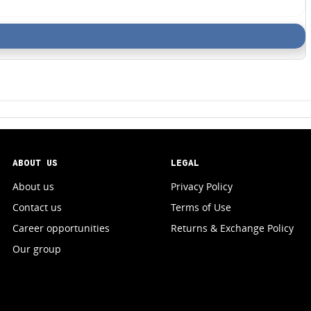
ABOUT US
LEGAL
About us
Privacy Policy
Contact us
Terms of Use
Career opportunities
Returns & Exchange Policy
Our group