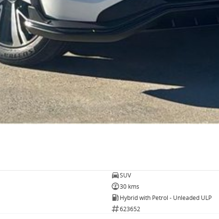
SUV
30 kms
Hybrid with Petrol - Unleaded ULP
623652