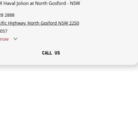
 Haval Jolion at North Gosford - NSW
28 2888
cific Highway, North Gosford NSW 2250
057
now
CALL US