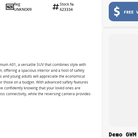
Reg
Stock №
UNKNO09
623334
4
FREE 
ium A01, a versatile SUV that combines style with
n, offering a spacious interior and a host of safety
s and young adults will appreciate the economical
or those on a budget. With advanced safety features
e confidently knowing that your loved ones are
ss connectivity, while the reversing camera provides
Demo GWM