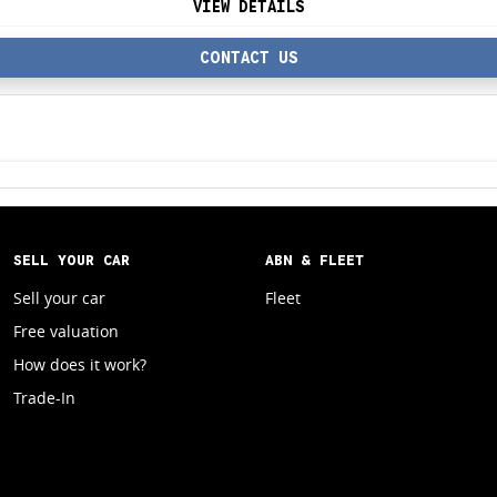
VIEW DETAILS
CONTACT US
SELL YOUR CAR
ABN & FLEET
Sell your car
Fleet
Free valuation
How does it work?
Trade-In