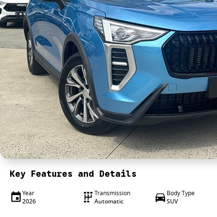
Key Features and Details
Year
Transmission
Body Type
2026
Automatic
SUV