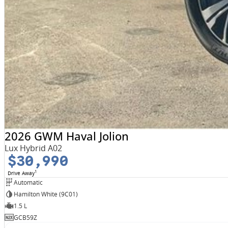
2026 GWM Haval Jolion
Lux Hybrid A02
$30,990
1
Drive Away
Automatic
Hamilton White (9C01)
1.5 L
GCB59Z