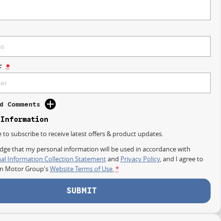
r
*
d Comments
 Information
e to subscribe to receive latest offers & product updates.
dge that my personal information will be used in accordance with
al Information Collection Statement
and
Privacy Policy
, and I agree to
on Motor Group's
Website Terms of Use.
*
SUBMIT