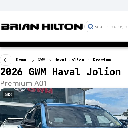
Demo
GWM
Haval Jolion
Premium
2026 GWM Haval Jolion
Premium A01
20