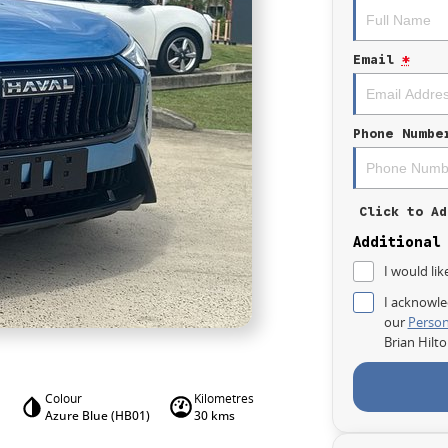
Email
*
Phone Numbe
Click to Ad
Additional
I would lik
I acknowle
our
Person
Brian Hilt
Colour
Kilometres
Azure Blue (HB01)
30 kms