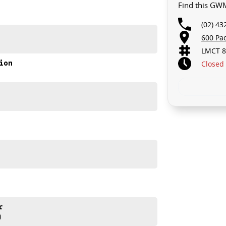
Find this GWM
(02) 43
600 Pa
LMCT 8
ion
Closed
akes and models are welcome. We have experienced on-
t s a completely hassle-free process.
d help get you into your new car as quickly as possible.
ur repayment options are personalised, so you take
you, not us.
r
)