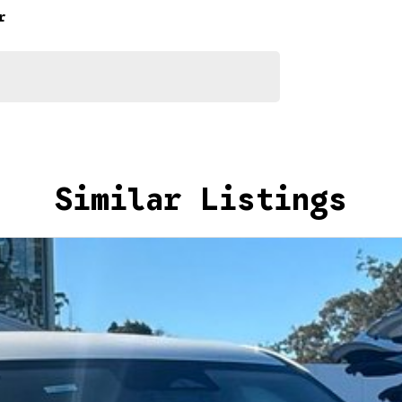
r
Similar Listings