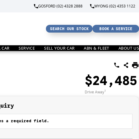
GOSFORD (02) 4328 2888
WYONG (02) 4353 1122
SEARCH OUR STOCK
BOOK A SERVICE
A CAR
SERVICE
SELL YOUR CAR
ABN & FLEET
ABOUT US
$24,485
1
Drive Away
quiry
s a required field.