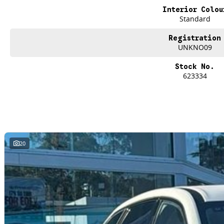
Interior Colou
Standard
Registration
UNKNO09
Stock No.
623334
20