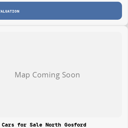
VALUATION
 Cars for Sale North Gosford