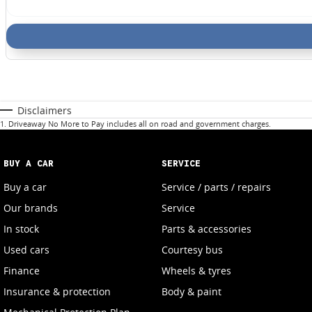
Disclaimers
1
.
Driveaway No More to Pay includes all on road and government charges.
BUY A CAR
SERVICE
Buy a car
Service / parts / repairs
Our brands
Service
In stock
Parts & accessories
Used cars
Courtesy bus
Finance
Wheels & tyres
Insurance & protection
Body & paint