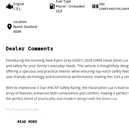
Fuel Type
Engine
VIN
Petrol - Unleaded
1.5 L
LGWEE4A56TK62380
ULP
Location
North Gosford -
NSW
Dealer Comments
Introducing the stunning New Ayers Grey (AG01) 2026 GWM Haval Jolion Lux 
and safety for your family's everyday needs. This vehicle is thoughtfully desi
offering a spacious and practical interior while ensuring top-notch safety fea
user-friendly technology and economical performance, making this SUV a sma
With its impressive 5 Star ANCAP Safety Rating, the Haval Jolion Lux is built 
array of features enhances both convenience and comfort, making it perfec
the perfect blend of practicality and modern design with the Jolion Lux.
Key features include:
- Climate Control
- Bluetooth
READ MORE
- Reversing Camera