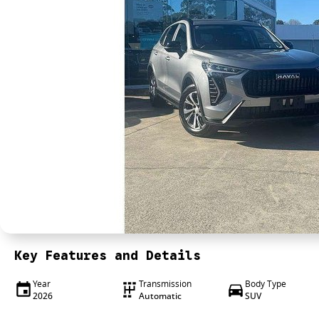
Key Features and Details
Year
Transmission
Body Type
2026
Automatic
SUV