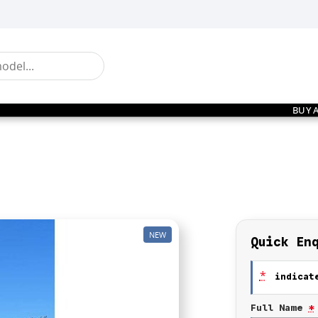
BUY 
NEW
Quick En
*
indicate
Full Name
*