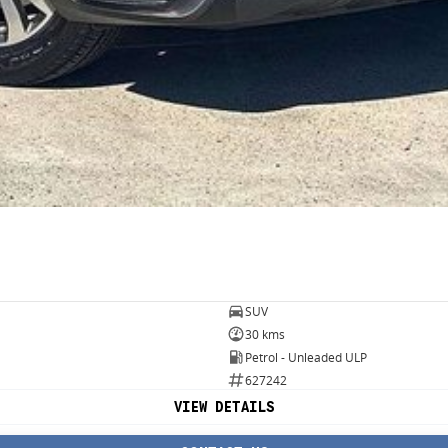
SUV
30 kms
Petrol - Unleaded ULP
627242
VIEW DETAILS