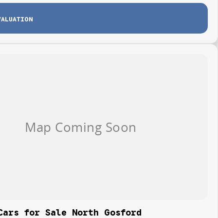
VALUATION
Cars for Sale North Gosford