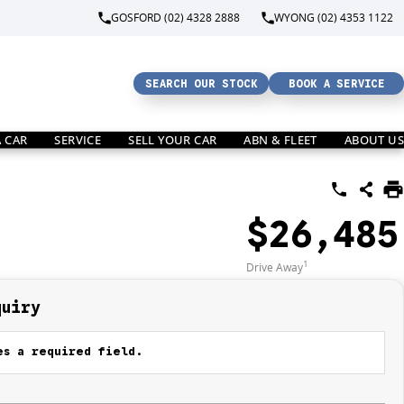
GOSFORD (02) 4328 2888
WYONG (02) 4353 1122
SEARCH OUR STOCK
BOOK A SERVICE
A CAR
SERVICE
SELL YOUR CAR
ABN & FLEET
ABOUT US
$26,485
1
Drive Away
quiry
s a required field.