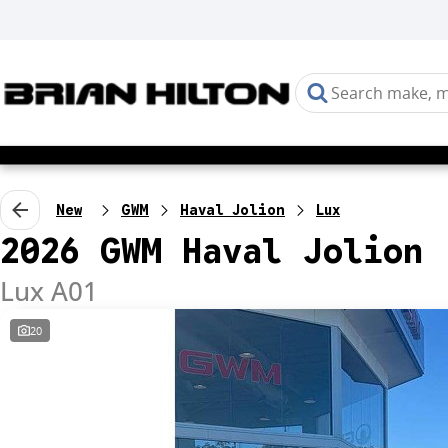
New
GWM
Haval Jolion
Lux
2026 GWM Haval Jolion
Lux A01
20