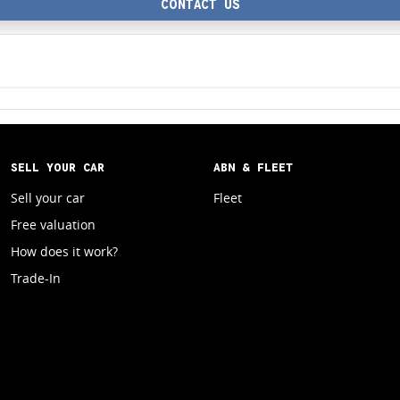
CONTACT US
SELL YOUR CAR
ABN & FLEET
Sell your car
Fleet
Free valuation
How does it work?
Trade-In