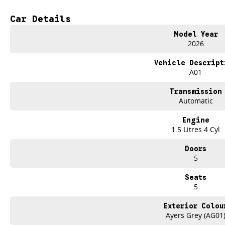
- Heated Seats
- Keyless Start
Car Details
- Lane Departure Warning
- Lane Keeping Active Assist
Model Year
- Roof Rails
2026
- 5 Star ANCAP Safety Rating
Vehicle Descript
Visit us today to learn more about this fantastic vehicle and take it for a test d
A01
Trade-ins
Transmission
With over 500 vehicles in stock, we are always looking for trade-ins! All m
Automatic
site valuers that will offer competitive appraisals, whilst also ensuring that i
Engine
Finance
1.5 Litres 4 Cyl
We offer a variety of tailored financial solutions to suit your requirements an
Our experienced professionals that are accredited with numerous lenders. O
Doors
control of your financial journey with flexible repayments that are dictated by 
5
Seats
5
Exterior Colou
Ayers Grey (AG01