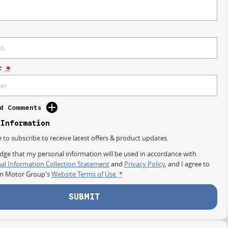
r
*
d Comments
 Information
e to subscribe to receive latest offers & product updates.
dge that my personal information will be used in accordance with
al Information Collection Statement
and
Privacy Policy
, and I agree to
on Motor Group's
Website Terms of Use.
*
SUBMIT