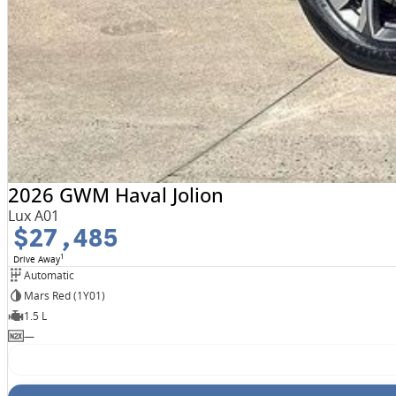
2026 GWM Haval Jolion
Lux A01
$27,485
1
Drive Away
Automatic
Mars Red (1Y01)
1.5 L
—