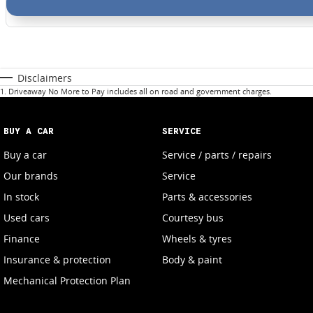
Disclaimers
1
.
Driveaway No More to Pay includes all on road and government charges.
BUY A CAR
SERVICE
Buy a car
Service / parts / repairs
Our brands
Service
In stock
Parts & accessories
Used cars
Courtesy bus
Finance
Wheels & tyres
Insurance & protection
Body & paint
Mechanical Protection Plan