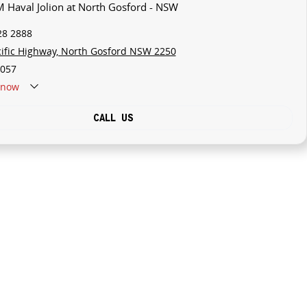
 Haval Jolion at North Gosford - NSW
28 2888
cific Highway, North Gosford NSW 2250
057
now
CALL US