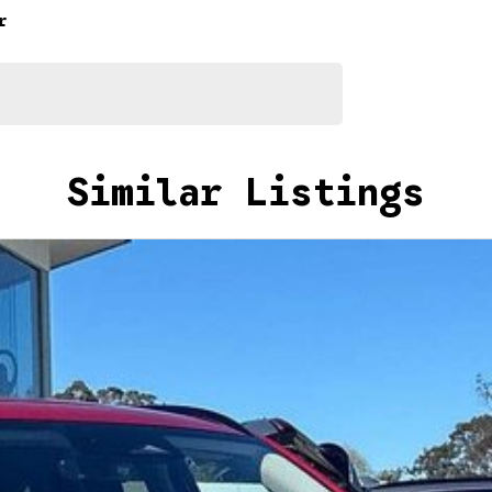
r
Similar Listings