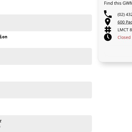
Find this GWM
(02) 43
600 Pa
LMCT 8
ion
Closed
rive!
akes and models are welcome. We have experienced on-
t s a completely hassle-free process.
d help get you into your new car as quickly as possible.
ur repayment options are personalised, so you take
you, not us.
r
)