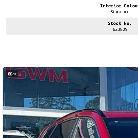
Interior Colou
Standard
Stock No.
623809
20