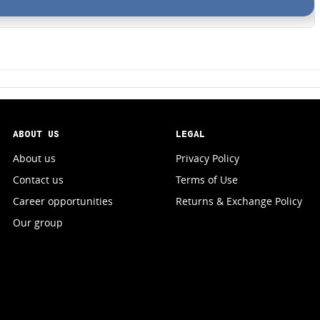
ABOUT US
LEGAL
About us
Privacy Policy
Contact us
Terms of Use
Career opportunities
Returns & Exchange Policy
Our group