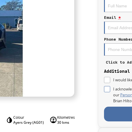
Email
*
Phone Numbe
Click to Ad
Additional
I would lik
I acknowle
our
Person
Brian Hilt
Colour
Kilometres
Ayers Grey (AG01)
30 kms