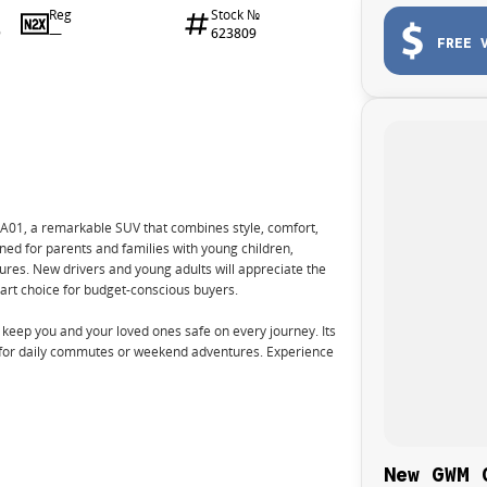
Reg
Stock №
—
623809
9
FREE 
A01, a remarkable SUV that combines style, comfort,
gned for parents and families with young children,
tures. New drivers and young adults will appreciate the
rt choice for budget-conscious buyers.
to keep you and your loved ones safe on every journey. Its
t for daily commutes or weekend adventures. Experience
New GWM 