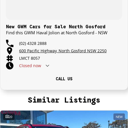
New GWM Cars for Sale North Gosford
Find this GWM Haval Jolion at North Gosford - NSW
(02) 4328 2888
600 Pacific Highway, North Gosford NSW 2250
LMCT 8057
Closed
now
CALL US
Similar Listings
20
NEW