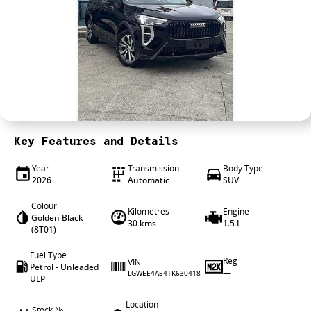
4X4 Centre
Wheels & tyres
Career opportunities
Our group
Key Features and Details
Year
Transmission
Body Type
2026
Automatic
SUV
Colour
Kilometres
Engine
Golden Black
30 kms
1.5 L
(8T01)
Fuel Type
Reg
VIN
Petrol - Unleaded
—
LGWEE4A54TK630418
ULP
Location
Stock №