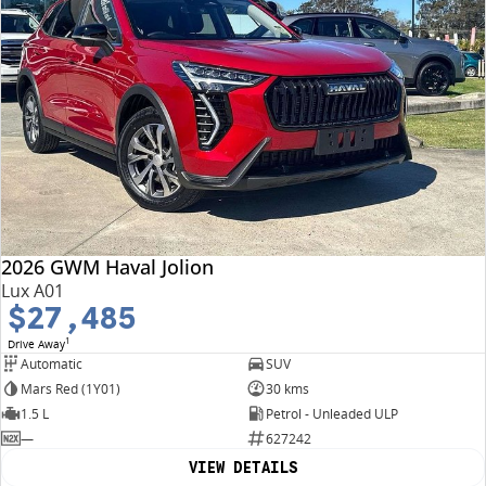
2026 GWM Haval Jolion
Lux A01
$27,485
1
Drive Away
Automatic
SUV
Mars Red (1Y01)
30 kms
1.5 L
Petrol - Unleaded ULP
—
627242
VIEW DETAILS