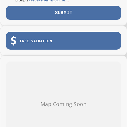
SUBMIT
FREE VALUATION