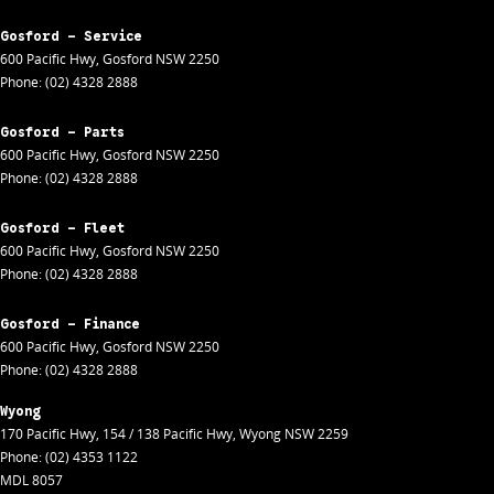
Gosford - Service
600 Pacific Hwy
,
Gosford
NSW
2250
Phone:
(02) 4328 2888
Gosford - Parts
600 Pacific Hwy
,
Gosford
NSW
2250
Phone:
(02) 4328 2888
Gosford - Fleet
600 Pacific Hwy
,
Gosford
NSW
2250
Phone:
(02) 4328 2888
Gosford - Finance
600 Pacific Hwy
,
Gosford
NSW
2250
Phone:
(02) 4328 2888
Wyong
170 Pacific Hwy
,
154 / 138 Pacific Hwy
,
Wyong
NSW
2259
Phone:
(02) 4353 1122
MDL 8057