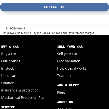
CONTACT US
Disclaimers
1
.
Driveaway No More to Pay includes all on road and government charges.
BUY A CAR
SELL YOUR CAR
Buy a car
Sell your car
Our brands
Free valuation
In stock
How does it work?
Used cars
Trade-In
Finance
ABN & FLEET
Insurance & protection
Fleet
Mechanical Protection Plan
ABOUT US
SERVICE