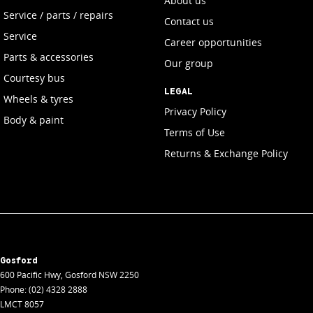
About us
Service / parts / repairs
Contact us
Service
Career opportunities
Parts & accessories
Our group
Courtesy bus
LEGAL
Wheels & tyres
Privacy Policy
Body & paint
Terms of Use
Returns & Exchange Policy
Gosford
600 Pacific Hwy
,
Gosford
NSW
2250
Phone:
(02) 4328 2888
LMCT 8057