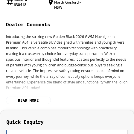
North Gosford -
630418
NSW
Dealer Comments
Introducing the striking new Golden Black 2026 GWM Haval Jolion
Premium A01, a versatile SUV designed with families and young drivers
in mind. This vehicle combines modern technology with practicality,
making it a trustworthy choice for everyday transportation. With a
spacious interior and thoughtful features, it caters perfectly to the needs
of parents with young children and budget-conscious buyers seeking a
reliable vehicle. The impressive safety rating ensures peace of mind on
every journey, while the array of connectivity options keeps everyone
entertained. Experience the blend of style and functionality with the Jolion
Premium A01 today!
Features include:
READ MORE
- Bluetooth
- Reversing Camera
- Keyless Start
Quick Enquiry
- Lane Departure Warning
- Lane Keeping Active Assist