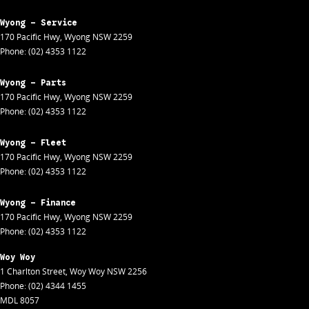
Wyong - Service
170 Pacific Hwy
,
Wyong
NSW
2259
Phone:
(02) 4353 1122
Wyong - Parts
170 Pacific Hwy
,
Wyong
NSW
2259
Phone:
(02) 4353 1122
Wyong - Fleet
170 Pacific Hwy
,
Wyong
NSW
2259
Phone:
(02) 4353 1122
Wyong - Finance
170 Pacific Hwy
,
Wyong
NSW
2259
Phone:
(02) 4353 1122
Woy Woy
1 Charlton Street
,
Woy Woy
NSW
2256
Phone:
(02) 4344 1455
MDL 8057