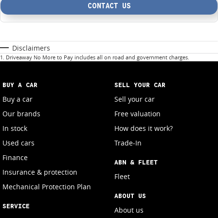
CONTACT US
Disclaimers
1
.
Driveaway No More to Pay includes all on road and government charges.
BUY A CAR
SELL YOUR CAR
Buy a car
Sell your car
Our brands
Free valuation
In stock
How does it work?
Used cars
Trade-In
Finance
ABN & FLEET
Insurance & protection
Fleet
Mechanical Protection Plan
ABOUT US
SERVICE
About us