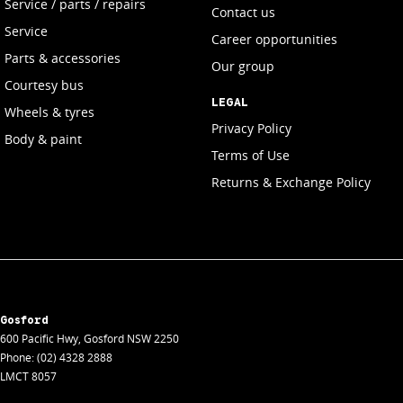
Service / parts / repairs
Contact us
Service
Career opportunities
Parts & accessories
Our group
Courtesy bus
LEGAL
Wheels & tyres
Privacy Policy
Body & paint
Terms of Use
Returns & Exchange Policy
Gosford
600 Pacific Hwy
,
Gosford
NSW
2250
Phone:
(02) 4328 2888
LMCT 8057