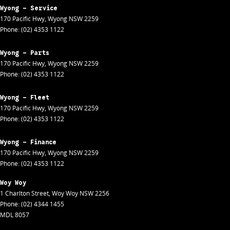
Wyong - Service
170 Pacific Hwy
,
Wyong
NSW
2259
Phone:
(02) 4353 1122
Wyong - Parts
170 Pacific Hwy
,
Wyong
NSW
2259
Phone:
(02) 4353 1122
Wyong - Fleet
170 Pacific Hwy
,
Wyong
NSW
2259
Phone:
(02) 4353 1122
Wyong - Finance
170 Pacific Hwy
,
Wyong
NSW
2259
Phone:
(02) 4353 1122
Woy Woy
1 Charlton Street
,
Woy Woy
NSW
2256
Phone:
(02) 4344 1455
MDL 8057