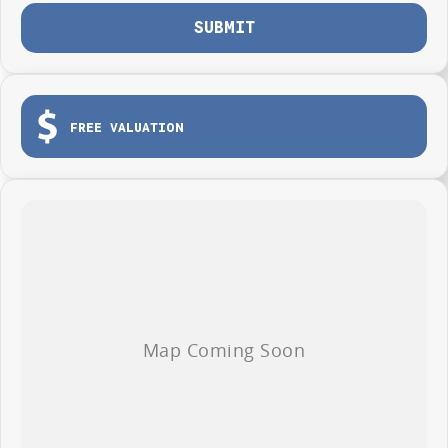
SUBMIT
FREE VALUATION