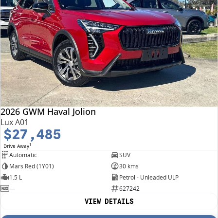
2026 GWM Haval Jolion
Lux A01
$27,485
1
Drive Away
Automatic
SUV
Mars Red (1Y01)
30 kms
1.5 L
Petrol - Unleaded ULP
—
627242
VIEW DETAILS