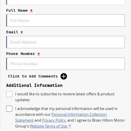
- Lane Keeping Active Assist
Full Name
*
- 5 Star ANCAP Safety Rating
Trade-ins
With over 500 vehicles in stock, we are always looking for trade-ins! All
Email
*
makes and models are welcome. We have experienced on-site valuers
that will offer competitive appraisals, whilst also ensuring that it s a
completely hassle-free process.
Phone Number
*
Finance
We offer a variety of tailored financial solutions to suit your requirements
and help get you into your new car as quickly as possible.
Our experienced professionals that are accredited with numerous
Click to Add Comments
lenders. Our repayment options are personalised, so you take control of
your financial journey with flexible repayments that are dictated by you,
Additional Information
not us.
I would like to subscribe to receive latest offers & product
updates.
I acknowledge that my personal information will be used in
accordance with our
Personal Information Collection
Statement
and
Privacy Policy
, and I agree to
Brian Hilton Motor
Group's
Website Terms of Use.
*