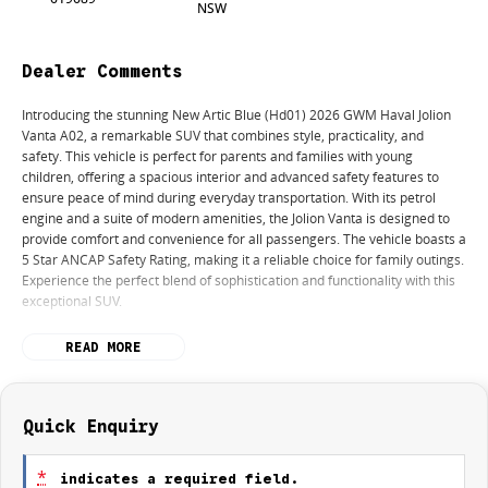
NSW
Dealer Comments
Introducing the stunning New Artic Blue (Hd01) 2026 GWM Haval Jolion
Vanta A02, a remarkable SUV that combines style, practicality, and
safety. This vehicle is perfect for parents and families with young
children, offering a spacious interior and advanced safety features to
ensure peace of mind during everyday transportation. With its petrol
engine and a suite of modern amenities, the Jolion Vanta is designed to
provide comfort and convenience for all passengers. The vehicle boasts a
5 Star ANCAP Safety Rating, making it a reliable choice for family outings.
Experience the perfect blend of sophistication and functionality with this
exceptional SUV.
Key features of the GWM Haval Jolion Vanta A02 include:
READ MORE
- Climate Control
- Bluetooth
- Reversing Camera
Quick Enquiry
- Heated Seats
- Keyless Start
*
indicates a required field.
- Lane Departure Warning