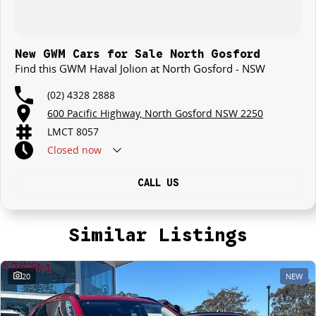
New GWM Cars for Sale North Gosford
Find this GWM Haval Jolion at North Gosford - NSW
(02) 4328 2888
600 Pacific Highway, North Gosford NSW 2250
LMCT 8057
Closed
now
CALL US
Similar Listings
20
NEW