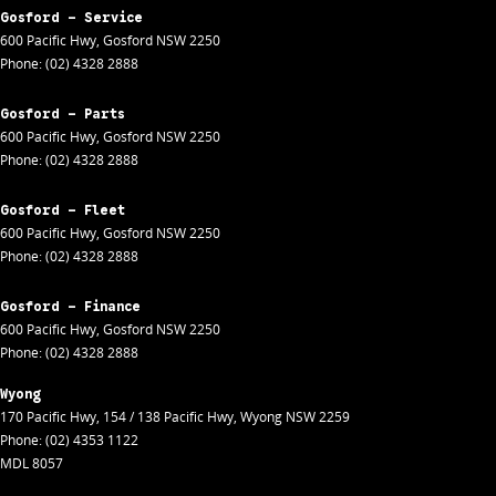
Gosford - Service
600 Pacific Hwy
,
Gosford
NSW
2250
Phone:
(02) 4328 2888
Gosford - Parts
600 Pacific Hwy
,
Gosford
NSW
2250
Phone:
(02) 4328 2888
Gosford - Fleet
600 Pacific Hwy
,
Gosford
NSW
2250
Phone:
(02) 4328 2888
Gosford - Finance
600 Pacific Hwy
,
Gosford
NSW
2250
Phone:
(02) 4328 2888
Wyong
170 Pacific Hwy
,
154 / 138 Pacific Hwy
,
Wyong
NSW
2259
Phone:
(02) 4353 1122
MDL 8057