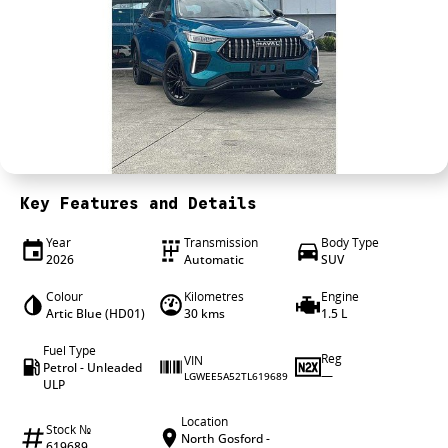
4X4 Centre
Wheels & tyres
Career opportunities
Our group
Key Features and Details
Year
Transmission
Body Type
2026
Automatic
SUV
Colour
Kilometres
Engine
Artic Blue (HD01)
30 kms
1.5 L
Fuel Type
Reg
VIN
Petrol - Unleaded
—
LGWEE5A52TL619689
ULP
Location
Stock №
North Gosford -
619689