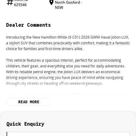
North Gosford -
625546
NSW
Dealer Comments
Introducing the New Hamilton White (9 C01) 2026 GWM Haval Jolion LUX,
a stylish SUV that combines practicality with comfort, making it a fantastic
choice for families and first-time drivers alike.
This vehicle features a spacious interior, perfect for accommodating
children, their gear, and everything else you need for daily adventures.
With its reliable petrol engine, the Jolion LUX delivers an economical
driving experience, ensuring you have peace of mind while navigating
through city streets or heading off on weekend getaways.
Parents will appreciate the thoughtful safety features designed to protect
your loved ones, while young adults and budget-conscious buyers will find
READ MORE
it an attractive option for their lifestyle needs. With its modern design and
user-friendly technology, the Haval Jolion LUX is not just a car; it's a
companion for all your journeys.
Quick Enquiry
Come down to our dealership today and discover how this versatile SUV
can enhance your driving experience.