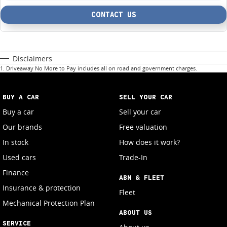
CONTACT US
Disclaimers
1
.
Driveaway No More to Pay includes all on road and government charges.
BUY A CAR
SELL YOUR CAR
Buy a car
Sell your car
Our brands
Free valuation
In stock
How does it work?
Used cars
Trade-In
Finance
ABN & FLEET
Insurance & protection
Fleet
Mechanical Protection Plan
ABOUT US
SERVICE