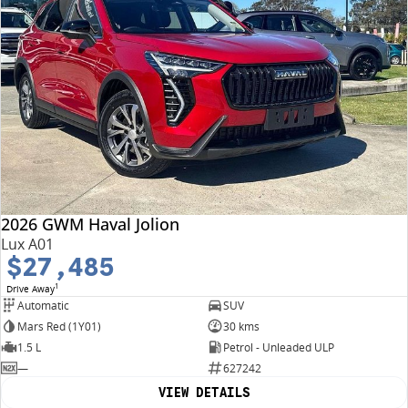
2026 GWM Haval Jolion
Lux A01
$27,485
1
Drive Away
Automatic
SUV
Mars Red (1Y01)
30 kms
1.5 L
Petrol - Unleaded ULP
—
627242
VIEW DETAILS