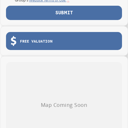
SUBMIT
FREE VALUATION