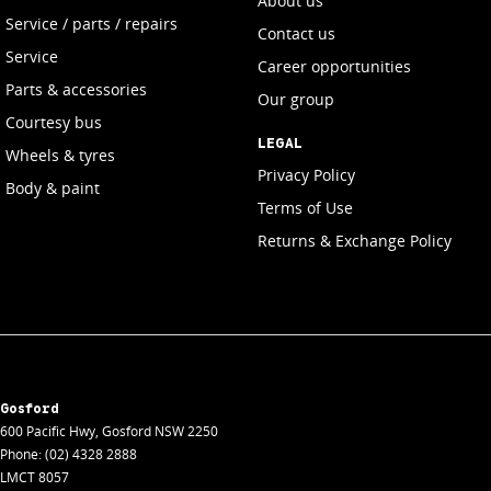
About us
Service / parts / repairs
Contact us
Service
Career opportunities
Parts & accessories
Our group
Courtesy bus
LEGAL
Wheels & tyres
Privacy Policy
Body & paint
Terms of Use
Returns & Exchange Policy
Gosford
600 Pacific Hwy
,
Gosford
NSW
2250
Phone:
(02) 4328 2888
LMCT 8057