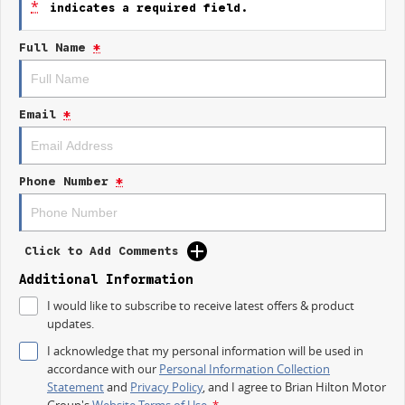
*
indicates a required field.
Trade-ins
Full Name
*
With over 500 vehicles in stock, we are always looking for trade-ins! All
makes and models are welcome. We have experienced on-site valuers
that will offer competitive appraisals, whilst also ensuring that it s a
completely hassle-free process.
Email
*
Finance
We offer a variety of tailored financial solutions to suit your requirements
and help get you into your new car as quickly as possible.
Phone Number
*
Our experienced professionals that are accredited with numerous
lenders. Our repayment options are personalised, so you take control of
your financial journey with flexible repayments that are dictated by you,
not us.
Click to Add Comments
Additional Information
I would like to subscribe to receive latest offers & product
updates.
I acknowledge that my personal information will be used in
accordance with our
Personal Information Collection
Statement
and
Privacy Policy
, and I agree to
Brian Hilton Motor
Group's
Website Terms of Use.
*