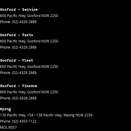
Gosford - Service
600 Pacific Hwy
,
Gosford
NSW
2250
Phone:
(02) 4328 2888
Gosford - Parts
600 Pacific Hwy
,
Gosford
NSW
2250
Phone:
(02) 4328 2888
Gosford - Fleet
600 Pacific Hwy
,
Gosford
NSW
2250
Phone:
(02) 4328 2888
Gosford - Finance
600 Pacific Hwy
,
Gosford
NSW
2250
Phone:
(02) 4328 2888
Wyong
170 Pacific Hwy
,
154 / 138 Pacific Hwy
,
Wyong
NSW
2259
Phone:
(02) 4353 1122
MDL 8057