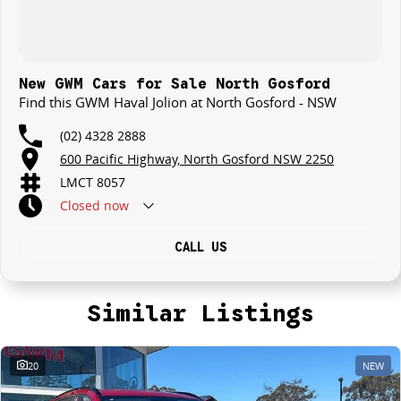
New GWM Cars for Sale North Gosford
Find this GWM Haval Jolion at North Gosford - NSW
(02) 4328 2888
600 Pacific Highway, North Gosford NSW 2250
LMCT 8057
Closed
now
CALL US
Similar Listings
20
NEW