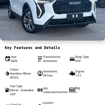
4X4 Centre
Wheels & tyres
Career opportunities
Our group
Key Features and Details
Year
Transmission
Body Type
2026
Automatic
SUV
Colour
Kilometres
Engine
Hamilton White
30 kms
1.5 L
(9C01)
Fuel Type
Reg
VIN
Petrol - Unleaded
—
LGWEE4A5XTK625546
ULP
Location
Stock №