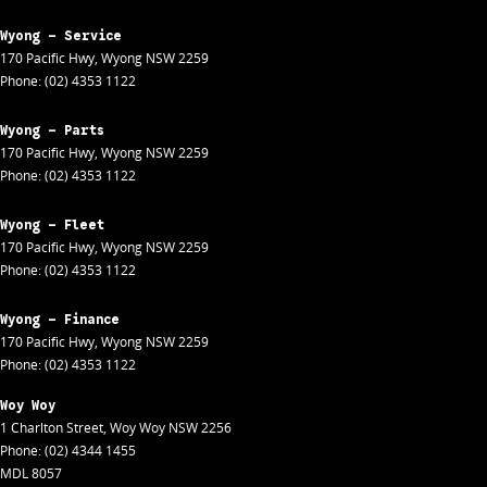
Wyong - Service
170 Pacific Hwy
,
Wyong
NSW
2259
Phone:
(02) 4353 1122
Wyong - Parts
170 Pacific Hwy
,
Wyong
NSW
2259
Phone:
(02) 4353 1122
Wyong - Fleet
170 Pacific Hwy
,
Wyong
NSW
2259
Phone:
(02) 4353 1122
Wyong - Finance
170 Pacific Hwy
,
Wyong
NSW
2259
Phone:
(02) 4353 1122
Woy Woy
1 Charlton Street
,
Woy Woy
NSW
2256
Phone:
(02) 4344 1455
MDL 8057