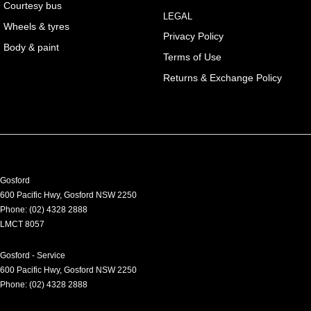
Courtesy bus
LEGAL
Wheels & tyres
Privacy Policy
Body & paint
Terms of Use
Returns & Exchange Policy
Gosford
600 Pacific Hwy
,
Gosford
NSW
2250
Phone:
(02) 4328 2888
LMCT 8057
Gosford - Service
600 Pacific Hwy
,
Gosford
NSW
2250
Phone:
(02) 4328 2888