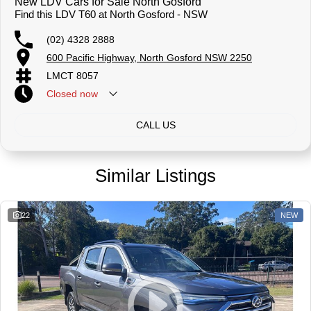
New LDV Cars for Sale North Gosford
Find this LDV T60 at North Gosford - NSW
(02) 4328 2888
600 Pacific Highway, North Gosford NSW 2250
LMCT 8057
Closed
now
CALL US
Similar Listings
22
NEW