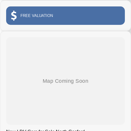
FREE VALUATION