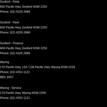
Gosford - Parts
600 Pacific Hwy
,
Gosford
NSW
2250
Phone:
(02) 4328 2888
Gosford - Fleet
600 Pacific Hwy
,
Gosford
NSW
2250
Phone:
(02) 4328 2888
Gosford - Finance
600 Pacific Hwy
,
Gosford
NSW
2250
Phone:
(02) 4328 2888
Wyong
170 Pacific Hwy
,
154 / 138 Pacific Hwy
,
Wyong
NSW
2259
Phone:
(02) 4353 1122
MDL 8057
Wyong - Service
170 Pacific Hwy
,
Wyong
NSW
2259
Phone:
(02) 4353 1122