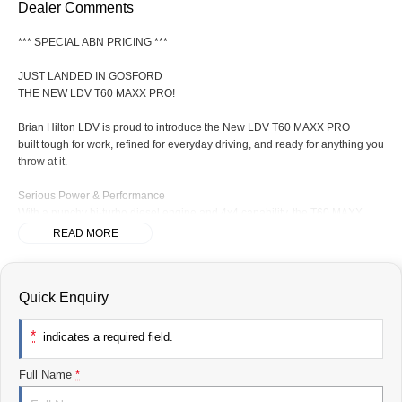
Dealer Comments
*** SPECIAL ABN PRICING ***
JUST LANDED IN GOSFORD
THE NEW LDV T60 MAXX PRO!
Brian Hilton LDV is proud to introduce the New LDV T60 MAXX PRO
built tough for work, refined for everyday driving, and ready for anything you
throw at it.
Serious Power & Performance
With a punchy bi-turbo diesel engine and 4x4 capability, the T60 MAXX
PRO delivers the strength you needon the job site or off the beaten track.
READ MORE
Built for Hard Work
Quick Enquiry
Impressive towing capacity
Durable tub with plenty of space
Tough ladder-frame construction
*
indicates a required field.
Ready for tools, trailers, and more
Full Name
*
Comfort Meets Capability