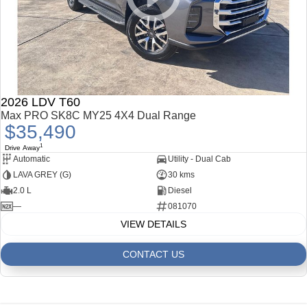
2026 LDV T60
Max PRO SK8C MY25 4X4 Dual Range
$35,490
1
Drive Away
Automatic
Utility - Dual Cab
LAVA GREY (G)
30 kms
2.0 L
Diesel
—
081070
VIEW DETAILS
CONTACT US