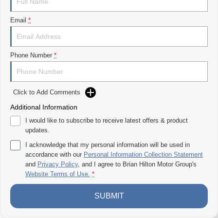
Premium interior with modern finishes
Large touchscreen with Apple CarPlay & Android Auto
Email
*
Advanced safety features
Smooth ride for both workdays and weekends
Go Anywhere Confidence
Phone Number
*
Take on rough terrain, muddy tracks, or long highway drives with
confidence thanks to its capable 4WD system.
Unbeatable Value Dual Cab Ute
Click to Add Comments
All the toughness and tech you wantwithout the premium price tag.
Additional Information
Now at Brian Hilton LDV
I would like to subscribe to receive latest offers & product
Gosford
updates.
Come see why the LDV T60 MAXX PRO is turning heads.
I acknowledge that my personal information will be used in
accordance with our
Personal Information Collection Statement
Enquire now or book your test drive todayyour ultimate workh
and
Privacy Policy
, and I agree to
Brian Hilton Motor Group's
Website Terms of Use.
*
SUBMIT