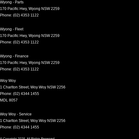
Wyong - Parts
170 Pacific Hwy
,
Wyong
NSW
2259
Phone:
(02) 4353 1122
Wyong - Fleet
170 Pacific Hwy
,
Wyong
NSW
2259
Phone:
(02) 4353 1122
Wyong - Finance
170 Pacific Hwy
,
Wyong
NSW
2259
Phone:
(02) 4353 1122
Woy Woy
1 Charlton Street
,
Woy Woy
NSW
2256
Phone:
(02) 4344 1455
MDL 8057
Woy Woy - Service
1 Charlton Street
,
Woy Woy
NSW
2256
Phone:
(02) 4344 1455
© Copyright
2026
. All Rights Reserved.