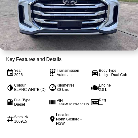
4X4 Centre
Wheels & tyres
Career opportunities
Our group
Key Features and Details
Year
Transmission
Body Type
2026
Automatic
Utility - Dual Cab
Colour
Kilometres
Engine
BLANC WHITE (D)
30 kms
2.0 L
Fuel Type
Reg
VIN
Diesel
—
LSFAM11C1TA100915
Location
Stock №
North Gosford -
100915
NSW