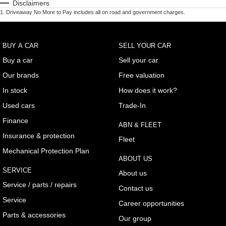
Disclaimers
1
.
Driveaway No More to Pay includes all on road and government charges.
BUY A CAR
SELL YOUR CAR
Buy a car
Sell your car
Our brands
Free valuation
In stock
How does it work?
Used cars
Trade-In
Finance
ABN & FLEET
Insurance & protection
Fleet
Mechanical Protection Plan
ABOUT US
SERVICE
About us
Service / parts / repairs
Contact us
Service
Career opportunities
Parts & accessories
Our group