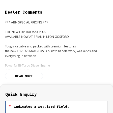
Dealer Comments
*** ABN SPECIAL PRICING ***
THE NEW LDV T60 MAX PLUS
AVAILABLE NOW AT BRIAN HILTON GOSFORD
Tough, capable and packed with premium features
the new LDV T60 MAX PLUS is built to handle work, weekends and
everything in between.
Powerful Bi-Turbo Diesel Engine
4WD Capability Ready For Any Terrain
Bold New Styling
READ MORE
Premium Interior Comfort
Apple CarPlay & Android Auto
Advanced Safety Technology
Impressive Towing Capability
Quick Enquiry
Exceptional Value For Money
*
indicates a required field.
From the job site to the campsite, the LDV T60 MAX PLUS delivers the