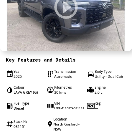
4X4 Centre
Wheels & tyres
Career opportunities
Our group
Key Features and Details
Year
Transmission
Body Type
2025
Automatic
Utility - Dual Cab
Colour
Kilometres
Engine
LAVA GREY (G)
30 kms
2.0 L
Fuel Type
Reg
VIN
Diesel
—
LSFAM11C8TA081151
Location
Stock №
North Gosford -
081151
NSW