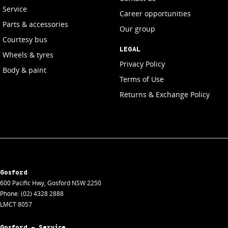
Service
Career opportunities
Parts & accessories
Our group
Courtesy bus
LEGAL
Wheels & tyres
Privacy Policy
Body & paint
Terms of Use
Returns & Exchange Policy
Gosford
600 Pacific Hwy
,
Gosford
NSW
2250
Phone:
(02) 4328 2888
LMCT 8057
Gosford - Service