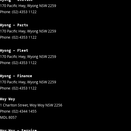
170 Pacific Hwy
,
Wyong
NSW
2259
Phone:
(02) 4353 1122
Wyong - Parts
170 Pacific Hwy
,
Wyong
NSW
2259
Phone:
(02) 4353 1122
Wyong - Fleet
170 Pacific Hwy
,
Wyong
NSW
2259
Phone:
(02) 4353 1122
Wyong - Finance
170 Pacific Hwy
,
Wyong
NSW
2259
Phone:
(02) 4353 1122
Woy Woy
1 Charlton Street
,
Woy Woy
NSW
2256
Phone:
(02) 4344 1455
MDL 8057
Woy Woy - Service