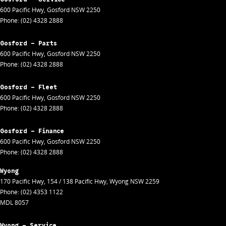
600 Pacific Hwy
,
Gosford
NSW
2250
Phone:
(02) 4328 2888
Gosford - Parts
600 Pacific Hwy
,
Gosford
NSW
2250
Phone:
(02) 4328 2888
Gosford - Fleet
600 Pacific Hwy
,
Gosford
NSW
2250
Phone:
(02) 4328 2888
Gosford - Finance
600 Pacific Hwy
,
Gosford
NSW
2250
Phone:
(02) 4328 2888
Wyong
170 Pacific Hwy
,
154 / 138 Pacific Hwy
,
Wyong
NSW
2259
Phone:
(02) 4353 1122
MDL 8057
Wyong - Service