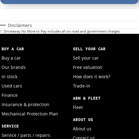
Disclaimers
1
.
Driveaway No More to Pay includes all on road and government charges.
BUY A CAR
SELL YOUR CAR
Buy a car
Sell your car
Our brands
Free valuation
In stock
How does it work?
Used cars
Trade-In
Finance
ABN & FLEET
Insurance & protection
Fleet
Mechanical Protection Plan
ABOUT US
SERVICE
About us
Service / parts / repairs
Contact us