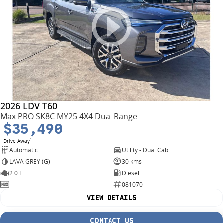
2026 LDV T60
Max PRO SK8C MY25 4X4 Dual Range
$35,490
1
Drive Away
Automatic
Utility - Dual Cab
LAVA GREY (G)
30 kms
2.0 L
Diesel
—
081070
VIEW DETAILS
CONTACT US