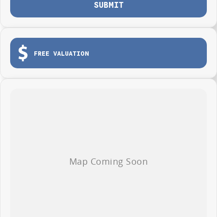
SUBMIT
FREE VALUATION