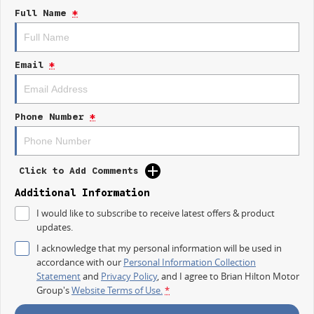
strength and comfort Aussie drivers demand.
Full Name
*
TEST DRIVE THE LDV T60 MAX PLUS TODAY
Only at Brian Hilton Gosford.
Email
*
Phone Number
*
Click to Add Comments
Additional Information
I would like to subscribe to receive latest offers & product
updates.
I acknowledge that my personal information will be used in
accordance with our
Personal Information Collection
Statement
and
Privacy Policy
, and I agree to
Brian Hilton Motor
Group's
Website Terms of Use.
*