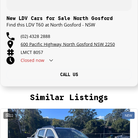
New LDV Cars for Sale North Gosford
Find this LDV T60 at North Gosford - NSW
(02) 4328 2888
600 Pacific Highway, North Gosford NSW 2250
LMCT 8057
Closed
now
CALL US
Similar Listings
22
NEW