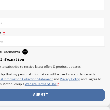
r
*
d Comments
 Information
e to subscribe to receive latest offers & product updates.
dge that my personal information will be used in accordance with
al Information Collection Statement
and
Privacy Policy
, and I agree to
on Motor Group's
Website Terms of Use.
*
SUBMIT