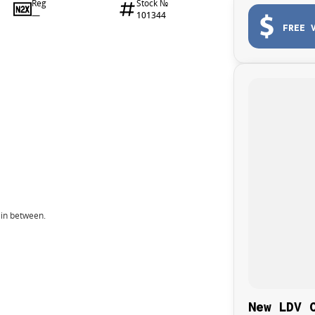
Reg
Stock №
—
101344
FREE 
 in between.
New LDV 