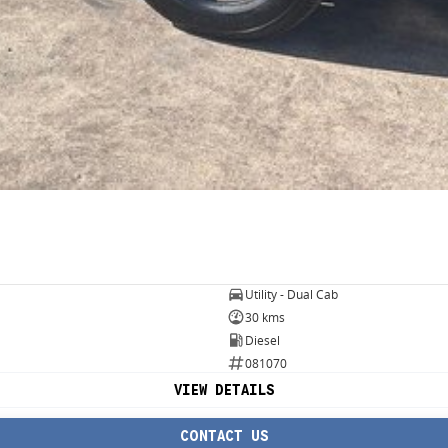
Utility - Dual Cab
30 kms
Diesel
081070
VIEW DETAILS
CONTACT US