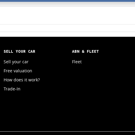
SELL YOUR CAR
ABN & FLEET
Sell your car
Fleet
Free valuation
How does it work?
Trade-In