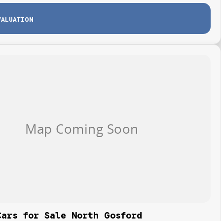
VALUATION
Cars for Sale North Gosford