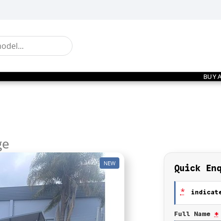
BUY 
ge
NEW
Quick En
*
indicate
Full Name
*