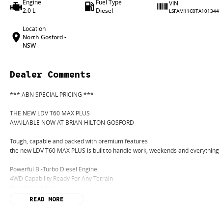
Engine
Fuel Type
VIN
2.0 L
Diesel
LSFAM11C0TA101344
Location
North Gosford -
NSW
Dealer Comments
*** ABN SPECIAL PRICING ***
THE NEW LDV T60 MAX PLUS
AVAILABLE NOW AT BRIAN HILTON GOSFORD
Tough, capable and packed with premium features
the new LDV T60 MAX PLUS is built to handle work, weekends and everything
Powerful Bi-Turbo Diesel Engine
4WD Capability Ready For Any Terrain
Bold New Styling
Premium Interior Comfort
READ MORE
Apple CarPlay & Android Auto
Advanced Safety Technology