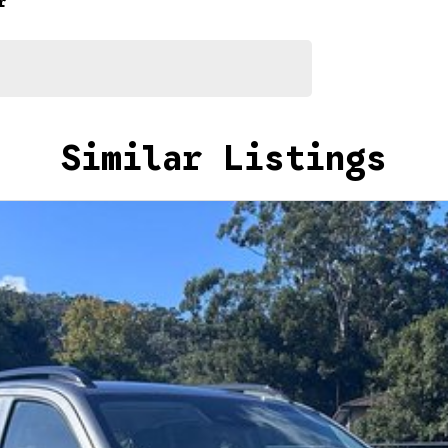
r
Similar Listings