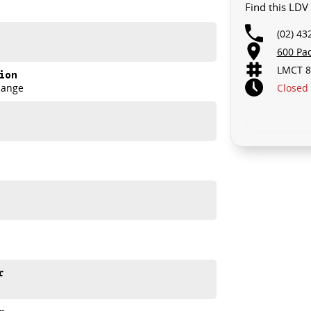
Find this LDV
(02) 43
th and comfort Aussie drivers demand.
600 Pa
LMCT 8
ion
Closed
Range
r