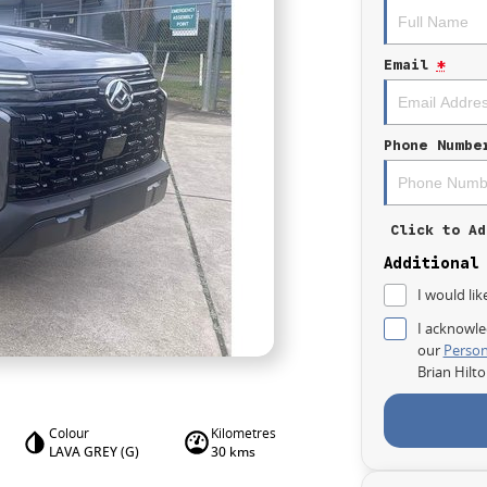
Email
*
Phone Numbe
Click to Ad
Additional
I would lik
I acknowle
our
Person
Brian Hilt
Colour
Kilometres
LAVA GREY (G)
30 kms