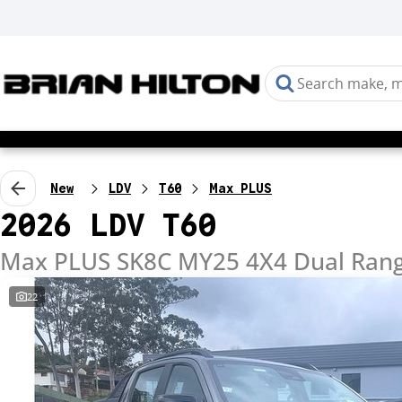
New
LDV
T60
Max PLUS
2026 LDV T60
Max PLUS SK8C MY25 4X4 Dual Ran
22