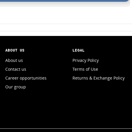
ABOUT US
LEGAL
About us
Privacy Policy
Contact us
Terms of Use
Career opportunities
Returns & Exchange Policy
Our group