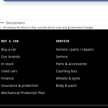
Disclaimers
1
.
Driveaway No More to Pay includes all on road and government charges.
BUY A CAR
SERVICE
Buy a car
Service / parts / repairs
Our brands
Service
In stock
Parts & accessories
Used cars
Courtesy bus
Finance
Wheels & tyres
Insurance & protection
Body & paint
Mechanical Protection Plan