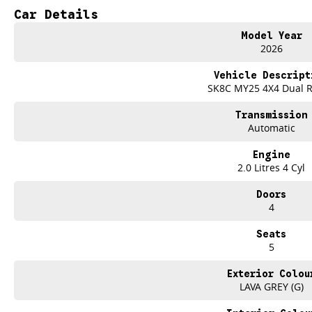
Impressive Towing Capability
Car Details
Exceptional Value For Money
Model Year
From the job site to the campsite, the LDV T60 MAX PLUS delivers the streng
2026
TEST DRIVE THE LDV T60 MAX PLUS TODAY
Vehicle Descript
Only at Brian Hilton Gosford.
SK8C MY25 4X4 Dual 
Transmission
Automatic
Engine
2.0 Litres 4 Cyl
Doors
4
Seats
5
Exterior Colou
LAVA GREY (G)