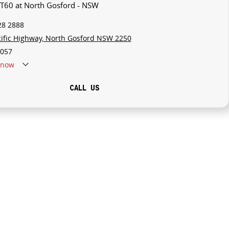
 T60 at North Gosford - NSW
28 2888
cific Highway, North Gosford NSW 2250
057
now
CALL US