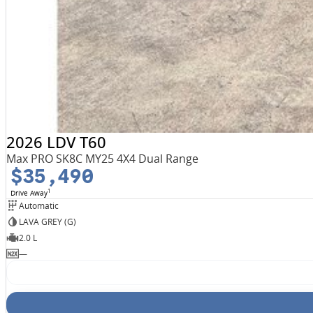
2026 LDV T60
Max PRO SK8C MY25 4X4 Dual Range
$35,490
1
Drive Away
Automatic
LAVA GREY (G)
2.0 L
—