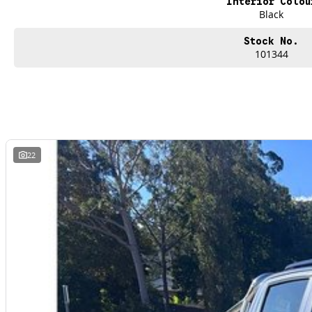
Interior Colou
Black
Stock No.
101344
22