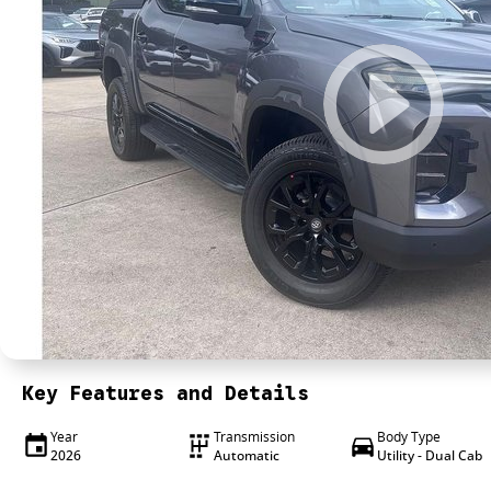
Key Features and Details
Year
Transmission
Body Type
2026
Automatic
Utility - Dual Cab