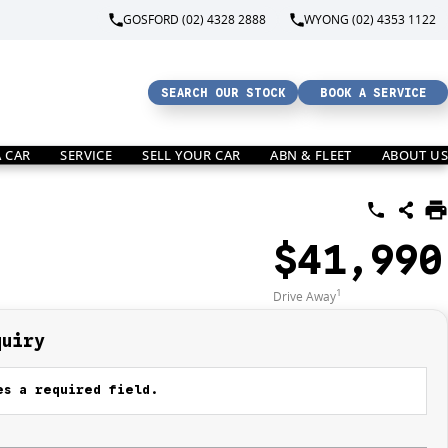
GOSFORD (02) 4328 2888
WYONG (02) 4353 1122
SEARCH OUR STOCK
BOOK A SERVICE
A CAR
SERVICE
SELL YOUR CAR
ABN & FLEET
ABOUT US
$41,990
1
Drive Away
quiry
s a required field.