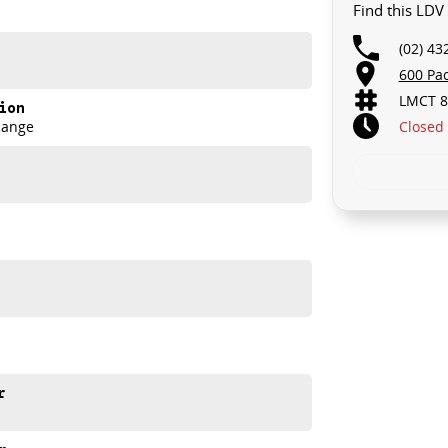
Find this LDV
(02) 43
th and comfort Aussie drivers demand.
600 Pa
LMCT 8
ion
Closed
Range
r