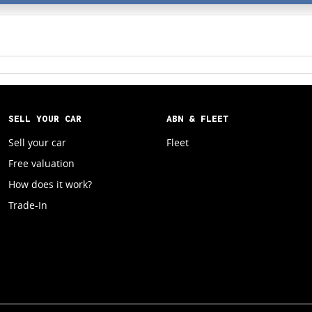
SELL YOUR CAR
ABN & FLEET
Sell your car
Fleet
Free valuation
How does it work?
Trade-In