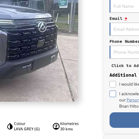
Email
*
Phone Numbe
Click to Ad
Additional
I would lik
I acknowle
our
Person
Brian Hilt
Colour
Kilometres
LAVA GREY (G)
30 kms