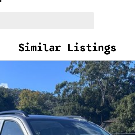
r
Similar Listings