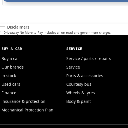
Disclaimers
1
.
Driveaway No More to Pay includes all on road and government charges.
BUY A CAR
SERVICE
Buy a car
Service / parts / repairs
Our brands
Service
In stock
Parts & accessories
Used cars
Courtesy bus
Finance
Wheels & tyres
Insurance & protection
Body & paint
Mechanical Protection Plan