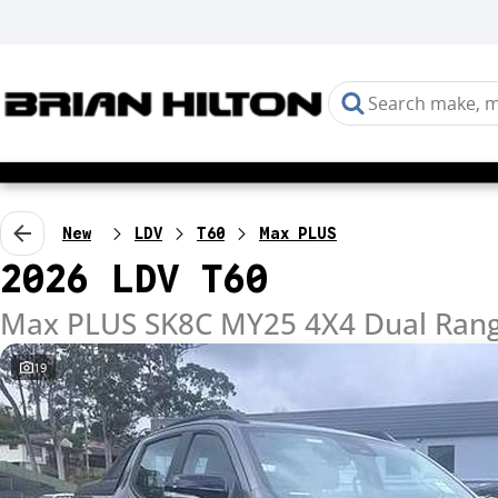
New
LDV
T60
Max PLUS
2026 LDV T60
Max PLUS SK8C MY25 4X4 Dual Ran
19