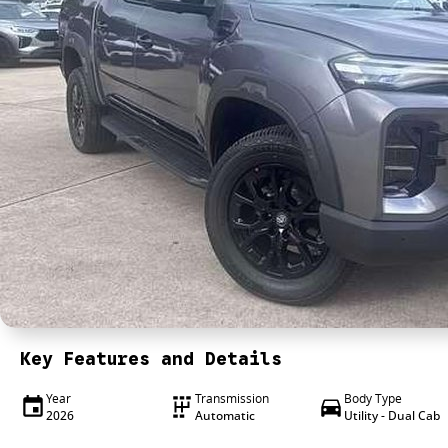
Key Features and Details
Year
Transmission
Body Type
2026
Automatic
Utility - Dual Cab