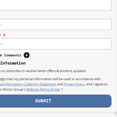
r
*
d Comments
 Information
e to subscribe to receive latest offers & product updates.
dge that my personal information will be used in accordance with
al Information Collection Statement
and
Privacy Policy
, and I agree to
on Motor Group's
Website Terms of Use.
*
SUBMIT