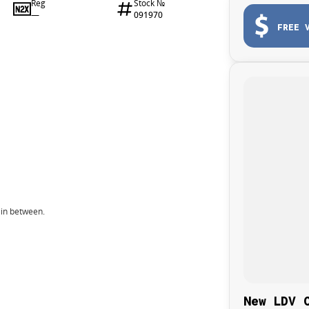
Reg
Stock №
—
091970
FREE 
 in between.
New LDV 