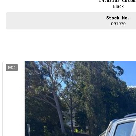
Interior Colou
Black
Stock No.
091970
22