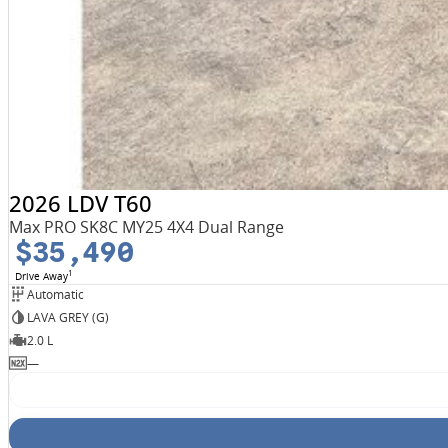
2026 LDV T60
Max PRO SK8C MY25 4X4 Dual Range
$35,490
1
Drive Away
Automatic
LAVA GREY (G)
2.0 L
—