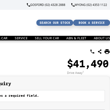
GOSFORD (02) 4328 2888
WYONG (02) 4353 1122
SEARCH OUR STOCK
BOOK A SERVICE
A CAR
SERVICE
SELL YOUR CAR
ABN & FLEET
ABOUT US
$41,490
1
Drive Away
quiry
s a required field.