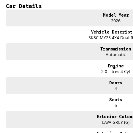
Impressive Towing Capability
Car Details
Exceptional Value For Money
Model Year
From the job site to the campsite, the LDV T60 MAX PLUS delivers the streng
2026
TEST DRIVE THE LDV T60 MAX PLUS TODAY
Vehicle Descript
Only at Brian Hilton Gosford.
SK8C MY25 4X4 Dual 
Transmission
Automatic
Engine
2.0 Litres 4 Cyl
Doors
4
Seats
5
Exterior Colou
LAVA GREY (G)