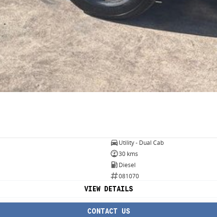
Utility - Dual Cab
30 kms
Diesel
081070
VIEW DETAILS
CONTACT US