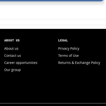
ABOUT US
LEGAL
About us
Privacy Policy
Contact us
Terms of Use
Career opportunities
Returns & Exchange Policy
Our group