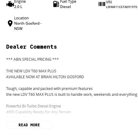
Engine
Fuel Type
VIN
2.0 L
Diesel
LSFAM11C6TA091970
Location
North Gosford -
NSW
Dealer Comments
*** ABN SPECIAL PRICING ***
THE NEW LDV T60 MAX PLUS
AVAILABLE NOW AT BRIAN HILTON GOSFORD
Tough, capable and packed with premium features
the new LDV T60 MAX PLUS is built to handle work, weekends and everything
Powerful Bi-Turbo Diesel Engine
4WD Capability Ready For Any Terrain
Bold New Styling
Premium Interior Comfort
READ MORE
Apple CarPlay & Android Auto
Advanced Safety Technology