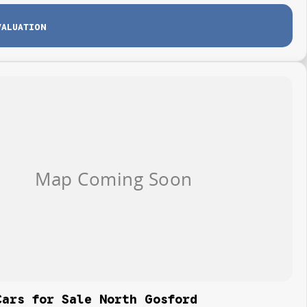
VALUATION
Cars for Sale North Gosford