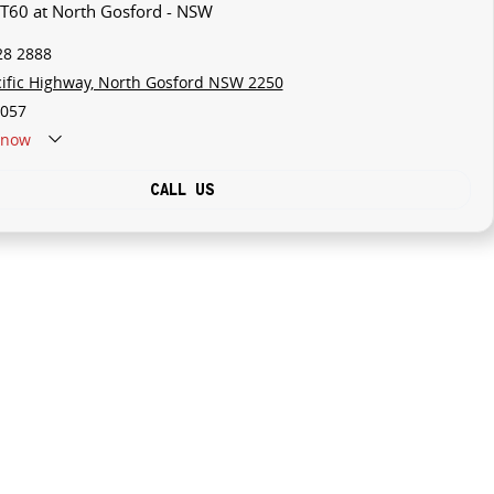
 T60 at North Gosford - NSW
28 2888
cific Highway, North Gosford NSW 2250
057
now
CALL US