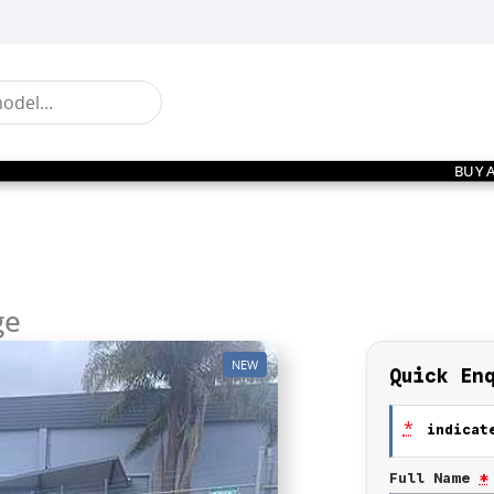
BUY 
ge
NEW
Quick En
*
indicate
Full Name
*