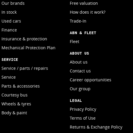
Our brands
Free valuation
In stock
How does it work?
Used cars
Trade-In
Finance
ABN & FLEET
Insurance & protection
Fleet
Mechanical Protection Plan
ABOUT US
SERVICE
About us
Service / parts / repairs
Contact us
Service
Career opportunities
Parts & accessories
Our group
Courtesy bus
LEGAL
Wheels & tyres
Privacy Policy
Body & paint
Terms of Use
Returns & Exchange Policy