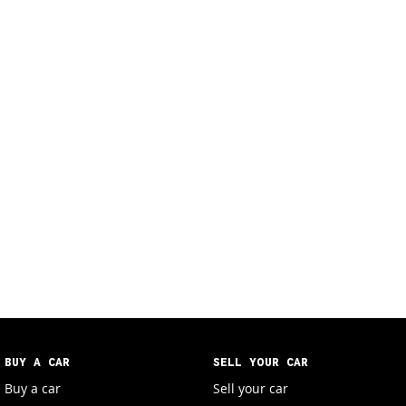
BUY A CAR
SELL YOUR CAR
Buy a car
Sell your car