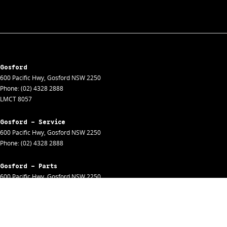
Gosford
600 Pacific Hwy
,
Gosford
NSW
2250
Phone:
(02) 4328 2888
LMCT 8057
Gosford - Service
600 Pacific Hwy
,
Gosford
NSW
2250
Phone:
(02) 4328 2888
Gosford - Parts
600 Pacific Hwy
,
Gosford
NSW
2250
Phone:
(02) 4328 2888
Gosford - Fleet
600 Pacific Hwy
,
Gosford
NSW
2250