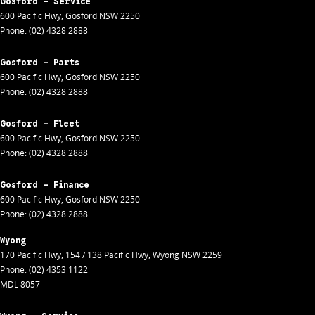
Gosford - Service
600 Pacific Hwy
,
Gosford
NSW
2250
Phone:
(02) 4328 2888
Gosford - Parts
600 Pacific Hwy
,
Gosford
NSW
2250
Phone:
(02) 4328 2888
Gosford - Fleet
600 Pacific Hwy
,
Gosford
NSW
2250
Phone:
(02) 4328 2888
Gosford - Finance
600 Pacific Hwy
,
Gosford
NSW
2250
Phone:
(02) 4328 2888
Wyong
170 Pacific Hwy
,
154 / 138 Pacific Hwy
,
Wyong
NSW
2259
Phone:
(02) 4353 1122
MDL 8057