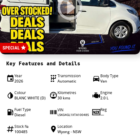
4X4 Centre
Wheels & tyres
Career opportunities
Our group
Key Features and Details
Year
Transmission
Body Type
2026
Automatic
Van
Colour
Kilometres
Engine
BLANC WHITE (D)
30 kms
2.0 L
Fuel Type
Reg
VIN
Diesel
—
LSKG4GL1XTA100485
Stock №
Location
100485
Wyong - NSW