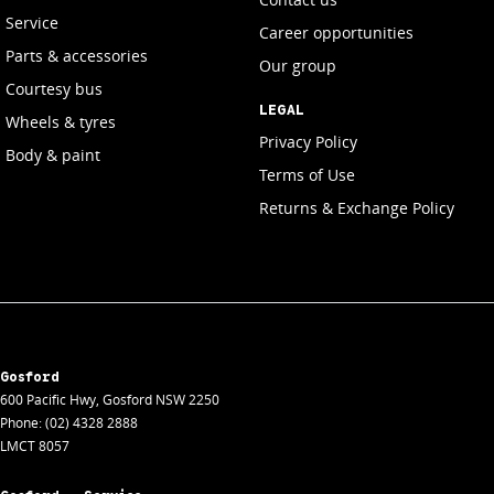
Service
Career opportunities
Parts & accessories
Our group
Courtesy bus
LEGAL
Wheels & tyres
Privacy Policy
Body & paint
Terms of Use
Returns & Exchange Policy
Gosford
600 Pacific Hwy
,
Gosford
NSW
2250
Phone:
(02) 4328 2888
LMCT 8057