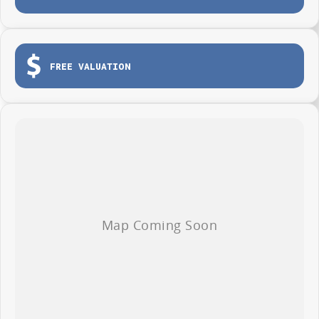
Tailgate for easy loading and unloading
Dual sliding side doors
Load tie-down points
FREE VALUATION
Durable protective cargo lining
3-year / 100,000km warranty (whichever occurs first)
Roadside Assistance included
Whether you're making deliveries, carrying tools or growing your fleet,
the LDV G10 Van is ready to get to work from day one.
AVAILABLE NOW AT WYONG LDV
Brian Hilton Wyong LDV
138 Pacific Highway, Wyong
Phone 02 4353 1122