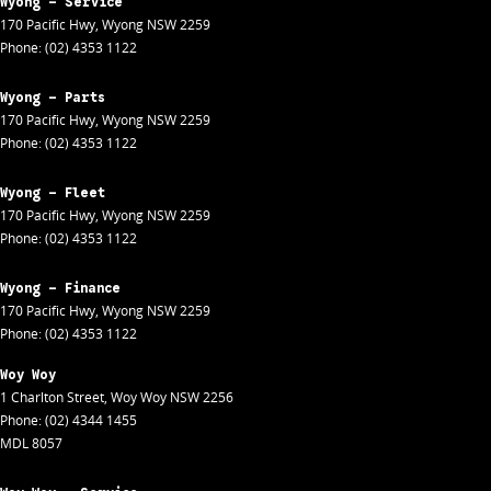
Wyong - Service
170 Pacific Hwy
,
Wyong
NSW
2259
Phone:
(02) 4353 1122
Wyong - Parts
170 Pacific Hwy
,
Wyong
NSW
2259
Phone:
(02) 4353 1122
Wyong - Fleet
170 Pacific Hwy
,
Wyong
NSW
2259
Phone:
(02) 4353 1122
Wyong - Finance
170 Pacific Hwy
,
Wyong
NSW
2259
Phone:
(02) 4353 1122
Woy Woy
1 Charlton Street
,
Woy Woy
NSW
2256
Phone:
(02) 4344 1455
MDL 8057