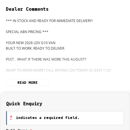
Dealer Comments
*** IN STOCK AND READY FOR IMMEDIATE DELIVERY!
SPECIAL ABN PRICING ***
YOUR NEW 2026 LDV G10 VAN
BUILT TO WORK. READY TO DELIVER.
PSST... WHAT IF THERE WAS MORE THIS AUGUST?
WANT TO KNOW MORE? CALL WYONG LDV TODAY! 02 4353 1122
HIDDEN? NOT ANYMORE! WELCOME TO WYONG LDV'S UNBELIEVABLE
READ MORE
NEW AND DEMO CLEARANCE SALE!
BEFORE OUR BOSS LEFT FOR HIS DEEP SEA FISHING TRIP, HE SAID "NO
CLEARANCE!"... BUT SOMETIMES "NO" SOUNDS A LOT LIKE "GO!"
Quick Enquiry
SO HERE WE ARE, CLEARING OUT NEW VANS LIKE THERE'S NO
*
indicates a required field.
TOMORROW... AND THERE MIGHT NOT BE FOR US!