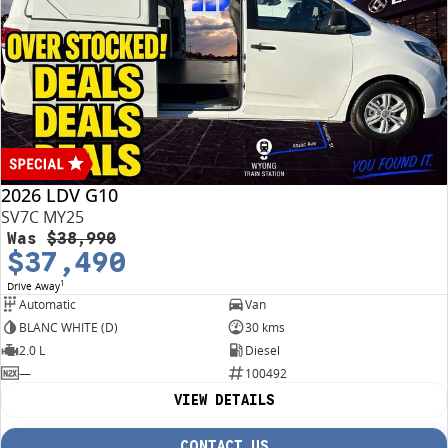
2026 LDV G10
SV7C MY25
Was
$38,990
$37,490
1
Drive Away
Automatic
Van
BLANC WHITE (D)
30 kms
2.0 L
Diesel
—
100492
VIEW DETAILS
CONTACT US