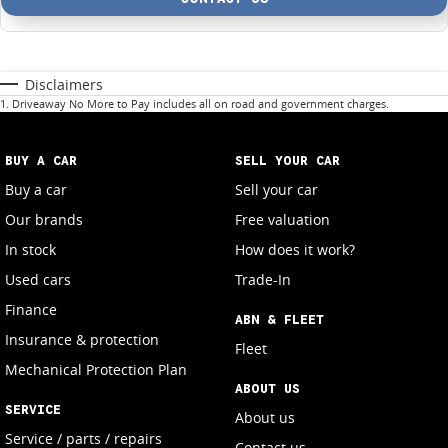
Disclaimers
1
.
Driveaway No More to Pay includes all on road and government charges.
BUY A CAR
SELL YOUR CAR
Buy a car
Sell your car
Our brands
Free valuation
In stock
How does it work?
Used cars
Trade-In
Finance
ABN & FLEET
Insurance & protection
Fleet
Mechanical Protection Plan
ABOUT US
SERVICE
About us
Service / parts / repairs
Contact us