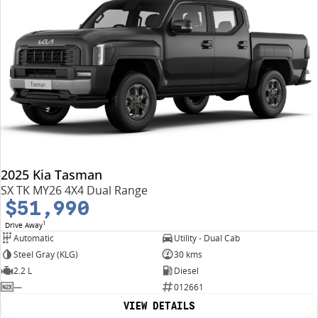
2025 Kia Tasman
SX TK MY26 4X4 Dual Range
$51,990
1
Drive Away
Automatic
Utility - Dual Cab
Steel Gray (KLG)
30 kms
2.2 L
Diesel
—
012661
VIEW DETAILS