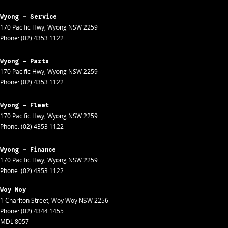
Wyong - Service
170 Pacific Hwy
,
Wyong
NSW
2259
Phone:
(02) 4353 1122
Wyong - Parts
170 Pacific Hwy
,
Wyong
NSW
2259
Phone:
(02) 4353 1122
Wyong - Fleet
170 Pacific Hwy
,
Wyong
NSW
2259
Phone:
(02) 4353 1122
Wyong - Finance
170 Pacific Hwy
,
Wyong
NSW
2259
Phone:
(02) 4353 1122
Woy Woy
1 Charlton Street
,
Woy Woy
NSW
2256
Phone:
(02) 4344 1455
MDL 8057