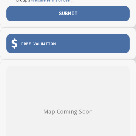
SUBMIT
FREE VALUATION