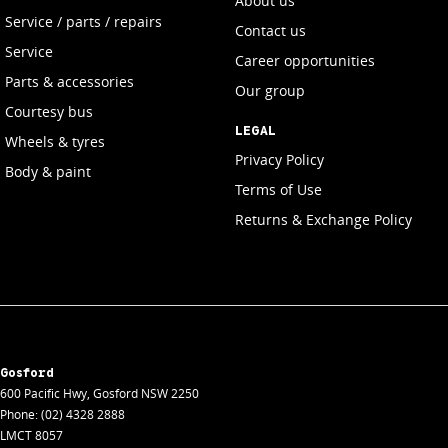
About us
Service / parts / repairs
Contact us
Service
Career opportunities
Parts & accessories
Our group
Courtesy bus
LEGAL
Wheels & tyres
Privacy Policy
Body & paint
Terms of Use
Returns & Exchange Policy
Gosford
600 Pacific Hwy
,
Gosford
NSW
2250
Phone:
(02) 4328 2888
LMCT 8057