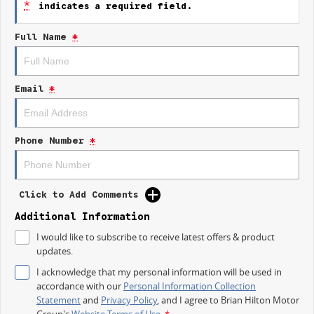
*
indicates a required field.
- Lane Departure Warning
- Lane Keeping Active Assist
Full Name
*
- Android Auto
- Apple CarPlay
Experience the balance of work and play with the 2025 Kia Tasman SX TK,
Email
*
your reliable partner for both professional and personal journeys.
Phone Number
*
Click to Add Comments
Additional Information
I would like to subscribe to receive latest offers & product
updates.
I acknowledge that my personal information will be used in
accordance with our
Personal Information Collection
Statement
and
Privacy Policy
, and I agree to
Brian Hilton Motor
Group's
Website Terms of Use.
*