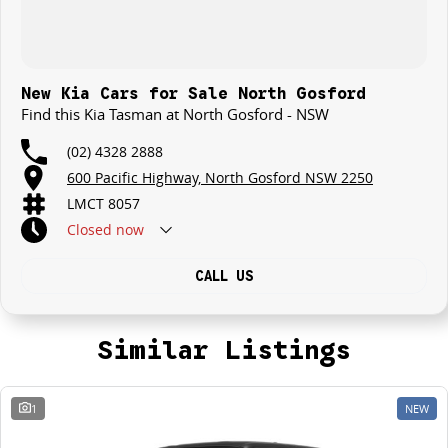
New Kia Cars for Sale North Gosford
Find this Kia Tasman at North Gosford - NSW
(02) 4328 2888
600 Pacific Highway, North Gosford NSW 2250
LMCT 8057
Closed
now
CALL US
Similar Listings
1
NEW