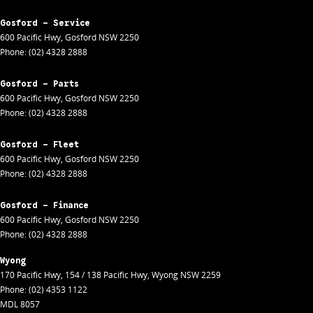
Gosford - Service
600 Pacific Hwy
,
Gosford
NSW
2250
Phone:
(02) 4328 2888
Gosford - Parts
600 Pacific Hwy
,
Gosford
NSW
2250
Phone:
(02) 4328 2888
Gosford - Fleet
600 Pacific Hwy
,
Gosford
NSW
2250
Phone:
(02) 4328 2888
Gosford - Finance
600 Pacific Hwy
,
Gosford
NSW
2250
Phone:
(02) 4328 2888
Wyong
170 Pacific Hwy
,
154 / 138 Pacific Hwy
,
Wyong
NSW
2259
Phone:
(02) 4353 1122
MDL 8057