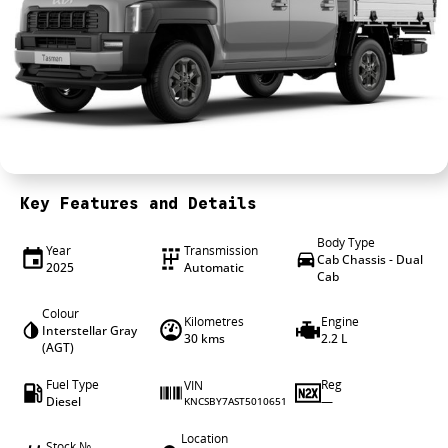
4X4 Centre
Wheels & tyres
Career opportunities
Our group
Key Features and Details
Body Type
Year
Transmission
Cab Chassis - Dual
2025
Automatic
Cab
Colour
Kilometres
Engine
Interstellar Gray
30 kms
2.2 L
(AGT)
Fuel Type
Reg
VIN
Diesel
—
KNCSBY7AST5010651
Location
Stock №