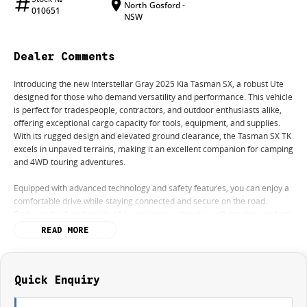
North Gosford -
010651
NSW
Dealer Comments
Introducing the new Interstellar Gray 2025 Kia Tasman SX, a robust Ute
designed for those who demand versatility and performance. This vehicle
is perfect for tradespeople, contractors, and outdoor enthusiasts alike,
offering exceptional cargo capacity for tools, equipment, and supplies.
With its rugged design and elevated ground clearance, the Tasman SX TK
excels in unpaved terrains, making it an excellent companion for camping
and 4WD touring adventures.
Equipped with advanced technology and safety features, you can enjoy a
comfortable drive while staying connected and secure on the road.
Embrace the functionality of a workhorse without sacrificing the comforts
of modern driving.
READ MORE
Key features include:
- Climate Control
Quick Enquiry
- Bluetooth
- Keyless Start