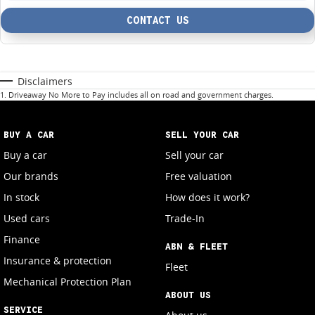
CONTACT US
Disclaimers
1
.
Driveaway No More to Pay includes all on road and government charges.
BUY A CAR
SELL YOUR CAR
Buy a car
Sell your car
Our brands
Free valuation
In stock
How does it work?
Used cars
Trade-In
Finance
ABN & FLEET
Insurance & protection
Fleet
Mechanical Protection Plan
ABOUT US
SERVICE