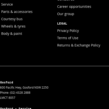
Service
Career opportunities
Parts & accessories
Our group
Courtesy bus
LEGAL
Wheels & tyres
Privacy Policy
Body & paint
Terms of Use
Returns & Exchange Policy
Gosford
600 Pacific Hwy
,
Gosford
NSW
2250
Phone:
(02) 4328 2888
LMCT 8057
Gosford - Service