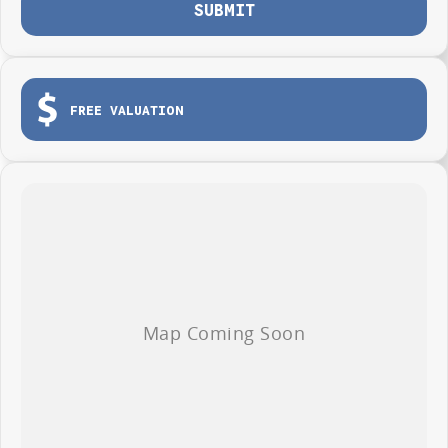
SUBMIT
FREE VALUATION