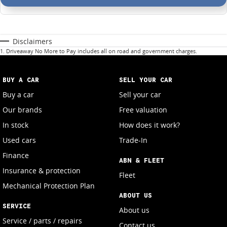
Disclaimers
1
.
Driveaway No More to Pay includes all on road and government charges.
BUY A CAR
SELL YOUR CAR
Buy a car
Sell your car
Our brands
Free valuation
In stock
How does it work?
Used cars
Trade-In
Finance
ABN & FLEET
Insurance & protection
Fleet
Mechanical Protection Plan
ABOUT US
SERVICE
About us
Service / parts / repairs
Contact us