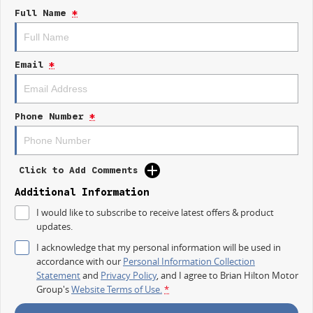
Full Name
*
- Keyless Start
- Lane Departure Warning
Email
*
- Lane Keeping Active Assist
- Android Auto
Phone Number
*
- Apple CarPlay
- 5 Star ANCAP Safety Rating
Click to Add Comments
Discover the perfect blend of rugged capability and advanced technology
Additional Information
with the 2025 Kia Tasman SX TK. Visit us today to learn more!
I would like to subscribe to receive latest offers & product
updates.
I acknowledge that my personal information will be used in
accordance with our
Personal Information Collection
Statement
and
Privacy Policy
, and I agree to
Brian Hilton Motor
Group's
Website Terms of Use.
*