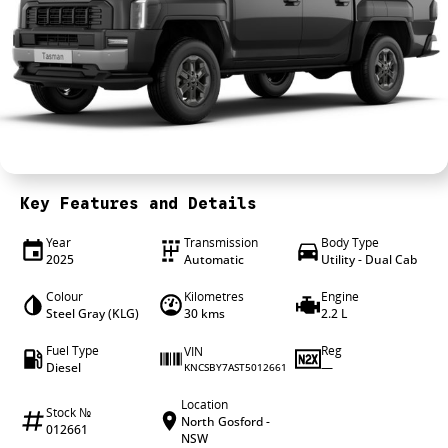
4X4 Centre
Wheels & tyres
Career opportunities
Our group
Key Features and Details
Year
Transmission
Body Type
2025
Automatic
Utility - Dual Cab
Colour
Kilometres
Engine
Steel Gray (KLG)
30 kms
2.2 L
Fuel Type
Reg
VIN
Diesel
—
KNCSBY7AST5012661
Location
Stock №
North Gosford -
012661
NSW