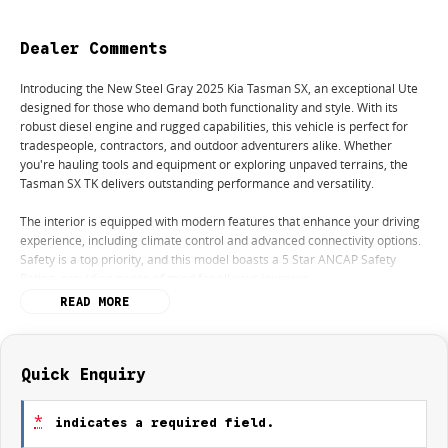
Dealer Comments
Introducing the New Steel Gray 2025 Kia Tasman SX, an exceptional Ute
designed for those who demand both functionality and style. With its
robust diesel engine and rugged capabilities, this vehicle is perfect for
tradespeople, contractors, and outdoor adventurers alike. Whether
you're hauling tools and equipment or exploring unpaved terrains, the
Tasman SX TK delivers outstanding performance and versatility.
The interior is equipped with modern features that enhance your driving
experience, including climate control and advanced connectivity options.
Safety is a top priority, and this model boasts a 5 Star ANCAP Safety
Rating, providing peace of mind for all your journeys.
READ MORE
Key features include:
- Climate Control
Quick Enquiry
- Bluetooth
*
indicates a required field.
- Reversing Camera