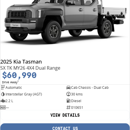
2025 Kia Tasman
SX TK MY26 4X4 Dual Range
$60,990
1
Drive Away
Automatic
Cab Chassis - Dual Cab
Interstellar Gray (AGT)
30 kms
2.2 L
Diesel
—
010651
VIEW DETAILS
CONTACT US