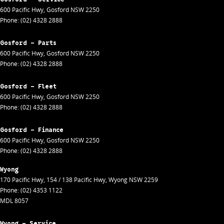
600 Pacific Hwy
,
Gosford
NSW
2250
Phone:
(02) 4328 2888
Gosford - Parts
600 Pacific Hwy
,
Gosford
NSW
2250
Phone:
(02) 4328 2888
Gosford - Fleet
600 Pacific Hwy
,
Gosford
NSW
2250
Phone:
(02) 4328 2888
Gosford - Finance
600 Pacific Hwy
,
Gosford
NSW
2250
Phone:
(02) 4328 2888
Wyong
170 Pacific Hwy
,
154 / 138 Pacific Hwy
,
Wyong
NSW
2259
Phone:
(02) 4353 1122
MDL 8057
Wyong - Service