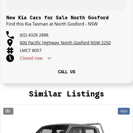
New Kia Cars for Sale North Gosford
Find this Kia Tasman at North Gosford - NSW
(02) 4328 2888
600 Pacific Highway, North Gosford NSW 2250
LMCT 8057
Closed
now
CALL US
Similar Listings
1
NEW