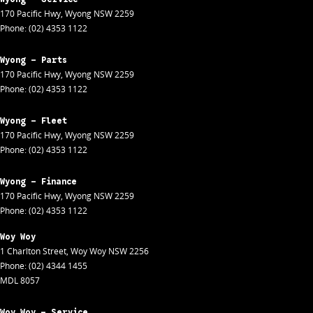
170 Pacific Hwy
,
Wyong
NSW
2259
Phone:
(02) 4353 1122
Wyong - Parts
170 Pacific Hwy
,
Wyong
NSW
2259
Phone:
(02) 4353 1122
Wyong - Fleet
170 Pacific Hwy
,
Wyong
NSW
2259
Phone:
(02) 4353 1122
Wyong - Finance
170 Pacific Hwy
,
Wyong
NSW
2259
Phone:
(02) 4353 1122
Woy Woy
1 Charlton Street
,
Woy Woy
NSW
2256
Phone:
(02) 4344 1455
MDL 8057
Woy Woy - Service