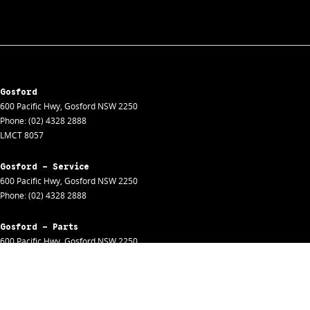
Gosford
600 Pacific Hwy
,
Gosford
NSW
2250
Phone:
(02) 4328 2888
LMCT 8057
Gosford - Service
600 Pacific Hwy
,
Gosford
NSW
2250
Phone:
(02) 4328 2888
Gosford - Parts
600 Pacific Hwy
,
Gosford
NSW
2250
Phone:
(02) 4328 2888
Gosford - Fleet
600 Pacific Hwy
,
Gosford
NSW
2250