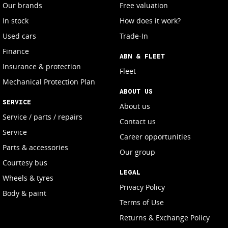
Our brands
Free valuation
In stock
How does it work?
Used cars
Trade-In
Finance
ABN & FLEET
Insurance & protection
Fleet
Mechanical Protection Plan
ABOUT US
SERVICE
About us
Service / parts / repairs
Contact us
Service
Career opportunities
Parts & accessories
Our group
Courtesy bus
LEGAL
Wheels & tyres
Privacy Policy
Body & paint
Terms of Use
Returns & Exchange Policy