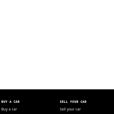
BUY A CAR
SELL YOUR CAR
Buy a car
Sell your car