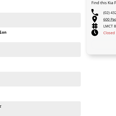
Find this Kia
(02) 43
600 Pa
ia Picanto Sport.
LMCT 8
ion
Closed
r