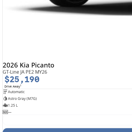
2026 Kia Picanto
GT-Line JA PE2 MY26
$25,190
1
Drive Away
Automatic
Astro Gray (M7G)
1.25 L
—