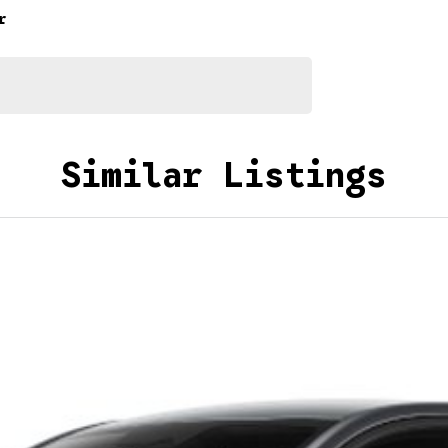
r
Similar Listings