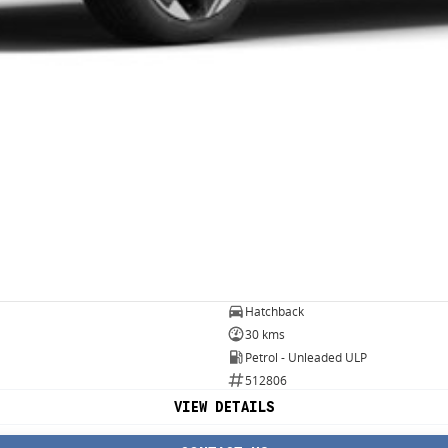
Hatchback
30 kms
Petrol - Unleaded ULP
512806
VIEW DETAILS