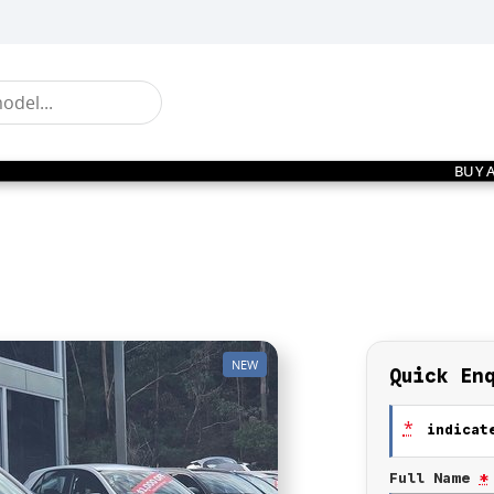
BUY 
NEW
Quick En
*
indicate
Full Name
*