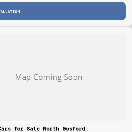
VALUATION
Cars for Sale North Gosford