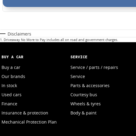
Disclaimers
1
.
Driveaway No More to Pay includes all on road and government charges.
BUY A CAR
SERVICE
Buy a car
Service / parts / repairs
Our brands
Service
In stock
Parts & accessories
Used cars
Courtesy bus
Finance
Wheels & tyres
Insurance & protection
Body & paint
Mechanical Protection Plan