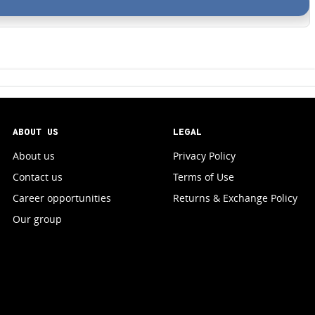
ABOUT US
LEGAL
About us
Privacy Policy
Contact us
Terms of Use
Career opportunities
Returns & Exchange Policy
Our group