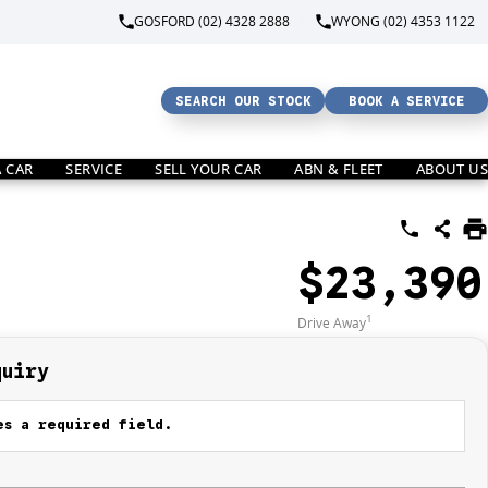
GOSFORD (02) 4328 2888
WYONG (02) 4353 1122
SEARCH OUR STOCK
BOOK A SERVICE
A CAR
SERVICE
SELL YOUR CAR
ABN & FLEET
ABOUT US
$23,390
1
Drive Away
quiry
s a required field.