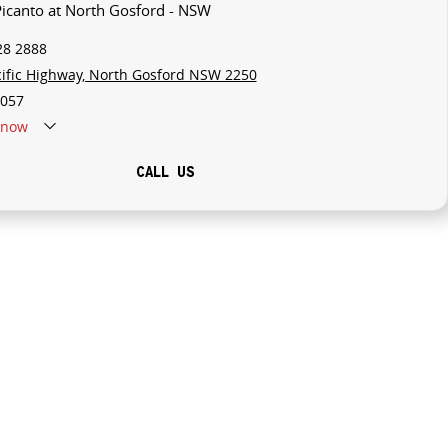
 Picanto at North Gosford - NSW
28 2888
cific Highway, North Gosford NSW 2250
057
now
CALL US