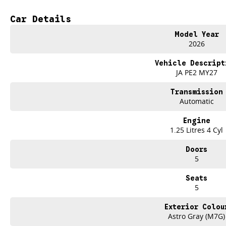
- Cruise Control
- Lane Departure Warning
Car Details
- Lane Keeping Active Assist
Model Year
Experience the perfect blend of style, safety, and affordability with the 2026 K
2026
Vehicle Descript
JA PE2 MY27
Transmission
Automatic
Engine
1.25 Litres 4 Cyl
Doors
5
Seats
5
Exterior Colou
Astro Gray (M7G)