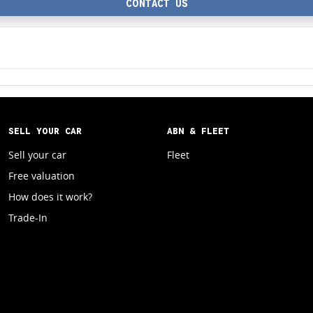
CONTACT US
SELL YOUR CAR
ABN & FLEET
Sell your car
Fleet
Free valuation
How does it work?
Trade-In