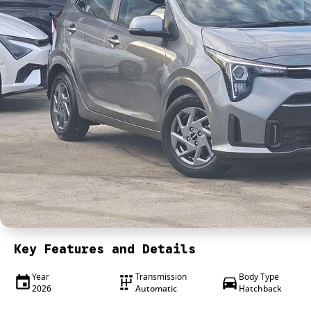
Key Features and Details
Year
Transmission
Body Type
2026
Automatic
Hatchback