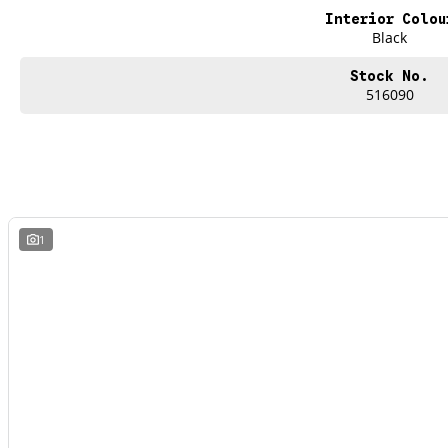
Interior Colou
Black
Stock No.
516090
1