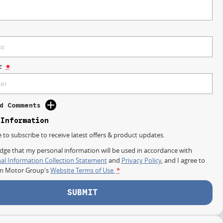
r
*
d Comments
 Information
e to subscribe to receive latest offers & product updates.
dge that my personal information will be used in accordance with
al Information Collection Statement
and
Privacy Policy
, and I agree to
on Motor Group's
Website Terms of Use.
*
SUBMIT