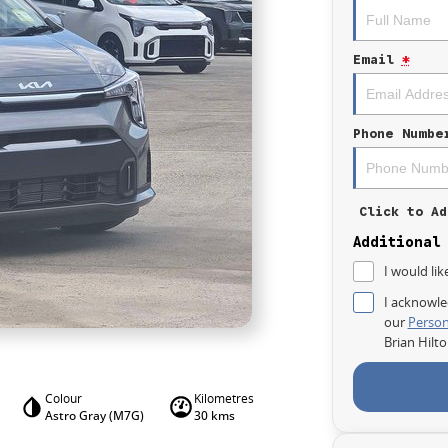
Email
*
Phone Numbe
Click to Ad
Additional
I would lik
I acknowle
our
Person
Brian Hilt
Colour
Kilometres
Astro Gray (M7G)
30 kms