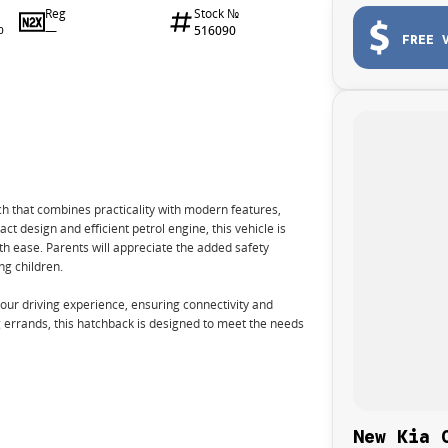
Reg
Stock №
—
516090
0
FREE 
ch that combines practicality with modern features,
ct design and efficient petrol engine, this vehicle is
ith ease. Parents will appreciate the added safety
ng children.
ur driving experience, ensuring connectivity and
errands, this hatchback is designed to meet the needs
New Kia 