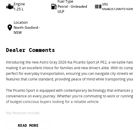
Fuel Type
Engine
VIN
Petrol - Unleaded
1.25 L
KNAB2512MVT51609
ULP
Location
North Gosford -
NSW
Dealer Comments
Introducing the new Astro Gray 2026 Kia Picanto Sport JA PE2, a versatile hat
making it an excellent choice for families and new drivers alike. With its compa
perfect for everyday transportation, ensuring you can navigate city streets w
features that come standard, providing peace of mind while transporting you
The Picanto Sport is equipped with contemporary technology that enhances yo
convenience on every journey. Whether you're commuting to work or running 
of budget-conscious buyers looking for a reliable vehicle.
Key features include:
- Bluetooth
READ MORE
- Reversing Camera