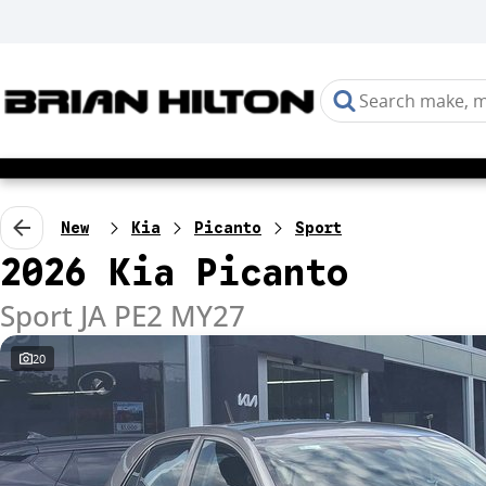
New
Kia
Picanto
Sport
2026 Kia Picanto
Sport JA PE2 MY27
20