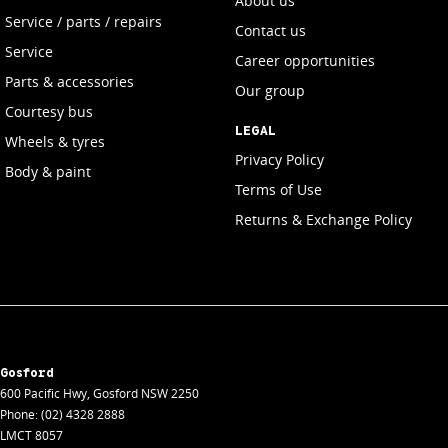
About us
Service / parts / repairs
Contact us
Service
Career opportunities
Parts & accessories
Our group
Courtesy bus
LEGAL
Wheels & tyres
Privacy Policy
Body & paint
Terms of Use
Returns & Exchange Policy
Gosford
600 Pacific Hwy
,
Gosford
NSW
2250
Phone:
(02) 4328 2888
LMCT 8057