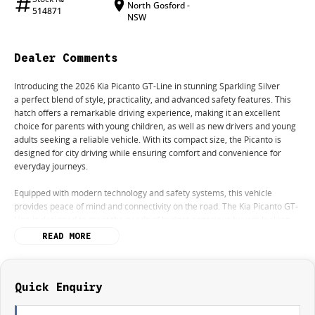
North Gosford -
514871
NSW
Dealer Comments
Introducing the 2026 Kia Picanto GT-Line in stunning Sparkling Silver
a perfect blend of style, practicality, and advanced safety features. This
hatch offers a remarkable driving experience, making it an excellent
choice for parents with young children, as well as new drivers and young
adults seeking a reliable vehicle. With its compact size, the Picanto is
designed for city driving while ensuring comfort and convenience for
everyday journeys.
Equipped with modern technology and safety systems, this vehicle
provides peace of mind and connectivity on the road. The Kia Picanto GT-
Line is designed to meet the needs of budget-conscious buyers looking
for an economical option without compromising on features.
READ MORE
Key features include:
- Bluetooth
Quick Enquiry
- Reversing Camera
- Cruise Control