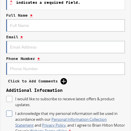
*
indicates a required field.
- Lane Departure Warning
- Lane Keeping Active Assist
Full Name
*
Experience the perfect combination of style and functionality with the
2026 Kia Picanto GT-Line.
Email
*
Phone Number
*
Click to Add Comments
Additional Information
I would like to subscribe to receive latest offers & product
updates.
I acknowledge that my personal information will be used in
accordance with our
Personal Information Collection
Statement
and
Privacy Policy
, and I agree to
Brian Hilton Motor
Group's
Website Terms of Use.
*