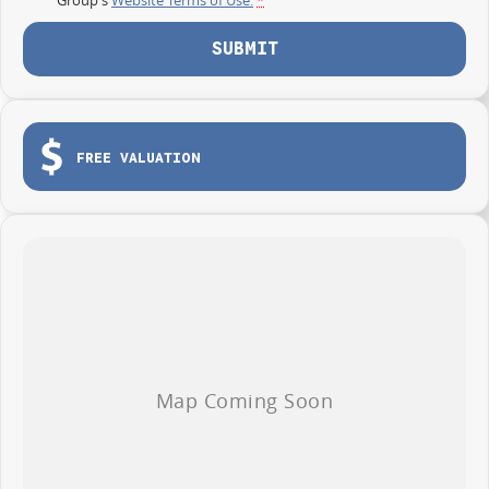
SUBMIT
FREE VALUATION