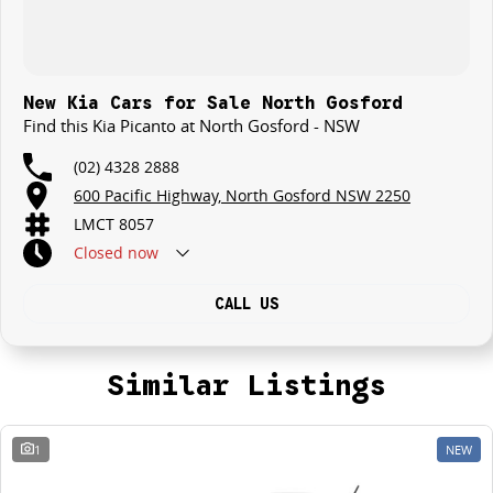
New Kia Cars for Sale North Gosford
Find this Kia Picanto at North Gosford - NSW
(02) 4328 2888
600 Pacific Highway, North Gosford NSW 2250
LMCT 8057
Closed
now
CALL US
Similar Listings
1
NEW