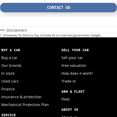
CONTACT US
Disclaimers
1
.
Driveaway No More to Pay includes all on road and government charges.
BUY A CAR
SELL YOUR CAR
Buy a car
Sell your car
Our brands
Free valuation
In stock
How does it work?
Used cars
Trade-In
Finance
ABN & FLEET
Insurance & protection
Fleet
Mechanical Protection Plan
ABOUT US
SERVICE