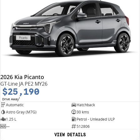
2026 Kia Picanto
GT-Line JA PE2 MY26
$25,190
1
Drive Away
Automatic
Hatchback
Astro Gray (M7G)
30 kms
1.25 L
Petrol - Unleaded ULP
—
512806
VIEW DETAILS