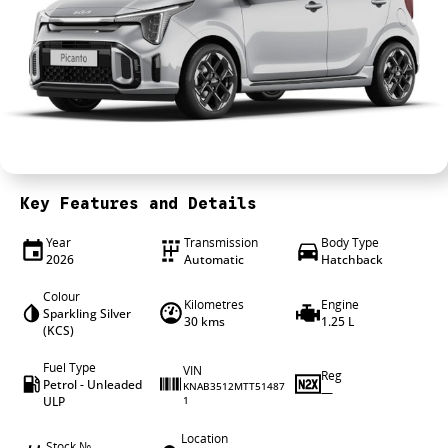
4X4 Centre
Wheels & tyres
Career opportunities
Our group
Key Features and Details
Year
Transmission
Body Type
2026
Automatic
Hatchback
Colour
Kilometres
Engine
Sparkling Silver
30 kms
1.25 L
(KCS)
Fuel Type
VIN
Reg
Petrol - Unleaded
KNAB3512MTT51487
—
ULP
1
Location
Stock №