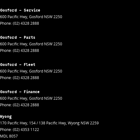
Gosford - Service
600 Pacific Hwy
,
Gosford
NSW
2250
Phone:
(02) 4328 2888
Gosford - Parts
600 Pacific Hwy
,
Gosford
NSW
2250
Phone:
(02) 4328 2888
Gosford - Fleet
600 Pacific Hwy
,
Gosford
NSW
2250
Phone:
(02) 4328 2888
Gosford - Finance
600 Pacific Hwy
,
Gosford
NSW
2250
Phone:
(02) 4328 2888
Wyong
170 Pacific Hwy
,
154 / 138 Pacific Hwy
,
Wyong
NSW
2259
Phone:
(02) 4353 1122
MDL 8057