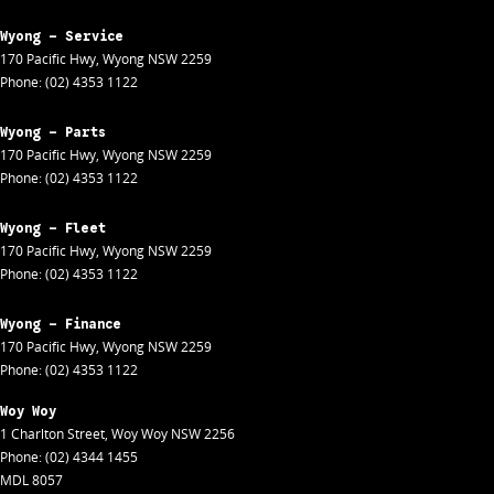
Wyong - Service
170 Pacific Hwy
,
Wyong
NSW
2259
Phone:
(02) 4353 1122
Wyong - Parts
170 Pacific Hwy
,
Wyong
NSW
2259
Phone:
(02) 4353 1122
Wyong - Fleet
170 Pacific Hwy
,
Wyong
NSW
2259
Phone:
(02) 4353 1122
Wyong - Finance
170 Pacific Hwy
,
Wyong
NSW
2259
Phone:
(02) 4353 1122
Woy Woy
1 Charlton Street
,
Woy Woy
NSW
2256
Phone:
(02) 4344 1455
MDL 8057