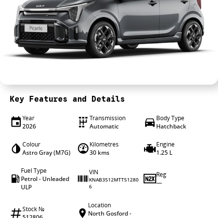
4X4 Centre
Wheels & tyres
Career opportunities
Our group
Key Features and Details
Year
Transmission
Body Type
2026
Automatic
Hatchback
Colour
Kilometres
Engine
Astro Gray (M7G)
30 kms
1.25 L
Fuel Type
VIN
Reg
Petrol - Unleaded
KNAB3512MTT51280
—
ULP
6
Location
Stock №
North Gosford -
512806