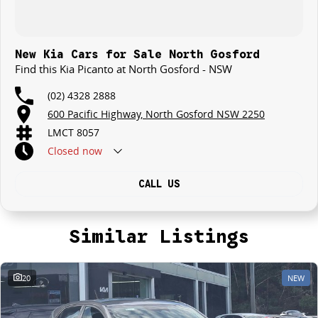
New Kia Cars for Sale North Gosford
Find this Kia Picanto at North Gosford - NSW
(02) 4328 2888
600 Pacific Highway, North Gosford NSW 2250
LMCT 8057
Closed
now
CALL US
Similar Listings
20
NEW