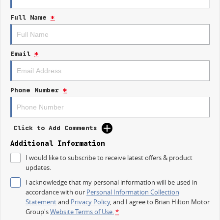
budget-conscious buyer seeking value, the Kia Picanto GT-Line is sure to
Full Name
*
impress with its blend of practicality and modern technology.
Email
*
Phone Number
*
Click to Add Comments
Additional Information
I would like to subscribe to receive latest offers & product
updates.
I acknowledge that my personal information will be used in
accordance with our
Personal Information Collection
Statement
and
Privacy Policy
, and I agree to
Brian Hilton Motor
Group's
Website Terms of Use.
*