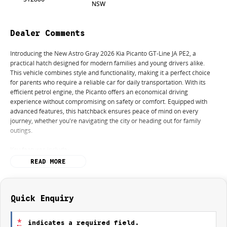
NSW
Dealer Comments
Introducing the New Astro Gray 2026 Kia Picanto GT-Line JA PE2, a
practical hatch designed for modern families and young drivers alike.
This vehicle combines style and functionality, making it a perfect choice
for parents who require a reliable car for daily transportation. With its
efficient petrol engine, the Picanto offers an economical driving
experience without compromising on safety or comfort. Equipped with
advanced features, this hatchback ensures peace of mind on every
journey, whether you're navigating the city or heading out for family
outings.
Key features include:
READ MORE
- Bluetooth
- Reversing Camera
- Cruise Control
- Lane Departure Warning
Quick Enquiry
- Lane Keeping Active Assist
*
indicates a required field.
Whether you're a new driver looking for a manageable vehicle or a