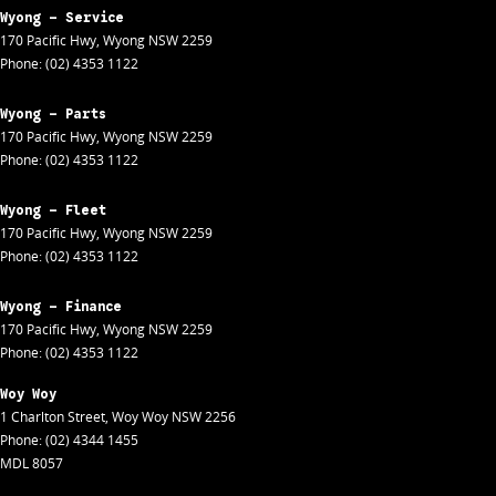
Wyong - Service
170 Pacific Hwy
,
Wyong
NSW
2259
Phone:
(02) 4353 1122
Wyong - Parts
170 Pacific Hwy
,
Wyong
NSW
2259
Phone:
(02) 4353 1122
Wyong - Fleet
170 Pacific Hwy
,
Wyong
NSW
2259
Phone:
(02) 4353 1122
Wyong - Finance
170 Pacific Hwy
,
Wyong
NSW
2259
Phone:
(02) 4353 1122
Woy Woy
1 Charlton Street
,
Woy Woy
NSW
2256
Phone:
(02) 4344 1455
MDL 8057