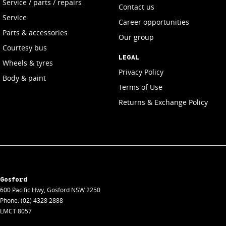
Service / parts / repairs
Contact us
Service
Career opportunities
Parts & accessories
Our group
Courtesy bus
LEGAL
Wheels & tyres
Privacy Policy
Body & paint
Terms of Use
Returns & Exchange Policy
Gosford
600 Pacific Hwy
,
Gosford
NSW
2250
Phone:
(02) 4328 2888
LMCT 8057