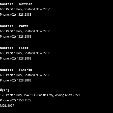
Gosford - Service
600 Pacific Hwy
,
Gosford
NSW
2250
Phone:
(02) 4328 2888
Gosford - Parts
600 Pacific Hwy
,
Gosford
NSW
2250
Phone:
(02) 4328 2888
Gosford - Fleet
600 Pacific Hwy
,
Gosford
NSW
2250
Phone:
(02) 4328 2888
Gosford - Finance
600 Pacific Hwy
,
Gosford
NSW
2250
Phone:
(02) 4328 2888
Wyong
170 Pacific Hwy
,
154 / 138 Pacific Hwy
,
Wyong
NSW
2259
Phone:
(02) 4353 1122
MDL 8057