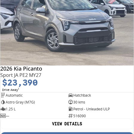
2026 Kia Picanto
Sport JA PE2 MY27
$23,390
1
Drive Away
Automatic
Hatchback
Astro Gray (M7G)
30 kms
1.25 L
Petrol - Unleaded ULP
—
516090
VIEW DETAILS