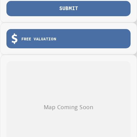
SUBMIT
FREE VALUATION