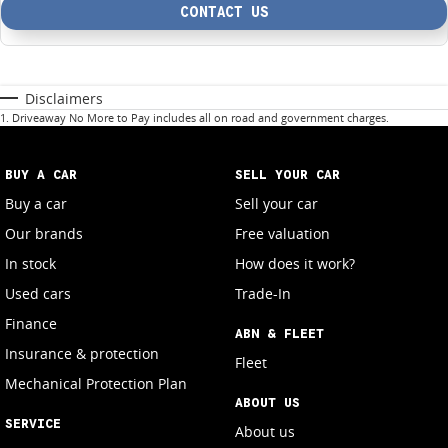
CONTACT US
Disclaimers
1
.
Driveaway No More to Pay includes all on road and government charges.
BUY A CAR
SELL YOUR CAR
Buy a car
Sell your car
Our brands
Free valuation
In stock
How does it work?
Used cars
Trade-In
Finance
ABN & FLEET
Insurance & protection
Fleet
Mechanical Protection Plan
ABOUT US
SERVICE
About us