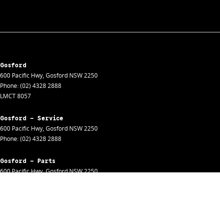
Gosford
600 Pacific Hwy
,
Gosford
NSW
2250
Phone:
(02) 4328 2888
LMCT 8057
Gosford - Service
600 Pacific Hwy
,
Gosford
NSW
2250
Phone:
(02) 4328 2888
Gosford - Parts
600 Pacific Hwy
,
Gosford
NSW
2250
Phone:
(02) 4328 2888
Gosford - Fleet
600 Pacific Hwy
,
Gosford
NSW
2250