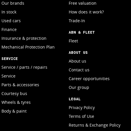
Our brands
Free valuation
In stock
How does it work?
Used cars
Trade-In
Finance
ABN & FLEET
Insurance & protection
Fleet
Mechanical Protection Plan
ABOUT US
SERVICE
About us
Service / parts / repairs
Contact us
Service
Career opportunities
Parts & accessories
Our group
Courtesy bus
LEGAL
Wheels & tyres
Privacy Policy
Body & paint
Terms of Use
Returns & Exchange Policy