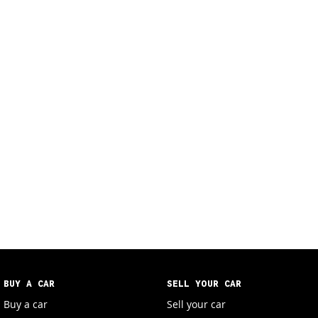
BUY A CAR
SELL YOUR CAR
Buy a car
Sell your car