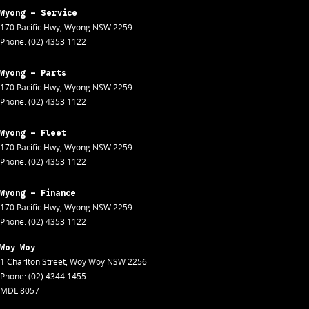
Wyong - Service
170 Pacific Hwy
,
Wyong
NSW
2259
Phone:
(02) 4353 1122
Wyong - Parts
170 Pacific Hwy
,
Wyong
NSW
2259
Phone:
(02) 4353 1122
Wyong - Fleet
170 Pacific Hwy
,
Wyong
NSW
2259
Phone:
(02) 4353 1122
Wyong - Finance
170 Pacific Hwy
,
Wyong
NSW
2259
Phone:
(02) 4353 1122
Woy Woy
1 Charlton Street
,
Woy Woy
NSW
2256
Phone:
(02) 4344 1455
MDL 8057