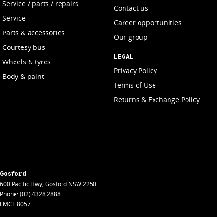
Service / parts / repairs
Contact us
Service
Career opportunities
Parts & accessories
Our group
Courtesy bus
LEGAL
Wheels & tyres
Privacy Policy
Body & paint
Terms of Use
Returns & Exchange Policy
Gosford
600 Pacific Hwy
,
Gosford
NSW
2250
Phone:
(02) 4328 2888
LMCT 8057