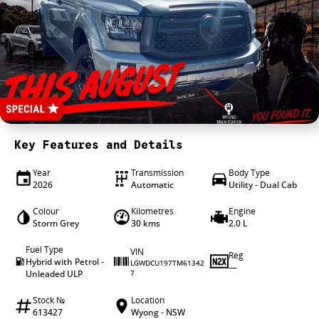
4X4 Centre
Wheels & tyres
Career opportunities
Our group
Key Features and Details
Year
Transmission
Body Type
2026
Automatic
Utility - Dual Cab
Colour
Kilometres
Engine
Storm Grey
30 kms
2.0 L
Fuel Type
VIN
Reg
Hybrid with Petrol -
LGWDCU197TM61342
—
Unleaded ULP
7
Stock №
Location
613427
Wyong - NSW