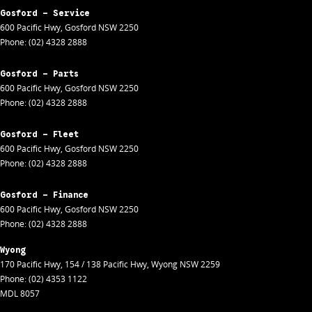
Gosford - Service
600 Pacific Hwy
,
Gosford
NSW
2250
Phone:
(02) 4328 2888
Gosford - Parts
600 Pacific Hwy
,
Gosford
NSW
2250
Phone:
(02) 4328 2888
Gosford - Fleet
600 Pacific Hwy
,
Gosford
NSW
2250
Phone:
(02) 4328 2888
Gosford - Finance
600 Pacific Hwy
,
Gosford
NSW
2250
Phone:
(02) 4328 2888
Wyong
170 Pacific Hwy
,
154 / 138 Pacific Hwy
,
Wyong
NSW
2259
Phone:
(02) 4353 1122
MDL 8057