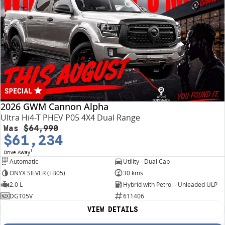
2026 GWM Cannon Alpha
Ultra Hi4-T PHEV P05 4X4 Dual Range
Was
$64,990
$61,234
1
Drive Away
Automatic
Utility - Dual Cab
ONYX SILVER (FB05)
30 kms
2.0 L
Hybrid with Petrol - Unleaded ULP
DGT05V
611406
VIEW DETAILS