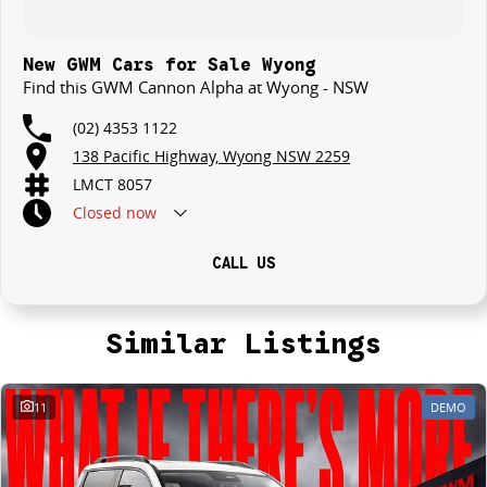
New GWM Cars for Sale Wyong
Find this GWM Cannon Alpha at Wyong - NSW
(02) 4353 1122
138 Pacific Highway, Wyong NSW 2259
LMCT 8057
Closed
now
CALL US
Similar Listings
11
DEMO