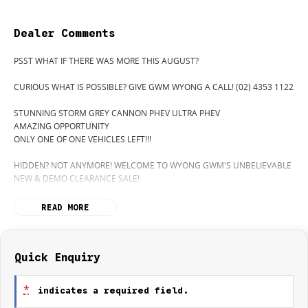
Dealer Comments
PSST WHAT IF THERE WAS MORE THIS AUGUST?
CURIOUS WHAT IS POSSIBLE? GIVE GWM WYONG A CALL! (02) 4353 1122
STUNNING STORM GREY CANNON PHEV ULTRA PHEV
AMAZING OPPORTUNITY
ONLY ONE OF ONE VEHICLES LEFT!!!
HIDDEN? NOT ANYMORE! WELCOME TO WYONG GWM'S UNBELIEVABLE
NEW & DEMO CLEARANCE SALE!
BEFORE OUR BOSS LEFT FOR HIS DEEP SEA FISHING TRIP, HE SAID "NO
READ MORE
CLEARANCE!".. BUT SOMETIMES "NO" SOUNDS ALOT LIKE "GO"
SO HERE WE ARE, CLEARING OUT DEMOS AND NEW CARS LIKE THERE'S
NO TOMORROW, AND, THERE MIGHT NOT BE FOR US!
Quick Enquiry
IT IS SAFE TO SAY THIS MONTH, IT HAS NEVER BEEN A BETTER TIME TO
UPGRADE!
*
indicates a required field.