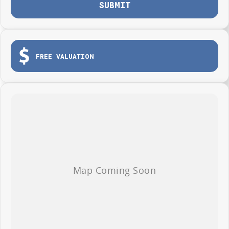
SUBMIT
Seven years warranty
Seven years roadside assistance
Seven years fixed price servicing
Available for immediate delivery. Why wait?
FREE VALUATION
Photos are for illustration purposes only, we do not guarantee accuracy,
please refer to GWM website and brochure for full specifications
*ABN PRICING (No ABN? .. still call us to see what we can do for YOU!)
**PRICE VALID ON VEHICLE IF DELIVERED BY END OF AUGUST 2026
***PRICE DOES NOT INCLUDE ANY FINANCE PROMOTIONS