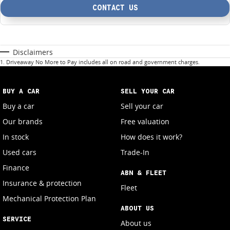
CONTACT US
Disclaimers
1
.
Driveaway No More to Pay includes all on road and government charges.
BUY A CAR
SELL YOUR CAR
Buy a car
Sell your car
Our brands
Free valuation
In stock
How does it work?
Used cars
Trade-In
Finance
ABN & FLEET
Insurance & protection
Fleet
Mechanical Protection Plan
ABOUT US
SERVICE
About us