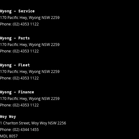
Wyong - Service
170 Pacific Hwy
,
Wyong
NSW
2259
Phone:
(02) 4353 1122
Wyong - Parts
170 Pacific Hwy
,
Wyong
NSW
2259
Phone:
(02) 4353 1122
Wyong - Fleet
170 Pacific Hwy
,
Wyong
NSW
2259
Phone:
(02) 4353 1122
Wyong - Finance
170 Pacific Hwy
,
Wyong
NSW
2259
Phone:
(02) 4353 1122
Woy Woy
1 Charlton Street
,
Woy Woy
NSW
2256
Phone:
(02) 4344 1455
MDL 8057