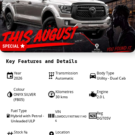
4X4 Centre
Wheels & tyres
Career opportunities
Our group
Key Features and Details
Year
Transmission
Body Type
2026
Automatic
Utility - Dual Cab
Colour
Kilometres
Engine
ONYX SILVER
30 kms
2.0 L
(FB05)
Fuel Type
VIN
Reg
Hybrid with Petrol -
LGWDCU190TM61140
DGT05V
Unleaded ULP
6
Stock №
Location