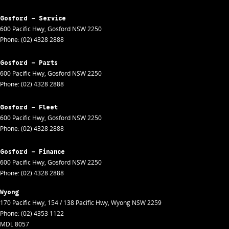
Gosford - Service
600 Pacific Hwy
,
Gosford
NSW
2250
Phone:
(02) 4328 2888
Gosford - Parts
600 Pacific Hwy
,
Gosford
NSW
2250
Phone:
(02) 4328 2888
Gosford - Fleet
600 Pacific Hwy
,
Gosford
NSW
2250
Phone:
(02) 4328 2888
Gosford - Finance
600 Pacific Hwy
,
Gosford
NSW
2250
Phone:
(02) 4328 2888
Wyong
170 Pacific Hwy
,
154 / 138 Pacific Hwy
,
Wyong
NSW
2259
Phone:
(02) 4353 1122
MDL 8057