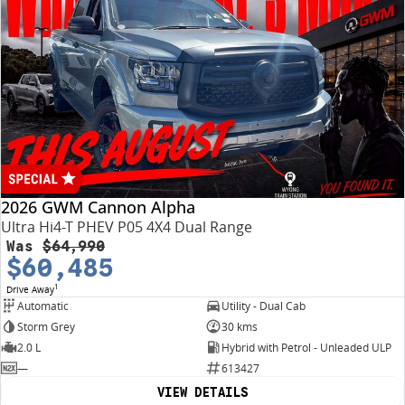
2026 GWM Cannon Alpha
Ultra Hi4-T PHEV P05 4X4 Dual Range
Was
$64,990
$60,485
1
Drive Away
Automatic
Utility - Dual Cab
Storm Grey
30 kms
2.0 L
Hybrid with Petrol - Unleaded ULP
—
613427
VIEW DETAILS