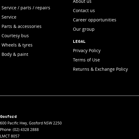
About us
Service / parts / repairs
Contact us
Service
Career opportunities
Parts & accessories
Our group
Courtesy bus
LEGAL
Wheels & tyres
Privacy Policy
Body & paint
Terms of Use
Returns & Exchange Policy
Gosford
600 Pacific Hwy
,
Gosford
NSW
2250
Phone:
(02) 4328 2888
LMCT 8057