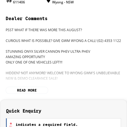
611406
Wyong - NSW
Dealer Comments
PSST WHAT IF THERE WAS MORE THIS AUGUST?
CURIOUS WHAT IS POSSIBLE? GIVE GWM WYONG A CALL! (02) 4353 1122
STUNNING ONYX SILVER CANNON PHEV ULTRA PHEV
AMAZING OPPORTUNITY
ONLY ONE OF ONE VEHICLES LEFT!!!
HIDDEN? NOT ANYMORE! WELCOME TO WYONG GWM'S UNBELIEVABLE
NEW & DEMO CLEARANCE SALE!
BEFORE OUR BOSS LEFT FOR HIS DEEP SEA FISHING TRIP, HE SAID "NO
READ MORE
CLEARANCE!".. BUT SOMETIMES "NO" SOUNDS ALOT LIKE "GO"
SO HERE WE ARE, CLEARING OUT DEMOS AND NEW CARS LIKE THERE'S
NO TOMORROW, AND, THERE MIGHT NOT BE FOR US!
Quick Enquiry
IT IS SAFE TO SAY THIS AUGUST, IT HAS NEVER BEEN A BETTER TIME TO
UPGRADE!
*
indicates a required field.