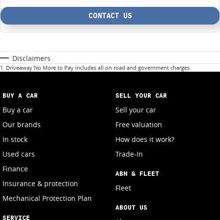
CONTACT US
Disclaimers
1
.
Driveaway No More to Pay includes all on road and government charges.
BUY A CAR
SELL YOUR CAR
Buy a car
Sell your car
Our brands
Free valuation
In stock
How does it work?
Used cars
Trade-In
Finance
ABN & FLEET
Insurance & protection
Fleet
Mechanical Protection Plan
ABOUT US
SERVICE