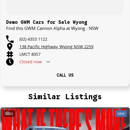
Demo GWM Cars for Sale Wyong
Find this GWM Cannon Alpha at Wyong - NSW
(02) 4353 1122
138 Pacific Highway, Wyong NSW 2259
LMCT 8057
Closed
now
CALL US
Similar Listings
33
NEW