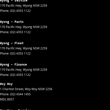
Wyong - Service
170 Pacific Hwy
,
Wyong
NSW
2259
Phone:
(02) 4353 1122
Wyong - Parts
170 Pacific Hwy
,
Wyong
NSW
2259
Phone:
(02) 4353 1122
Wyong - Fleet
170 Pacific Hwy
,
Wyong
NSW
2259
Phone:
(02) 4353 1122
Wyong - Finance
170 Pacific Hwy
,
Wyong
NSW
2259
Phone:
(02) 4353 1122
Woy Woy
1 Charlton Street
,
Woy Woy
NSW
2256
Phone:
(02) 4344 1455
MDL 8057