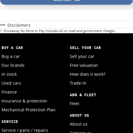
Disclaimers
1
.
Driveaway No More to Pay includes all on road and government charges.
BUY A CAR
SELL YOUR CAR
Buy a car
Sell your car
Our brands
Free valuation
In stock
How does it work?
Used cars
Trade-In
Finance
ABN & FLEET
Insurance & protection
Fleet
Mechanical Protection Plan
ABOUT US
SERVICE
About us
Service / parts / repairs
Contact us