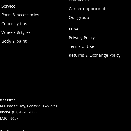
Service
Career opportunities
Parts & accessories
Our group
Courtesy bus
LEGAL
Wheels & tyres
Privacy Policy
Body & paint
Terms of Use
Returns & Exchange Policy
Gosford
600 Pacific Hwy
,
Gosford
NSW
2250
Phone:
(02) 4328 2888
LMCT 8057