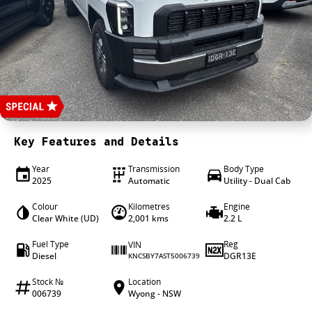
4X4 Centre
Wheels & tyres
Career opportunities
Our group
Key Features and Details
Year
Transmission
Body Type
2025
Automatic
Utility - Dual Cab
Colour
Kilometres
Engine
Clear White (UD)
2,001 kms
2.2 L
Fuel Type
Reg
VIN
Diesel
DGR13E
KNCSBY7AST5006739
Stock №
Location
006739
Wyong - NSW