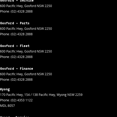
Gosford - Service
600 Pacific Hwy
,
Gosford
NSW
2250
Phone:
(02) 4328 2888
Gosford - Parts
600 Pacific Hwy
,
Gosford
NSW
2250
Phone:
(02) 4328 2888
Gosford - Fleet
600 Pacific Hwy
,
Gosford
NSW
2250
Phone:
(02) 4328 2888
Gosford - Finance
600 Pacific Hwy
,
Gosford
NSW
2250
Phone:
(02) 4328 2888
Wyong
170 Pacific Hwy
,
154 / 138 Pacific Hwy
,
Wyong
NSW
2259
Phone:
(02) 4353 1122
MDL 8057