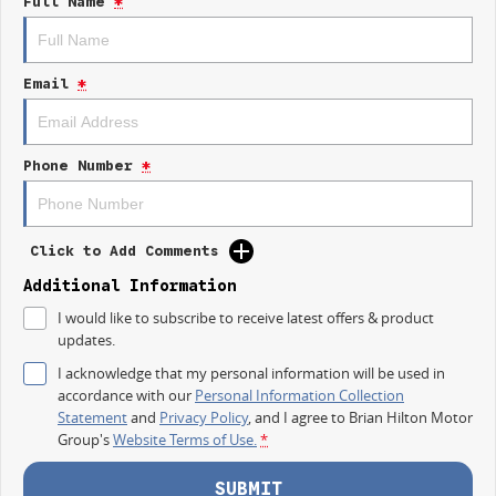
Full Name
*
ANCAP Safety Rating, you can trust that safety is a priority.
Key features include:
Email
*
Climate Control
Bluetooth
Phone Number
*
Reversing Camera
Keyless Start
Click to Add Comments
Lane Departure Warning
Additional Information
Lane Keeping Active Assist
I would like to subscribe to receive latest offers & product
updates.
Android Auto
I acknowledge that my personal information will be used in
Apple CarPlay
accordance with our
Personal Information Collection
Statement
and
Privacy Policy
, and I agree to
Brian Hilton Motor
5 Star ANCAP Safety Rating
Group's
Website Terms of Use.
*
SUBMIT