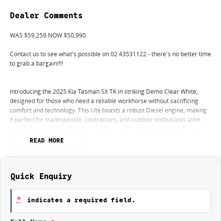
Dealer Comments
WAS $59,259 NOW $50,990
Contact us to see what's possible on 02 43531122 - there's no better time
to grab a bargain!!!!
Introducing the 2025 Kia Tasman SX TK in striking Demo Clear White,
designed for those who need a reliable workhorse without sacrificing
comfort and technology. This Ute boasts a robust Diesel engine, making
it perfect for tradespeople, contractors, and outdoor enthusiasts alike.
With features such as Climate Control and Bluetooth connectivity, you
can stay comfortable and connected no matter where the job takes you.
READ MORE
The reversing camera and advanced safety features like Lane Departure
Warning and Lane Keeping Active Assist add an extra layer of confidence
when navigating any terrain.
Quick Enquiry
Whether you're hauling tools or embarking on a weekend adventure, this
vehicle's elevated ground clearance and rugged capability cater to all
*
indicates a required field.
your needs. Enjoy the seamless integration of Android Auto and Apple
CarPlay to keep you entertained and informed on the go. With a 5 Star