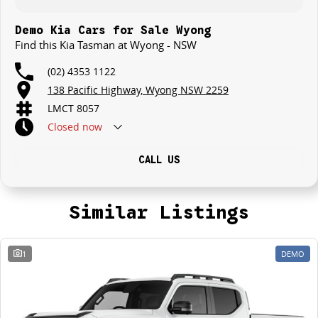
Demo Kia Cars for Sale Wyong
Find this Kia Tasman at Wyong - NSW
(02) 4353 1122
138 Pacific Highway, Wyong NSW 2259
LMCT 8057
Closed
now
CALL US
Similar Listings
1
DEMO