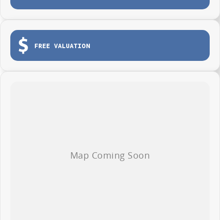
FREE VALUATION