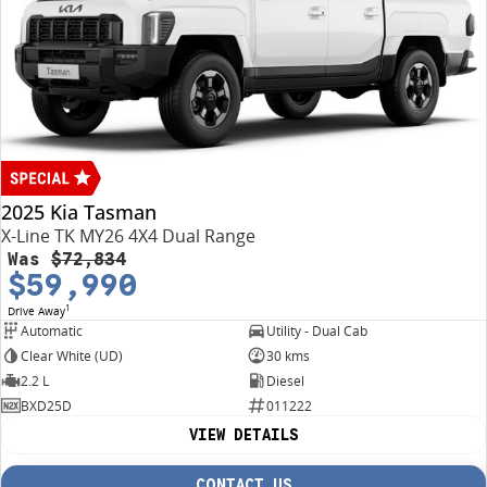
2025 Kia Tasman
X-Line TK MY26 4X4 Dual Range
Was
$72,834
$59,990
1
Drive Away
Automatic
Utility - Dual Cab
Clear White (UD)
30 kms
2.2 L
Diesel
BXD25D
011222
VIEW DETAILS
CONTACT US