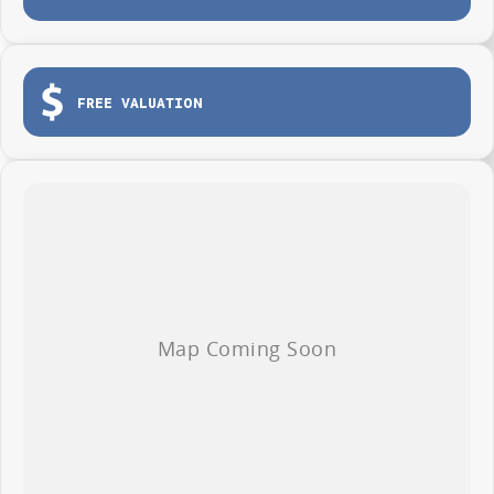
One tonne payload capacity
Tailgate for easy loading and unloading
Dual sliding side doors
FREE VALUATION
Load tie-down points
Durable protective cargo lining
3-year / 100,000km warranty (whichever occurs first)
Roadside Assistance included
Whether you're making deliveries, carrying tools or growing your fleet,
the LDV G10 Van is ready to get to work from day one.
AVAILABLE NOW AT WYONG LDV
Brian Hilton Wyong LDV
138 Pacific Highway, Wyong