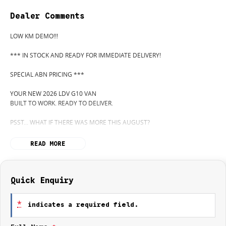
Dealer Comments
LOW KM DEMO!!!
*** IN STOCK AND READY FOR IMMEDIATE DELIVERY!
SPECIAL ABN PRICING ***
YOUR NEW 2026 LDV G10 VAN
BUILT TO WORK. READY TO DELIVER.
PSST... WHAT IF THERE WAS MORE THIS AUGUST?
WANT TO KNOW MORE? CALL WYONG LDV TODAY! 02 4353 1122
READ MORE
HIDDEN? NOT ANYMORE! WELCOME TO WYONG LDV'S UNBELIEVABLE
NEW AND DEMO CLEARANCE SALE!
Quick Enquiry
BEFORE OUR BOSS LEFT FOR HIS DEEP SEA FISHING TRIP, HE SAID "NO
CLEARANCE!"... BUT SOMETIMES "NO" SOUNDS A LOT LIKE "GO!"
*
indicates a required field.
SO HERE WE ARE, CLEARING OUT NEW VANS LIKE THERE'S NO