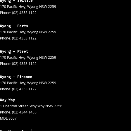
Wyong - Service
170 Pacific Hwy
,
Wyong
NSW
2259
Phone:
(02) 4353 1122
Wyong - Parts
170 Pacific Hwy
,
Wyong
NSW
2259
Phone:
(02) 4353 1122
Wyong - Fleet
170 Pacific Hwy
,
Wyong
NSW
2259
Phone:
(02) 4353 1122
Wyong - Finance
170 Pacific Hwy
,
Wyong
NSW
2259
Phone:
(02) 4353 1122
Woy Woy
1 Charlton Street
,
Woy Woy
NSW
2256
Phone:
(02) 4344 1455
MDL 8057