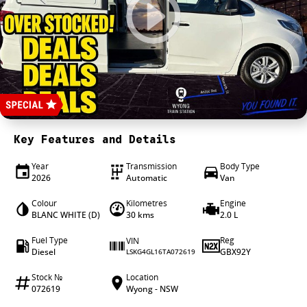
4X4 Centre
Wheels & tyres
Career opportunities
Our group
Key Features and Details
Year
Transmission
Body Type
2026
Automatic
Van
Colour
Kilometres
Engine
BLANC WHITE (D)
30 kms
2.0 L
Fuel Type
Reg
VIN
Diesel
GBX92Y
LSKG4GL16TA072619
Stock №
Location
072619
Wyong - NSW