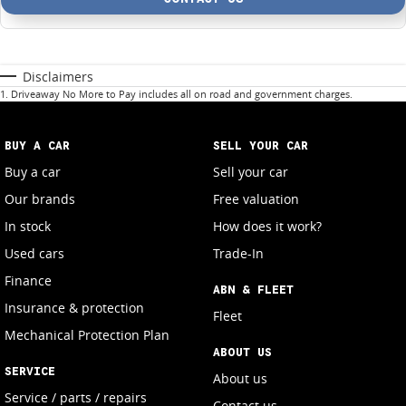
Disclaimers
1
.
Driveaway No More to Pay includes all on road and government charges.
BUY A CAR
SELL YOUR CAR
Buy a car
Sell your car
Our brands
Free valuation
In stock
How does it work?
Used cars
Trade-In
Finance
ABN & FLEET
Insurance & protection
Fleet
Mechanical Protection Plan
ABOUT US
SERVICE
About us
Service / parts / repairs
Contact us