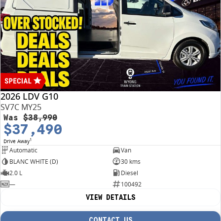
conditions may apply.
2026 LDV G10
SV7C MY25
Was
$38,990
$37,490
1
Drive Away
Automatic
Van
BLANC WHITE (D)
30 kms
2.0 L
Diesel
—
100492
VIEW DETAILS
CONTACT US