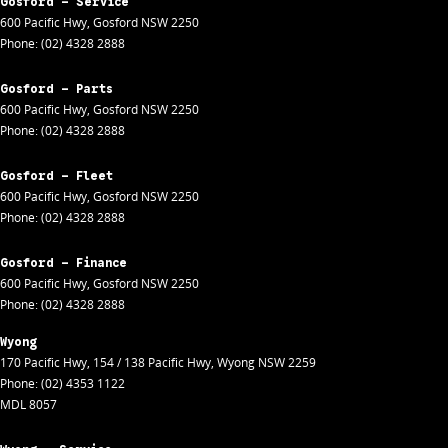
Gosford - Service
600 Pacific Hwy
,
Gosford
NSW
2250
Phone:
(02) 4328 2888
Gosford - Parts
600 Pacific Hwy
,
Gosford
NSW
2250
Phone:
(02) 4328 2888
Gosford - Fleet
600 Pacific Hwy
,
Gosford
NSW
2250
Phone:
(02) 4328 2888
Gosford - Finance
600 Pacific Hwy
,
Gosford
NSW
2250
Phone:
(02) 4328 2888
Wyong
170 Pacific Hwy
,
154 / 138 Pacific Hwy
,
Wyong
NSW
2259
Phone:
(02) 4353 1122
MDL 8057