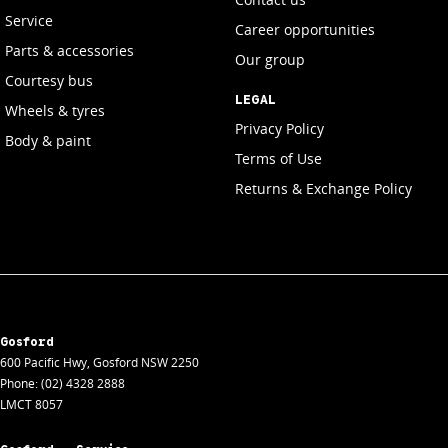
Service
Career opportunities
Parts & accessories
Our group
Courtesy bus
LEGAL
Wheels & tyres
Privacy Policy
Body & paint
Terms of Use
Returns & Exchange Policy
Gosford
600 Pacific Hwy
,
Gosford
NSW
2250
Phone:
(02) 4328 2888
LMCT 8057