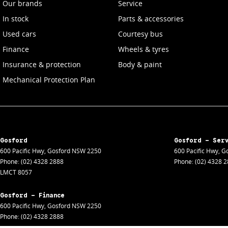
Our brands
Service
In stock
Parts & accessories
Used cars
Courtesy bus
Finance
Wheels & tyres
Insurance & protection
Body & paint
Mechanical Protection Plan
Gosford
Gosford - Ser
600 Pacific Hwy
,
Gosford
NSW
2250
600 Pacific Hwy
,
Go
Phone:
(02) 4328 2888
Phone:
(02) 4328 
LMCT 8057
Gosford - Finance
600 Pacific Hwy
,
Gosford
NSW
2250
Phone:
(02) 4328 2888