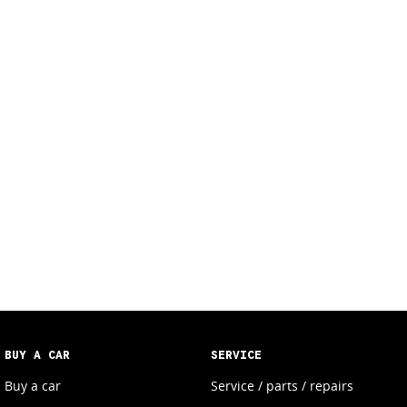
BUY A CAR
SERVICE
Buy a car
Service / parts / repairs