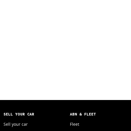
SELL YOUR CAR
ABN & FLEET
Sell your car
Fleet