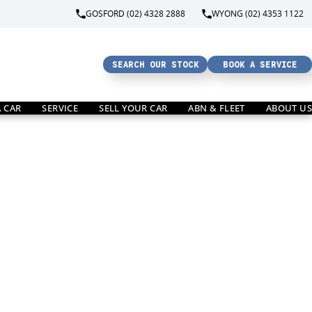
GOSFORD (02) 4328 2888
WYONG (02) 4353 1122
SEARCH OUR STOCK
BOOK A SERVICE
A CAR
SERVICE
SELL YOUR CAR
ABN & FLEET
ABOUT US