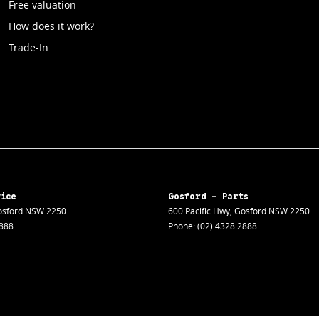
Free valuation
How does it work?
Trade-In
vice
Gosford - Parts
sford
NSW
2250
600 Pacific Hwy
,
Gosford
NSW
2250
2888
Phone:
(02) 4328 2888