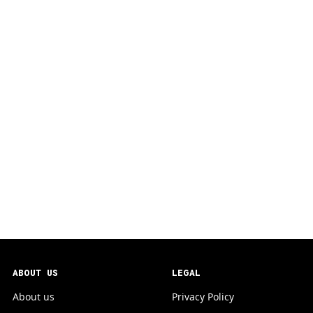
ABOUT US
LEGAL
About us
Privacy Policy