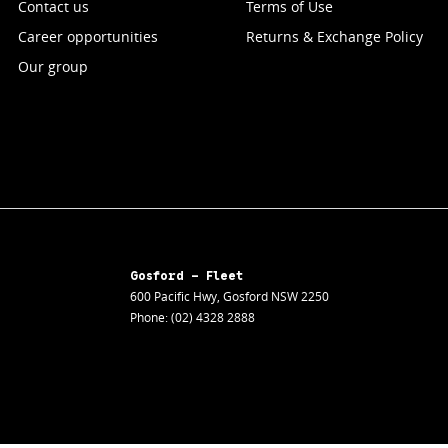
Contact us
Terms of Use
Career opportunities
Returns & Exchange Policy
Our group
Gosford - Fleet
600 Pacific Hwy
,
Gosford
NSW
2250
Phone:
(02) 4328 2888