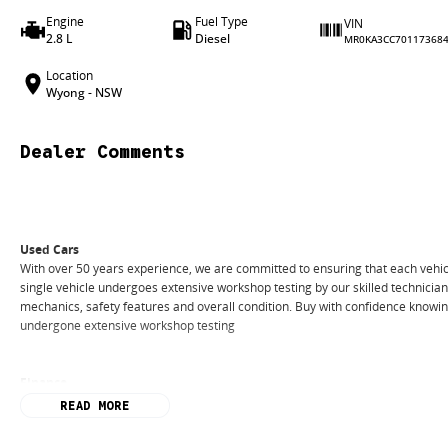
Engine
Fuel Type
VIN
2.8 L
Diesel
MR0KA3CC70117368
Location
Wyong - NSW
Dealer Comments
Used Cars
With over 50 years experience, we are committed to ensuring that each vehicl
single vehicle undergoes extensive workshop testing by our skilled technicia
mechanics, safety features and overall condition. Buy with confidence knowing 
undergone extensive workshop testing
Finance
Drive now, pay later. We're able to offer a variety of options to help get you i
READ MORE
Our experienced professionals are accredited with numerous lenders to ensur