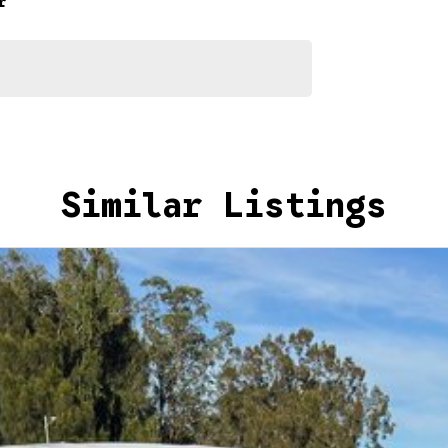
r
Similar Listings