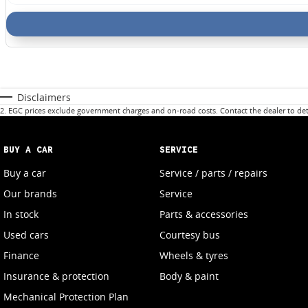
Disclaimers
2
.
EGC prices exclude government charges and on-road costs. Contact the dealer to det
BUY A CAR
SERVICE
Buy a car
Service / parts / repairs
Our brands
Service
In stock
Parts & accessories
Used cars
Courtesy bus
Finance
Wheels & tyres
Insurance & protection
Body & paint
Mechanical Protection Plan