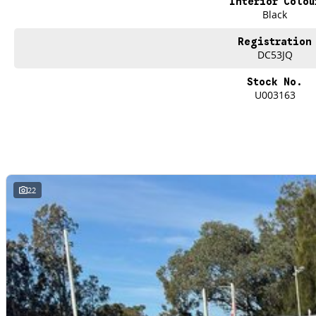
Interior Colou
Black
Registration
DC53JQ
Stock No.
U003163
22