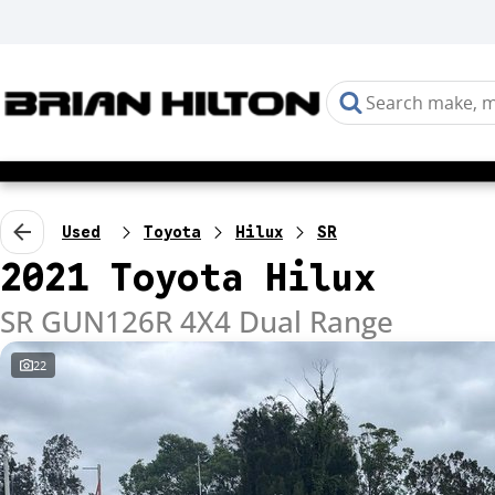
Used
Toyota
Hilux
SR
2021 Toyota Hilux
SR GUN126R 4X4 Dual Range
22