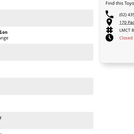
Find this Toy
u take control of your financial journey with flexible
(02) 43
170 Pa
LMCT 8
akes and models are welcome. We have experienced on-
ion
t's a completely hassle-free process.
Closed
ange
n Plan. Service at one of our group's service centres
r