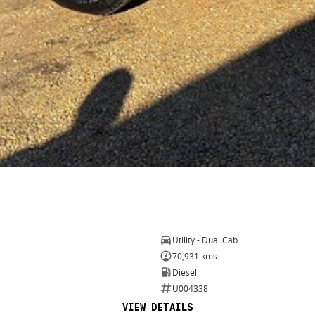
Utility - Dual Cab
70,931 kms
Diesel
U004338
VIEW DETAILS