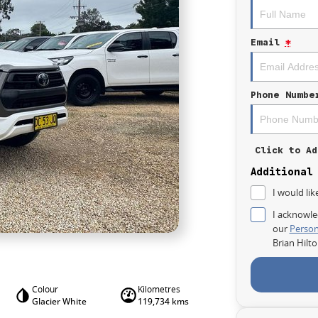
Email
*
Phone Numbe
Click to Ad
Additional
I would lik
I acknowle
our
Person
Brian Hilt
Colour
Kilometres
Glacier White
119,734 kms