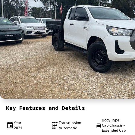
Key Features and Details
Body Type
Year
Transmission
Cab Chassis -
2021
Automatic
Extended Cab