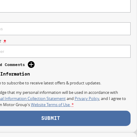
r
*
d Comments
 Information
e to subscribe to receive latest offers & product updates.
dge that my personal information will be used in accordance with
al Information Collection Statement
and
Privacy Policy
, and I agree to
on Motor Group's
Website Terms of Use.
*
SUBMIT