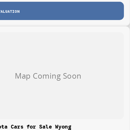
VALUATION
ota Cars for Sale Wyong