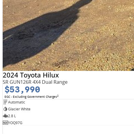
2024 Toyota Hilux
SR GUN126R 4X4 Dual Range
$53,990
2
EGC - Excluding Government Charges
Automatic
Glacier White
2.8 L
YOQ97G