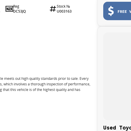
Reg
Stock №
DC53JQ
U003163
FREE 
4
e meets out high quality standards prior to sale. Every
ns, which involves a thorough inspection of performance,
that this vehicle is of the highest quality and has
nto your car as quickly and hassle-free as possible.
Used Toy
e we're able to tailor repayment options to you. The