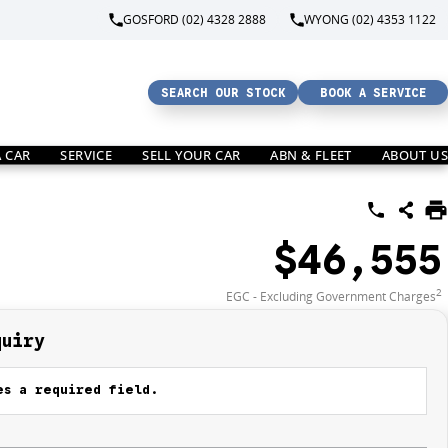
GOSFORD (02) 4328 2888
WYONG (02) 4353 1122
SEARCH OUR STOCK
BOOK A SERVICE
A CAR
SERVICE
SELL YOUR CAR
ABN & FLEET
ABOUT US
$46,555
2
EGC - Excluding Government Charges
quiry
s a required field.