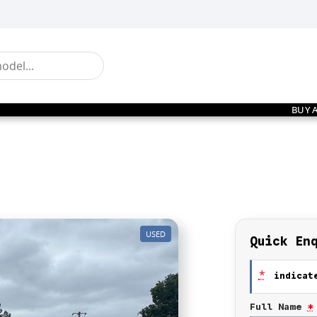
BUY 
USED
Quick En
*
indicate
Full Name
*