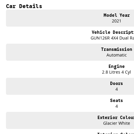
best part? Our repayment options are completely personalised, which means yo
Car Details
repayments that are dictated by you, not us.
Model Year
2021
Trade-ins
With over 500 vehicles in stock, we are always looking for trade-ins! All m
Vehicle Descript
site valuers that will offer competitive appraisals, whilst also ensuring that i
GUN126R 4X4 Dual R
Transmission
Warranty
Automatic
All of our used vehicles come with a lifetime/300,000 km Mechanical Protectio
(located across NSW and QLD) to also receive capped price servicing.
Engine
2.8 Litres 4 Cyl
Doors
4
Seats
4
Exterior Colou
Glacier White