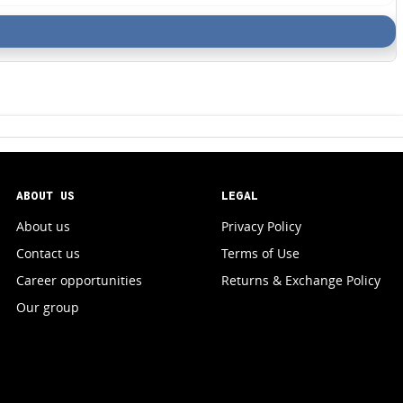
ABOUT US
LEGAL
About us
Privacy Policy
Contact us
Terms of Use
Career opportunities
Returns & Exchange Policy
Our group