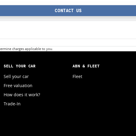
CONTACT US
ermine charges applicable to you.
SELL YOUR CAR
ABN & FLEET
Sell your car
Fleet
Free valuation
How does it work?
Trade-In