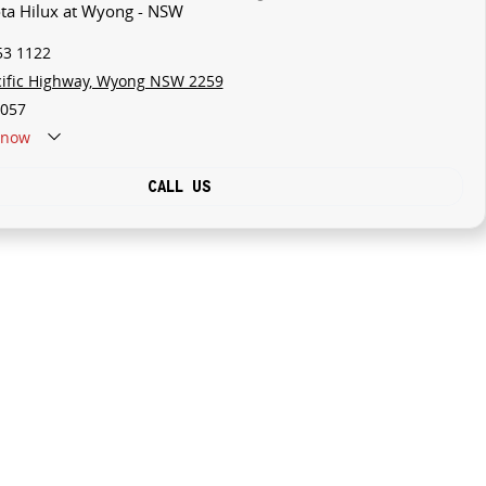
ota Hilux at Wyong - NSW
53 1122
cific Highway, Wyong NSW 2259
057
now
CALL US