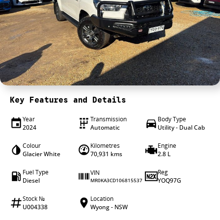
4X4 Centre
Wheels & tyres
Career opportunities
Our group
Key Features and Details
Year
Transmission
Body Type
2024
Automatic
Utility - Dual Cab
Colour
Kilometres
Engine
Glacier White
70,931 kms
2.8 L
Fuel Type
Reg
VIN
Diesel
YOQ97G
MR0KA3CD106815537
Stock №
Location
U004338
Wyong - NSW