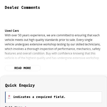
Dealer Comments
Used Cars
With over 50 years experience, we are committed to ensuring that each
vehicle meets out high quality standards prior to sale. Every single
vehicle undergoes extensive workshop testing by our skilled technicians,
which involves a thorough inspection of performance, mechanics, safety
features and overall condition. Buy with confidence knowing that this
vehicle is of the highest quality and has undergone extensive workshop
testing
READ MORE
Finance
Drive now, pay later. We're able to offer a variety of options to help get
you into your car as quickly and hassle-free as possible.
Quick Enquiry
Our experienced professionals are accredited with numerous lenders to
*
indicates a required field.
ensure we're able to tailor repayment options to you. The best part? Our
repayment options are completely personalised, which means you take