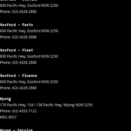
600 Pacific Hwy
,
Gosford
NSW
2250
Phone:
(02) 4328 2888
Gosford - Parts
600 Pacific Hwy
,
Gosford
NSW
2250
Phone:
(02) 4328 2888
Gosford - Fleet
600 Pacific Hwy
,
Gosford
NSW
2250
Phone:
(02) 4328 2888
Gosford - Finance
600 Pacific Hwy
,
Gosford
NSW
2250
Phone:
(02) 4328 2888
Wyong
170 Pacific Hwy
,
154 / 138 Pacific Hwy
,
Wyong
NSW
2259
Phone:
(02) 4353 1122
MDL 8057
Wyong - Service