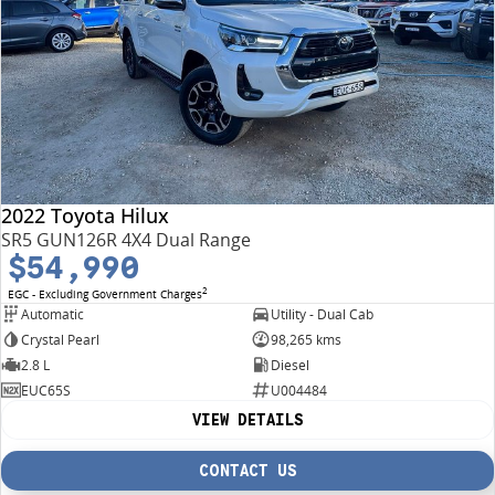
2022 Toyota Hilux
SR5 GUN126R 4X4 Dual Range
$54,990
2
EGC - Excluding Government Charges
Automatic
Utility - Dual Cab
Crystal Pearl
98,265 kms
2.8 L
Diesel
EUC65S
U004484
VIEW DETAILS
CONTACT US