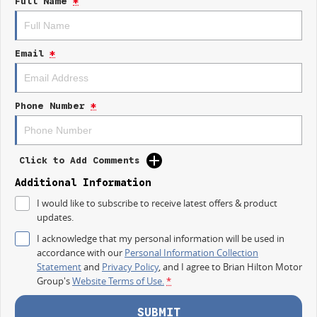
Full Name
*
control of your financial journey with flexible repayments that are
dictated by you, not us.
Email
*
Trade-ins
With over 500 vehicles in stock, we are always looking for trade-ins! All
makes and models are welcome. We have experienced on-site valuers
that will offer competitive appraisals, whilst also ensuring that it's a
Phone Number
*
completely hassle-free process.
Warranty
Click to Add Comments
All of our used vehicles come with a lifetime/300,000 km Mechanical
Protection Plan. Service at one of our group's service centres (located
Additional Information
across NSW and QLD) to also receive capped price servicing.
I would like to subscribe to receive latest offers & product
updates.
I acknowledge that my personal information will be used in
accordance with our
Personal Information Collection
Statement
and
Privacy Policy
, and I agree to
Brian Hilton Motor
Group's
Website Terms of Use.
*
SUBMIT