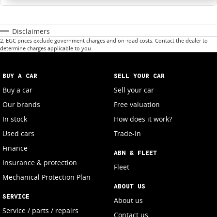
Disclaimers
2
.
EGC prices exclude government charges and on-road costs. Contact the dealer to
determine charges applicable to you.
BUY A CAR
SELL YOUR CAR
Buy a car
Sell your car
Our brands
Free valuation
In stock
How does it work?
Used cars
Trade-In
Finance
ABN & FLEET
Insurance & protection
Fleet
Mechanical Protection Plan
ABOUT US
SERVICE
About us
Service / parts / repairs
Contact us