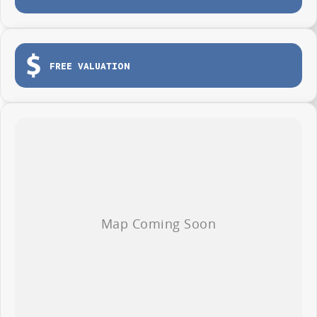
FREE VALUATION