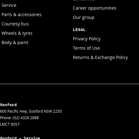
Service
Career opportunities
Parts & accessories
Our group
Courtesy bus
LEGAL
Wheels & tyres
Privacy Policy
Body & paint
Terms of Use
Returns & Exchange Policy
Gosford
600 Pacific Hwy
,
Gosford
NSW
2250
Phone:
(02) 4328 2888
LMCT 8057
Gosford - Service