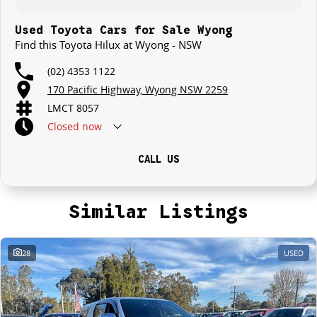
Used Toyota Cars for Sale Wyong
Find this Toyota Hilux at Wyong - NSW
(02) 4353 1122
170 Pacific Highway, Wyong NSW 2259
LMCT 8057
Closed
now
CALL US
Similar Listings
28
USED