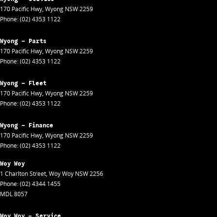
170 Pacific Hwy
,
Wyong
NSW
2259
Phone:
(02) 4353 1122
Wyong - Parts
170 Pacific Hwy
,
Wyong
NSW
2259
Phone:
(02) 4353 1122
Wyong - Fleet
170 Pacific Hwy
,
Wyong
NSW
2259
Phone:
(02) 4353 1122
Wyong - Finance
170 Pacific Hwy
,
Wyong
NSW
2259
Phone:
(02) 4353 1122
Woy Woy
1 Charlton Street
,
Woy Woy
NSW
2256
Phone:
(02) 4344 1455
MDL 8057
Woy Woy - Service