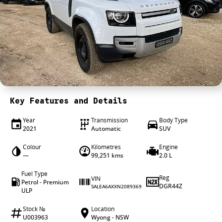
4X4 Centre
Wheels & tyres
Career opportunities
Our group
Key Features and Details
Year
Transmission
Body Type
2021
Automatic
SUV
Colour
Kilometres
Engine
—
99,251 kms
2.0 L
Fuel Type
Reg
VIN
Petrol - Premium
DGR44Z
SALEA6AXXN2089369
ULP
Stock №
Location
U003963
Wyong - NSW