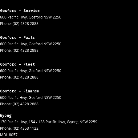
Gosford - Service
600 Pacific Hwy
,
Gosford
NSW
2250
Phone:
(02) 4328 2888
Gosford - Parts
600 Pacific Hwy
,
Gosford
NSW
2250
Phone:
(02) 4328 2888
Gosford - Fleet
600 Pacific Hwy
,
Gosford
NSW
2250
Phone:
(02) 4328 2888
Gosford - Finance
600 Pacific Hwy
,
Gosford
NSW
2250
Phone:
(02) 4328 2888
Wyong
170 Pacific Hwy
,
154 / 138 Pacific Hwy
,
Wyong
NSW
2259
Phone:
(02) 4353 1122
MDL 8057