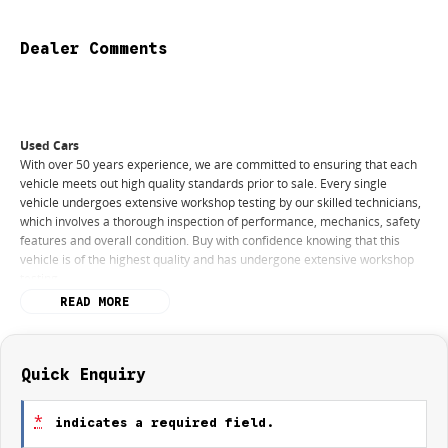
Dealer Comments
Used Cars
With over 50 years experience, we are committed to ensuring that each
vehicle meets out high quality standards prior to sale. Every single
vehicle undergoes extensive workshop testing by our skilled technicians,
which involves a thorough inspection of performance, mechanics, safety
features and overall condition. Buy with confidence knowing that this
vehicle is of the highest quality and has undergone extensive workshop
testing
READ MORE
Finance
Drive now, pay later. We're able to offer a variety of options to help get
you into your car as quickly and hassle-free as possible.
Quick Enquiry
Our experienced professionals are accredited with numerous lenders to
*
indicates a required field.
ensure we're able to tailor repayment options to you. The best part? Our