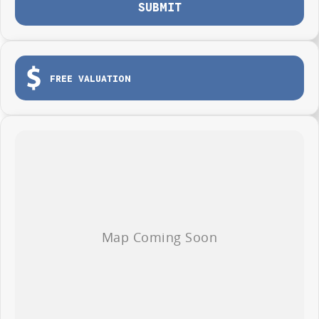
SUBMIT
FREE VALUATION