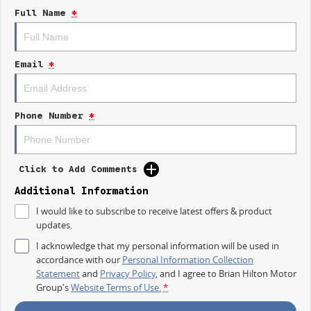
repayment options are completely personalised, which means you take
Full Name
*
control of your financial journey with flexible repayments that are
dictated by you, not us.
Email
*
Trade-ins
With over 500 vehicles in stock, we are always looking for trade-ins! All
makes and models are welcome. We have experienced on-site valuers
that will offer competitive appraisals, whilst also ensuring that it's a
Phone Number
*
completely hassle-free process.
Warranty
Click to Add Comments
All of our used vehicles come with a lifetime/300,000 km Mechanical
Protection Plan. Service at one of our group's service centres (located
Additional Information
across NSW and QLD) to also receive capped price servicing.
I would like to subscribe to receive latest offers & product
updates.
I acknowledge that my personal information will be used in
accordance with our
Personal Information Collection
Statement
and
Privacy Policy
, and I agree to
Brian Hilton Motor
Group's
Website Terms of Use.
*