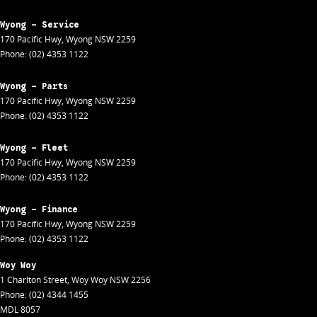
Wyong - Service
170 Pacific Hwy
,
Wyong
NSW
2259
Phone:
(02) 4353 1122
Wyong - Parts
170 Pacific Hwy
,
Wyong
NSW
2259
Phone:
(02) 4353 1122
Wyong - Fleet
170 Pacific Hwy
,
Wyong
NSW
2259
Phone:
(02) 4353 1122
Wyong - Finance
170 Pacific Hwy
,
Wyong
NSW
2259
Phone:
(02) 4353 1122
Woy Woy
1 Charlton Street
,
Woy Woy
NSW
2256
Phone:
(02) 4344 1455
MDL 8057