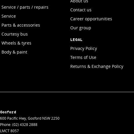
About us
Service / parts / repairs
Contact us
Service
Career opportunities
Parts & accessories
Our group
Courtesy bus
LEGAL
Wheels & tyres
Privacy Policy
Body & paint
Terms of Use
Returns & Exchange Policy
Gosford
600 Pacific Hwy
,
Gosford
NSW
2250
Phone:
(02) 4328 2888
LMCT 8057