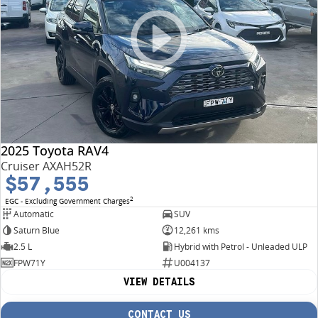
2025 Toyota RAV4
Cruiser AXAH52R
$57,555
2
EGC - Excluding Government Charges
Automatic
SUV
Saturn Blue
12,261 kms
2.5 L
Hybrid with Petrol - Unleaded ULP
FPW71Y
U004137
VIEW DETAILS
CONTACT US