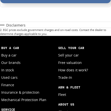
Disclaimers
2
.
EGC prices exclude government charges and on-road costs. Contact the dealer to
determine charges applicable to you.
BUY A CAR
SELL YOUR CAR
Buy a car
Sell your car
Our brands
Free valuation
In stock
How does it work?
Used cars
Trade-In
Finance
ABN & FLEET
Insurance & protection
Fleet
Mechanical Protection Plan
ABOUT US
SERVICE