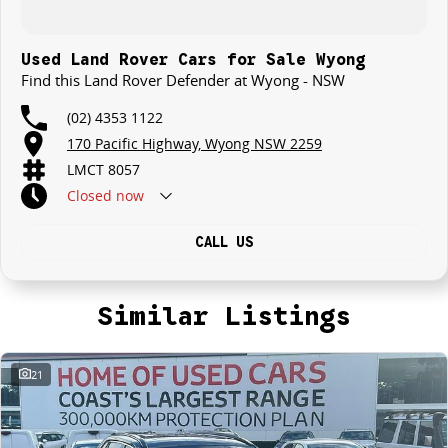
Used Land Rover Cars for Sale Wyong
Find this Land Rover Defender at Wyong - NSW
(02) 4353 1122
170 Pacific Highway, Wyong NSW 2259
LMCT 8057
Closed
now
CALL US
Similar Listings
21