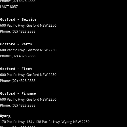
Phone:
(02) 4328 2888
LMCT 8057
Gosford - Service
600 Pacific Hwy
,
Gosford
NSW
2250
Phone:
(02) 4328 2888
Gosford - Parts
600 Pacific Hwy
,
Gosford
NSW
2250
Phone:
(02) 4328 2888
Gosford - Fleet
600 Pacific Hwy
,
Gosford
NSW
2250
Phone:
(02) 4328 2888
Gosford - Finance
600 Pacific Hwy
,
Gosford
NSW
2250
Phone:
(02) 4328 2888
Wyong
170 Pacific Hwy
,
154 / 138 Pacific Hwy
,
Wyong
NSW
2259