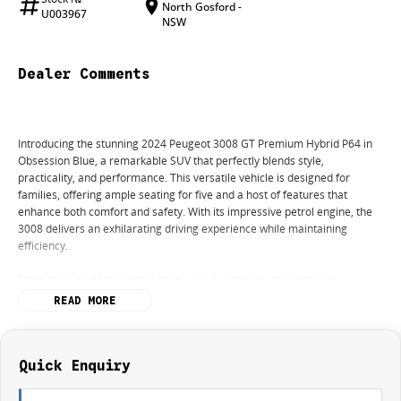
North Gosford -
U003967
NSW
Dealer Comments
Introducing the stunning 2024 Peugeot 3008 GT Premium Hybrid P64 in
Obsession Blue, a remarkable SUV that perfectly blends style,
practicality, and performance. This versatile vehicle is designed for
families, offering ample seating for five and a host of features that
enhance both comfort and safety. With its impressive petrol engine, the
3008 delivers an exhilarating driving experience while maintaining
efficiency.
For those who appreciate cutting-edge technology, this model is
equipped with climate control and Bluetooth connectivity, ensuring that
READ MORE
every journey is enjoyable. The reversing camera and advanced safety
features such as Lane Departure Warning and Lane Keeping Active Assist
provide peace of mind for parents navigating busy streets.
Quick Enquiry
Experience the convenience of electric seats and keyless start, allowing
for a seamless entry and exit. Plus, with wireless charging capabilities,