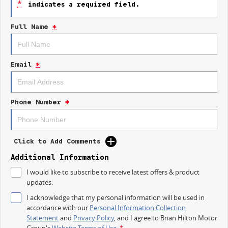
*
indicates a required field.
staying connected while on the move has never been easier.
Full Name
*
Key features include:
Climate Control
Email
*
Bluetooth
Reversing Camera
Phone Number
*
Electric Seats
Keyless Start
Click to Add Comments
Lane Departure Warning
Additional Information
Lane Keeping Active Assist
I would like to subscribe to receive latest offers & product
updates.
Wireless Charging
I acknowledge that my personal information will be used in
accordance with our
Personal Information Collection
Located on the beautiful Central Coast of NSW, our dealership is
Statement
and
Privacy Policy
, and I agree to
Brian Hilton Motor
committed to providing exceptional customer service and helping you
Group's
Website Terms of Use.
*