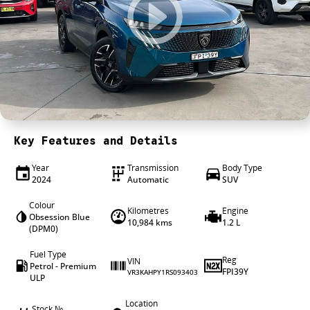
4X4 Centre
Wheels & tyres
Career opportunities
Our group
Key Features and Details
Year
Transmission
Body Type
2024
Automatic
SUV
Colour
Kilometres
Engine
Obsession Blue
10,984 kms
1.2 L
(DPM0)
Fuel Type
Reg
VIN
Petrol - Premium
FPI39Y
VR3KAHPY1RS093403
ULP
Location
Stock №