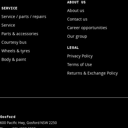
ABOUT US
SERVICE
About us
Service / parts / repairs
Contact us
Service
Career opportunities
Parts & accessories
Our group
Courtesy bus
LEGAL
Wheels & tyres
Privacy Policy
Body & paint
Terms of Use
Returns & Exchange Policy
Gosford
600 Pacific Hwy
,
Gosford
NSW
2250