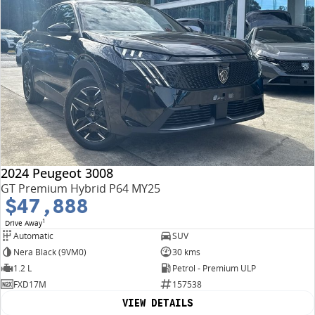
2024 Peugeot 3008
GT Premium Hybrid P64 MY25
$47,888
1
Drive Away
Automatic
SUV
Nera Black (9VM0)
30 kms
1.2 L
Petrol - Premium ULP
FXD17M
157538
VIEW DETAILS