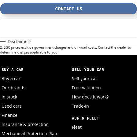
CONTACT US
Disclaimers
2
.
EGC prices exclude government charges and on-road costs. Contact the dealer to
determine charges applicable to you.
BUY A CAR
SELL YOUR CAR
Buy a car
Sell your car
Our brands
Free valuation
In stock
How does it work?
Used cars
Trade-In
Finance
ABN & FLEET
Insurance & protection
Fleet
Mechanical Protection Plan