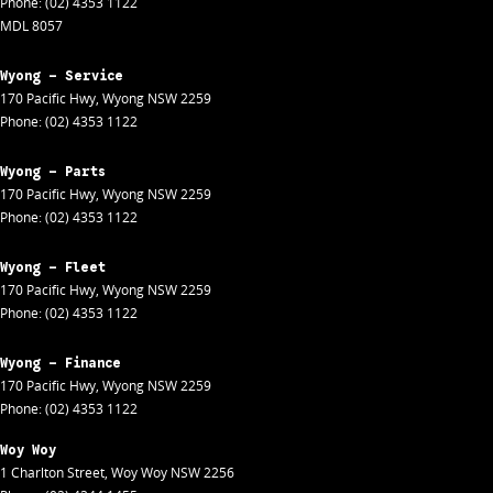
Phone:
(02) 4353 1122
MDL 8057
Wyong - Service
170 Pacific Hwy
,
Wyong
NSW
2259
Phone:
(02) 4353 1122
Wyong - Parts
170 Pacific Hwy
,
Wyong
NSW
2259
Phone:
(02) 4353 1122
Wyong - Fleet
170 Pacific Hwy
,
Wyong
NSW
2259
Phone:
(02) 4353 1122
Wyong - Finance
170 Pacific Hwy
,
Wyong
NSW
2259
Phone:
(02) 4353 1122
Woy Woy
1 Charlton Street
,
Woy Woy
NSW
2256