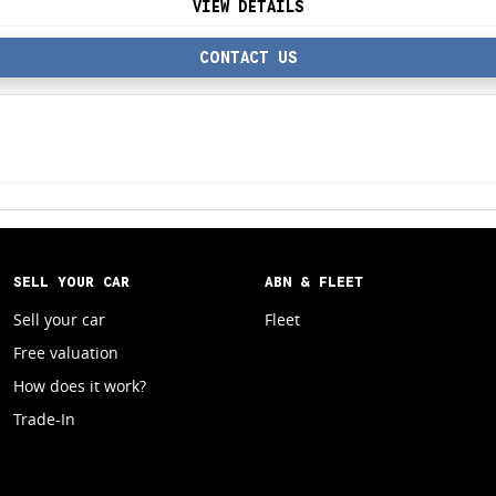
VIEW DETAILS
CONTACT US
SELL YOUR CAR
ABN & FLEET
Sell your car
Fleet
Free valuation
How does it work?
Trade-In