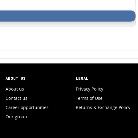
ABOUT US
LEGAL
About us
Privacy Policy
Contact us
Terms of Use
Career opportunities
Returns & Exchange Policy
Our group