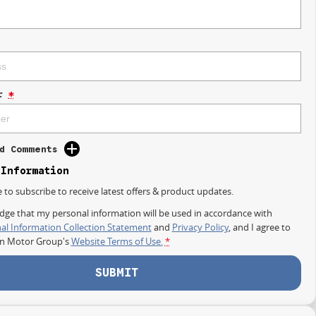
r
*
d Comments
 Information
e to subscribe to receive latest offers & product updates.
dge that my personal information will be used in accordance with
al Information Collection Statement
and
Privacy Policy
, and I agree to
on Motor Group's
Website Terms of Use.
*
SUBMIT