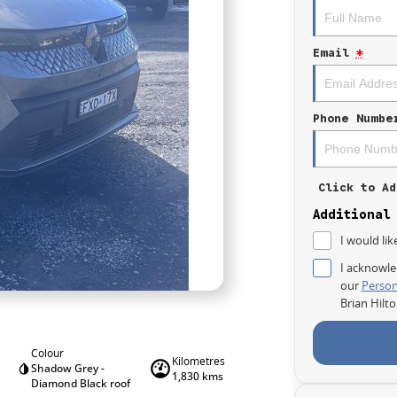
Email
*
Phone Numbe
Click to Ad
Additional
I would lik
I acknowle
our
Person
Brian Hilt
Colour
Kilometres
Shadow Grey -
1,830 kms
Diamond Black roof