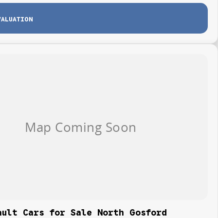
VALUATION
ault Cars for Sale North Gosford