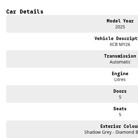
Shadow Grey Metallic with sporty black highlights
Car Details
Distinctive Alpine badging & blue accent detailing
Model Year
20" alloy wheels with dynamic design
2025
Full digital OpenR cockpit with twin panoramic displays
Vehicle Descript
XCB MY26
Advanced driver assist & safety technology
Transmission
Long-range electric performance with instant torque
Automatic
Spacious, flexible interior with premium finishes
Engine
Litres
100% Electric. 100% Scenic.
Doors
Experience smooth, silent performance with impressive range and fast-chargi
5
perfect for the Central Coast commute or weekend escapes beyond Gosford.
Seats
With its sculpted lines, athletic stance and refined European interior, the Sce
5
delivering everyday practicality.
Exterior Colou
Why Buy from Brian Hilton Renault?
Shadow Grey - Diamond Bl