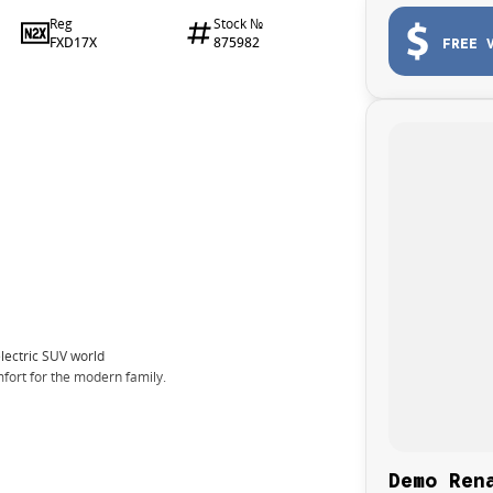
Reg
Stock №
FXD17X
875982
FREE 
electric SUV world
fort for the modern family.
Demo Ren