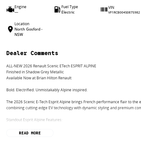
Engine
Fuel Type
VIN
—
Electric
VF1RCB004S0875982
Location
North Gosford -
NSW
Dealer Comments
ALL-NEW 2026 Renault Scenic ETech ESPRIT ALPINE
Finished in Shadow Grey Metallic
Available Now at Brian Hilton Renault
Bold. Electrified. Unmistakably Alpine inspired.
The 2026 Scenic E-Tech Esprit Alpine brings French performance flair to the 
combining cutting-edge EV technology with dynamic styling and premium com
Standout Esprit Alpine Features:
Exclusive Esprit Alpine styling package
READ MORE