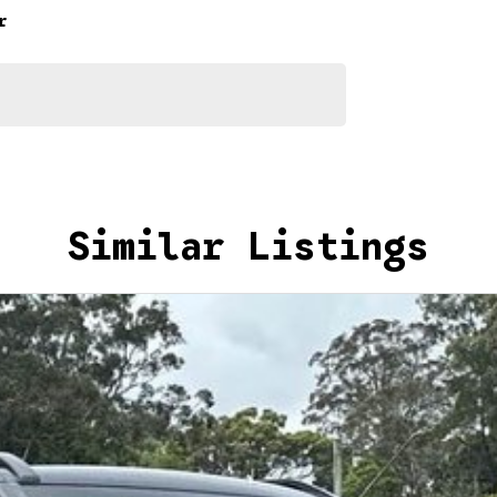
r
 Metallic for yourself.
Similar Listings