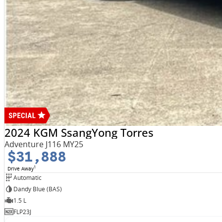
2024 KGM SsangYong Torres
Adventure J116 MY25
$31,888
1
Drive Away
Automatic
Dandy Blue (BAS)
1.5 L
FLP23J