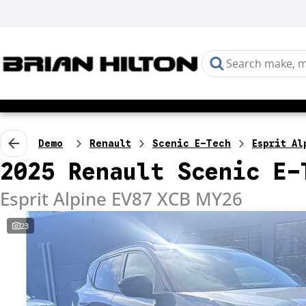
Demo
Renault
Scenic E-Tech
Esprit Al
2025 Renault Scenic E-
Esprit Alpine EV87 XCB MY26
23