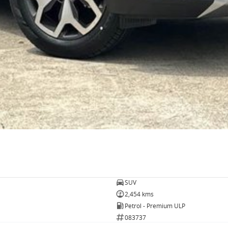
SUV
2,454 kms
Petrol - Premium ULP
083737