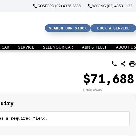
GOSFORD (02) 4328 2888
WYONG (02) 4353 1122
SEARCH OUR STOCK
BOOK A SERVICE
A CAR
SERVICE
SELL YOUR CAR
ABN & FLEET
ABOUT US
$71,688
1
Drive Away
quiry
s a required field.