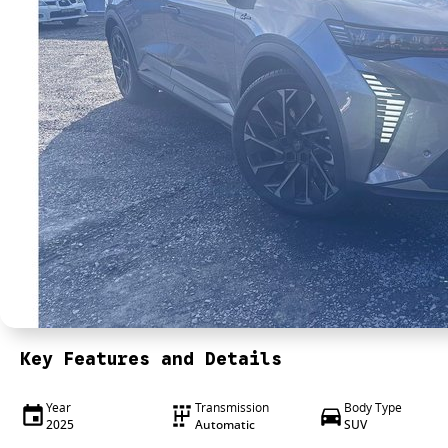
Key Features and Details
Year
Transmission
Body Type
2025
Automatic
SUV