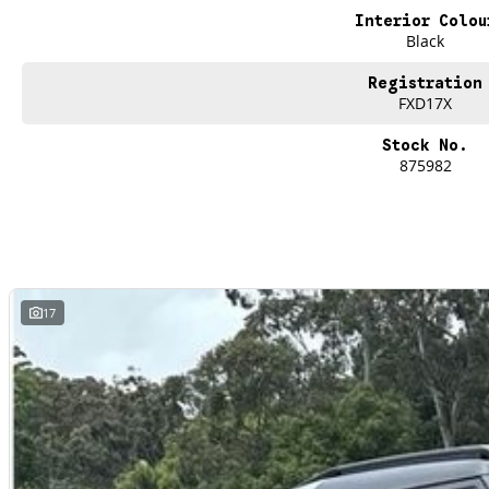
Family owned & trusted on the Central Coast
Interior Colou
Competitive finance & tailored packages available
Black
Exceptional aftersales support
Test drives available today
Registration
FXD17X
The future of family SUVs has arrived
and its electric.
Stock No.
875982
Contact the team at Brian Hilton Renault Gosford today
Visit us and experience the all-new Scenic E-Tech Esprit Alpine in Shadow Grey
Drive the change. Drive Renault.
17