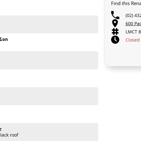
Find this Ren
(02) 43
600 Pa
LMCT 8
ion
Closed
ng capability
nic E-Tech Esprit Alpine is designed to turn heads while
r
ack roof