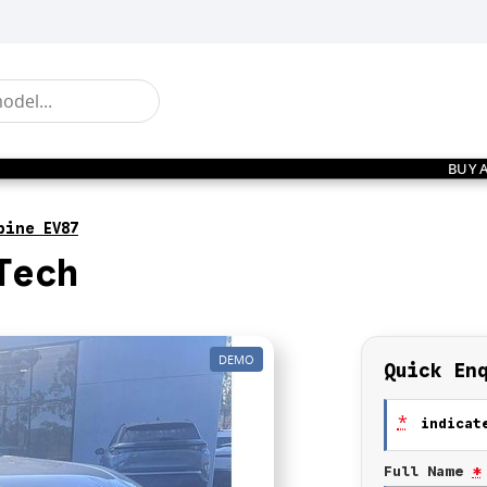
BUY 
pine EV87
Tech
DEMO
Quick En
*
indicate
Full Name
*