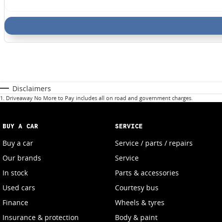
Disclaimers
1
.
Driveaway No More to Pay includes all on road and government charges.
BUY A CAR
SERVICE
Buy a car
Service / parts / repairs
Our brands
Service
In stock
Parts & accessories
Used cars
Courtesy bus
Finance
Wheels & tyres
Insurance & protection
Body & paint