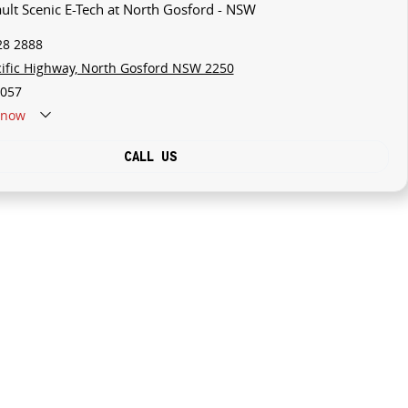
ault Scenic E-Tech at North Gosford - NSW
28 2888
cific Highway, North Gosford NSW 2250
057
now
CALL US