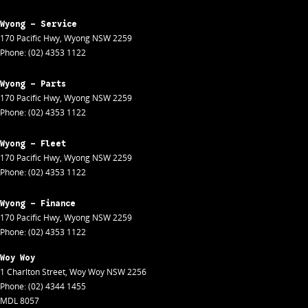
Wyong - Service
170 Pacific Hwy
,
Wyong
NSW
2259
Phone:
(02) 4353 1122
Wyong - Parts
170 Pacific Hwy
,
Wyong
NSW
2259
Phone:
(02) 4353 1122
Wyong - Fleet
170 Pacific Hwy
,
Wyong
NSW
2259
Phone:
(02) 4353 1122
Wyong - Finance
170 Pacific Hwy
,
Wyong
NSW
2259
Phone:
(02) 4353 1122
Woy Woy
1 Charlton Street
,
Woy Woy
NSW
2256
Phone:
(02) 4344 1455
MDL 8057