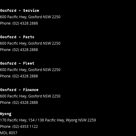
Gosford - Service
600 Pacific Hwy
,
Gosford
NSW
2250
Phone:
(02) 4328 2888
Gosford - Parts
600 Pacific Hwy
,
Gosford
NSW
2250
Phone:
(02) 4328 2888
Gosford - Fleet
600 Pacific Hwy
,
Gosford
NSW
2250
Phone:
(02) 4328 2888
Gosford - Finance
600 Pacific Hwy
,
Gosford
NSW
2250
Phone:
(02) 4328 2888
Wyong
170 Pacific Hwy
,
154 / 138 Pacific Hwy
,
Wyong
NSW
2259
Phone:
(02) 4353 1122
MDL 8057