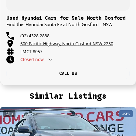
that will offer competitive appraisals, whilst also ensuring that it's a
completely hassle-free process.
Used Hyundai Cars for Sale North Gosford
Find this Hyundai Santa Fe at North Gosford - NSW
Warranty
All of our used vehicles come with a lifetime/300,000 km Mechanical
(02) 4328 2888
Protection Plan. Service at one of our group's service centres (located
600 Pacific Highway, North Gosford NSW 2250
across NSW and QLD) to also receive capped price servicing.
LMCT 8057
Closed
now
CALL US
Similar Listings
24
USED