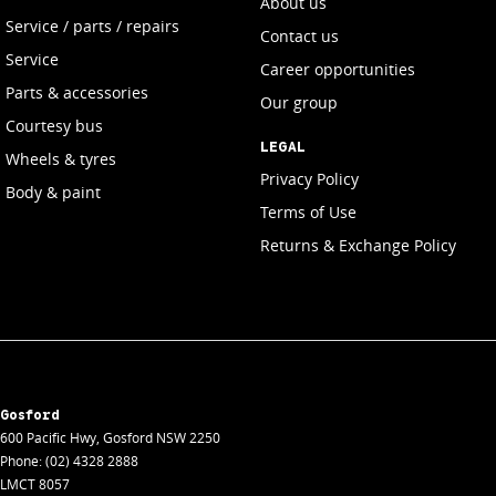
About us
Service / parts / repairs
Contact us
Service
Career opportunities
Parts & accessories
Our group
Courtesy bus
LEGAL
Wheels & tyres
Privacy Policy
Body & paint
Terms of Use
Returns & Exchange Policy
Gosford
600 Pacific Hwy
,
Gosford
NSW
2250
Phone:
(02) 4328 2888
LMCT 8057