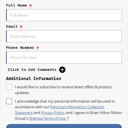
Lane Departure Warning
Full Name
*
Lane Keeping Active Assist
Leather Seats
Email
*
Roof Rails
Android Auto
Phone Number
*
Apple CarPlay
7+ Seats
Click to Add Comments
5 Star ANCAP Safety Rating
Additional Information
I would like to subscribe to receive latest offers & product
updates.
Dont miss the opportunity to own this exceptional vehicle that combines
style, safety, and functionality for your everyday adventures.
I acknowledge that my personal information will be used in
accordance with our
Personal Information Collection
Statement
and
Privacy Policy
, and I agree to
Brian Hilton Motor
Group's
Website Terms of Use.
*