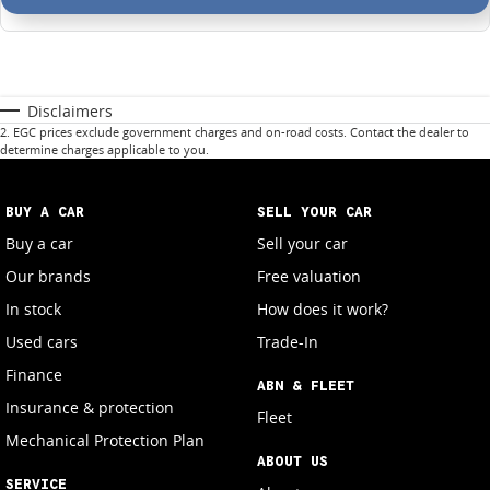
Disclaimers
2
.
EGC prices exclude government charges and on-road costs. Contact the dealer to
determine charges applicable to you.
BUY A CAR
SELL YOUR CAR
Buy a car
Sell your car
Our brands
Free valuation
In stock
How does it work?
Used cars
Trade-In
Finance
ABN & FLEET
Insurance & protection
Fleet
Mechanical Protection Plan
ABOUT US
SERVICE