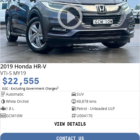
2019 Honda HR-V
VTi-S MY19
$22,555
2
EGC - Excluding Government Charges
Automatic
SUV
White Orchid
49,878 kms
1.8 L
Petrol - Unleaded ULP
GCM10W
U004170
VIEW DETAILS
CONTACT US