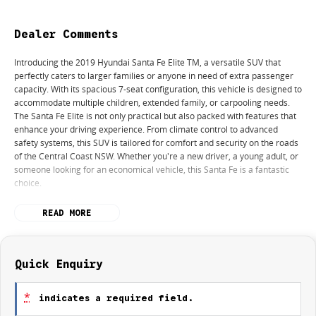
Dealer Comments
Introducing the 2019 Hyundai Santa Fe Elite TM, a versatile SUV that
perfectly caters to larger families or anyone in need of extra passenger
capacity. With its spacious 7-seat configuration, this vehicle is designed to
accommodate multiple children, extended family, or carpooling needs.
The Santa Fe Elite is not only practical but also packed with features that
enhance your driving experience. From climate control to advanced
safety systems, this SUV is tailored for comfort and security on the roads
of the Central Coast NSW. Whether you're a new driver, a young adult, or
someone looking for an economical vehicle, this Santa Fe is a fantastic
choice.
Features include:
READ MORE
Climate Control
Bluetooth
Quick Enquiry
Keyless Start
*
indicates a required field.