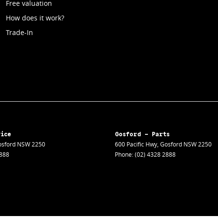
Free valuation
How does it work?
Trade-In
vice
Gosford - Parts
sford
NSW
2250
600 Pacific Hwy
,
Gosford
NSW
2250
2888
Phone:
(02) 4328 2888