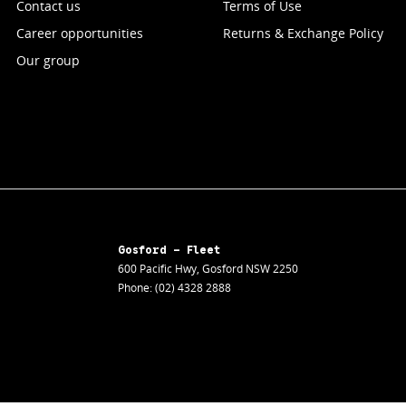
Contact us
Terms of Use
Career opportunities
Returns & Exchange Policy
Our group
Gosford - Fleet
600 Pacific Hwy
,
Gosford
NSW
2250
Phone:
(02) 4328 2888