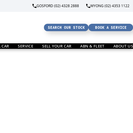
GOSFORD (02) 4328 2888
WYONG (02) 4353 1122
SEARCH OUR STOCK
BOOK A SERVICE
A CAR
SERVICE
SELL YOUR CAR
ABN & FLEET
ABOUT US