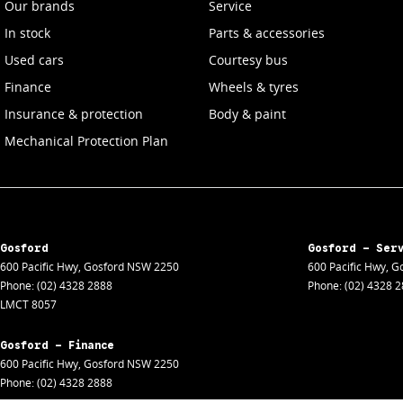
Our brands
Service
In stock
Parts & accessories
Used cars
Courtesy bus
Finance
Wheels & tyres
Insurance & protection
Body & paint
Mechanical Protection Plan
Gosford
Gosford - Ser
600 Pacific Hwy
,
Gosford
NSW
2250
600 Pacific Hwy
,
Go
Phone:
(02) 4328 2888
Phone:
(02) 4328 
LMCT 8057
Gosford - Finance
600 Pacific Hwy
,
Gosford
NSW
2250
Phone:
(02) 4328 2888