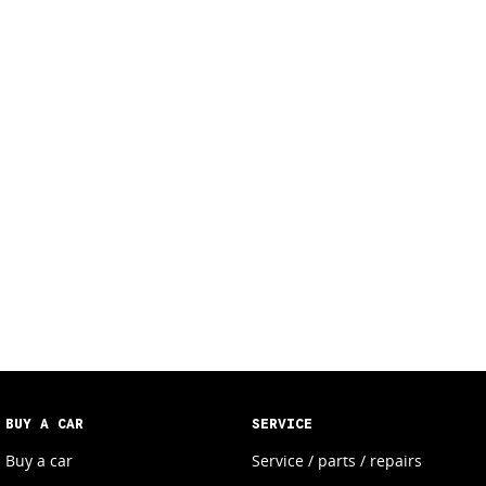
BUY A CAR
SERVICE
Buy a car
Service / parts / repairs