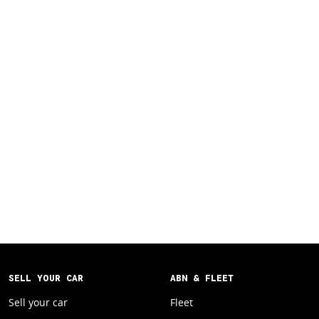
SELL YOUR CAR
ABN & FLEET
Sell your car
Fleet