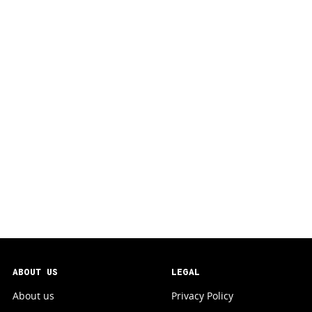
ABOUT US
LEGAL
About us
Privacy Policy