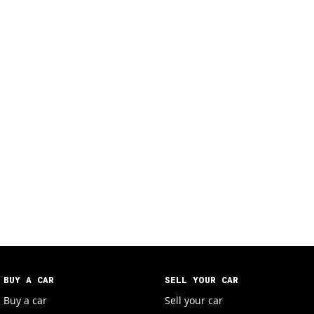
BUY A CAR
SELL YOUR CAR
Buy a car
Sell your car