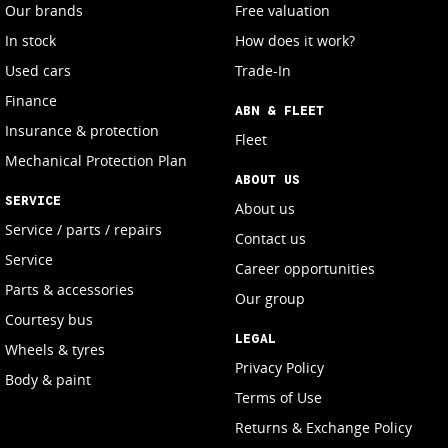
Our brands
Free valuation
In stock
How does it work?
Used cars
Trade-In
Finance
ABN & FLEET
Insurance & protection
Fleet
Mechanical Protection Plan
ABOUT US
SERVICE
About us
Service / parts / repairs
Contact us
Service
Career opportunities
Parts & accessories
Our group
Courtesy bus
LEGAL
Wheels & tyres
Privacy Policy
Body & paint
Terms of Use
Returns & Exchange Policy