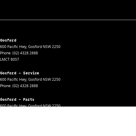
Gosford
600 Pacific Hwy
,
Gosford
NSW
2250
Phone:
(02) 4328 2888
LMCT 8057
Gosford - Service
600 Pacific Hwy
,
Gosford
NSW
2250
Phone:
(02) 4328 2888
Gosford - Parts
600 Pacific Hwy
,
Gosford
NSW
2250
Phone:
(02) 4328 2888
Gosford - Fleet
600 Pacific Hwy
,
Gosford
NSW
2250