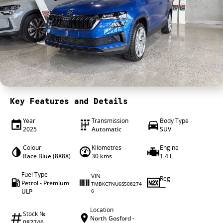
4X4 Centre
Wheels & tyres
Career opportunities
Our group
Key Features and Details
Year
Transmission
Body Type
2025
Automatic
SUV
Colour
Kilometres
Engine
Race Blue (8X8X)
30 kms
1.4 L
Fuel Type
VIN
Reg
Petrol - Premium
TMBKC7NU6S508274
—
ULP
6
Location
Stock №
North Gosford -
082746