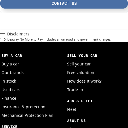
CONTACT US
Disclaimers
1
.
Driveaway No More to Pay includes all on road and government charges.
BUY A CAR
SELL YOUR CAR
Buy a car
Sell your car
Our brands
Free valuation
In stock
How does it work?
Used cars
Trade-In
Finance
ABN & FLEET
Insurance & protection
Fleet
Mechanical Protection Plan
ABOUT US
SERVICE