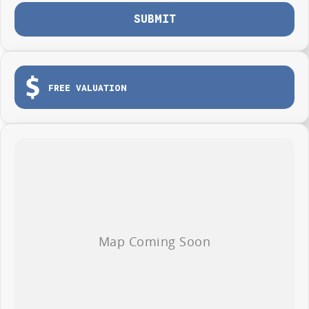
SUBMIT
FREE VALUATION