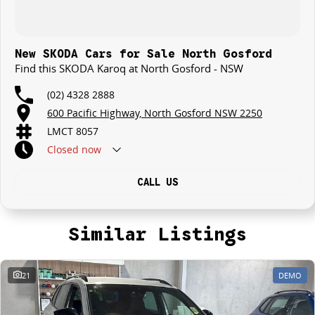
New SKODA Cars for Sale North Gosford
Find this SKODA Karoq at North Gosford - NSW
(02) 4328 2888
600 Pacific Highway, North Gosford NSW 2250
LMCT 8057
Closed
now
CALL US
Similar Listings
21
DEMO