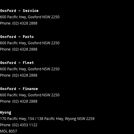
Gosford - Service
600 Pacific Hwy
,
Gosford
NSW
2250
Phone:
(02) 4328 2888
Gosford - Parts
600 Pacific Hwy
,
Gosford
NSW
2250
Phone:
(02) 4328 2888
Gosford - Fleet
600 Pacific Hwy
,
Gosford
NSW
2250
Phone:
(02) 4328 2888
Gosford - Finance
600 Pacific Hwy
,
Gosford
NSW
2250
Phone:
(02) 4328 2888
Wyong
170 Pacific Hwy
,
154 / 138 Pacific Hwy
,
Wyong
NSW
2259
Phone:
(02) 4353 1122
MDL 8057