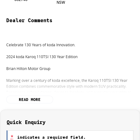
NSW
Dealer Comments
Celebrate 130 Years of koda Innovation.
2024 koda Karoq 110TSI 130 Year Edition
Brian Hilton Motor Group
Marking over a century of koda excellence, the Karoq 110TSI 130 Year
Edition combines commemorative style with modern SUV practicality.
Experience refined design, clever technology, and everyday versatility in
a limited-edition package.
READ MORE
Why choose the koda Karoq 110TSI 130 Year Edition:
Quick Enquiry
Exclusive 130 Year Edition styling with unique interior and exterior
touches
*
indicates a required field.