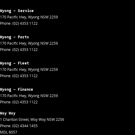
Wyong - Service
170 Pacific Hwy
,
Wyong
NSW
2259
Phone:
(02) 4353 1122
Wyong - Parts
170 Pacific Hwy
,
Wyong
NSW
2259
Phone:
(02) 4353 1122
Wyong - Fleet
170 Pacific Hwy
,
Wyong
NSW
2259
Phone:
(02) 4353 1122
Wyong - Finance
170 Pacific Hwy
,
Wyong
NSW
2259
Phone:
(02) 4353 1122
Woy Woy
1 Charlton Street
,
Woy Woy
NSW
2256
Phone:
(02) 4344 1455
MDL 8057