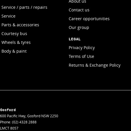
About us
Service / parts / repairs
Contact us
Service
Career opportunities
Parts & accessories
Our group
Courtesy bus
LEGAL
Wheels & tyres
Privacy Policy
Body & paint
Terms of Use
Returns & Exchange Policy
Gosford
600 Pacific Hwy
,
Gosford
NSW
2250
Phone:
(02) 4328 2888
LMCT 8057