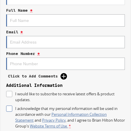
Efficient 110TSI engine delivering smooth, economical performance
Full Name
*
Spacious and versatile cabin with smart storage solutions
Advanced infotainment, safety, and driver-assist technology
Email
*
Limited edition. Lasting impact.
Celebrate kodas heritage with a Karoq thats designed for today.
Phone Number
*
Available now at Brian Hilton Motor Group
Your destination for kodas finest.
Click to Add Comments
Additional Information
I would like to subscribe to receive latest offers & product
updates.
I acknowledge that my personal information will be used in
accordance with our
Personal Information Collection
Statement
and
Privacy Policy
, and I agree to
Brian Hilton Motor
Group's
Website Terms of Use.
*