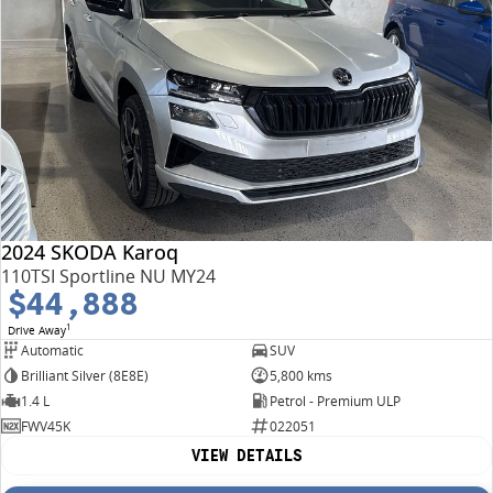
2024 SKODA Karoq
110TSI Sportline NU MY24
$44,888
1
Drive Away
Automatic
SUV
Brilliant Silver (8E8E)
5,800 kms
1.4 L
Petrol - Premium ULP
FWV45K
022051
VIEW DETAILS