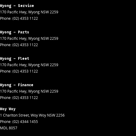
Wyong - Service
170 Pacific Hwy
,
Wyong
NSW
2259
Phone:
(02) 4353 1122
Wyong - Parts
170 Pacific Hwy
,
Wyong
NSW
2259
Phone:
(02) 4353 1122
Wyong - Fleet
170 Pacific Hwy
,
Wyong
NSW
2259
Phone:
(02) 4353 1122
Wyong - Finance
170 Pacific Hwy
,
Wyong
NSW
2259
Phone:
(02) 4353 1122
Woy Woy
1 Charlton Street
,
Woy Woy
NSW
2256
Phone:
(02) 4344 1455
MDL 8057