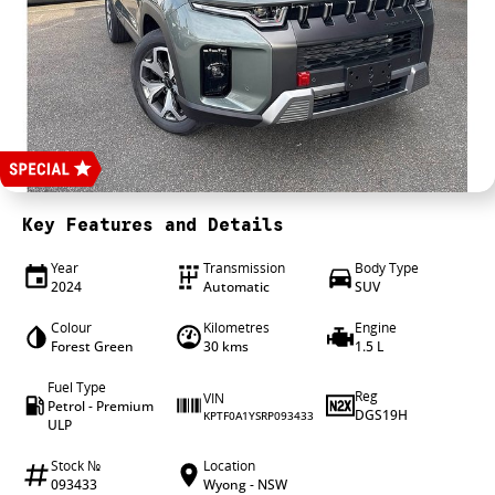
4X4 Centre
Wheels & tyres
Career opportunities
Our group
Key Features and Details
Year
Transmission
Body Type
2024
Automatic
SUV
Colour
Kilometres
Engine
Forest Green
30 kms
1.5 L
Fuel Type
Reg
VIN
Petrol - Premium
DGS19H
KPTF0A1YSRP093433
ULP
Stock №
Location
093433
Wyong - NSW