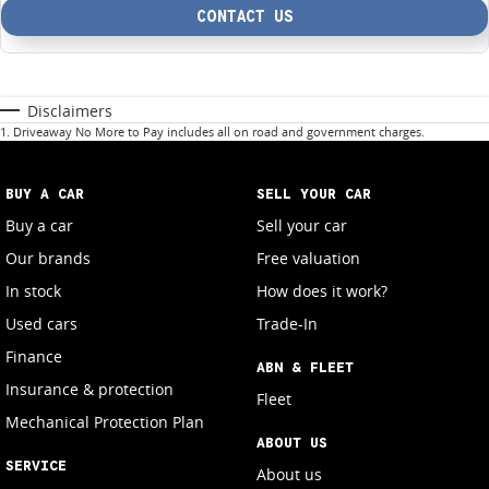
CONTACT US
Disclaimers
1
.
Driveaway No More to Pay includes all on road and government charges.
BUY A CAR
SELL YOUR CAR
Buy a car
Sell your car
Our brands
Free valuation
In stock
How does it work?
Used cars
Trade-In
Finance
ABN & FLEET
Insurance & protection
Fleet
Mechanical Protection Plan
ABOUT US
SERVICE
About us