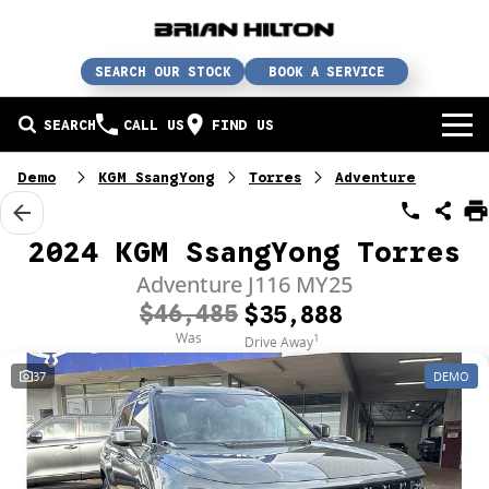
SEARCH OUR STOCK
BOOK A SERVICE
SEARCH
CALL US
FIND US
BUY A CAR
Demo
KGM SsangYong
Torres
Adventure
Buy a car
SERVICE
2024 KGM SsangYong Torres
Our brands
Service / parts / repairs
Adventure J116 MY25
SELL YOUR CAR
$46,485
$35,888
In stock
Service
Sell your car
ABN & FLEET
Was
1
Drive Away
37
DEMO
Used cars
Parts & accessories
Free valuation
ABOUT US
Finance
Courtesy bus
How does it work?
About us
Insurance & protection
Body & paint
Trade-In
Contact us