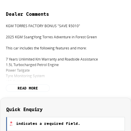
Dealer Comments
KGM TORRES FACTORY BONUS "SAVE $5010"
2025 KGM SsangYong Torres Adventure in Forest Green
This car includes the following features and more:
7 Years Unlimited Km Warranty and Roadside Assistance
1.5L Turbocharged Petrol Engine
Power Tailgate
Tyre Monitoring System
LED Front Fog Lights
Heated Front Seats & Steering Wheel
READ MORE
Finance:
We offer a variety of tailored financial solutions with our many lenders to
suit your requirements and to help you get you into your new car as
Quick Enquiry
quickly as possible. Take control of your financial journey with flexible
repayment options that are dictated by you, not us. Visit our Finance team
*
indicates a required field.
in Showroom or give us a call today to for a personalised quote.