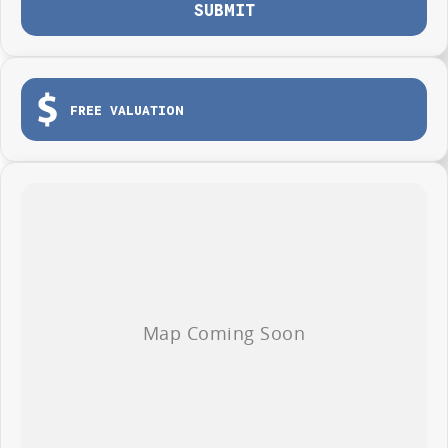
SUBMIT
FREE VALUATION