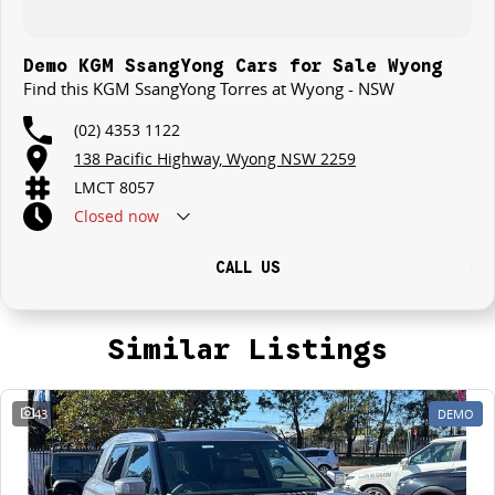
Demo KGM SsangYong Cars for Sale Wyong
Find this KGM SsangYong Torres at Wyong - NSW
(02) 4353 1122
138 Pacific Highway, Wyong NSW 2259
LMCT 8057
Closed
now
CALL US
Similar Listings
43
DEMO