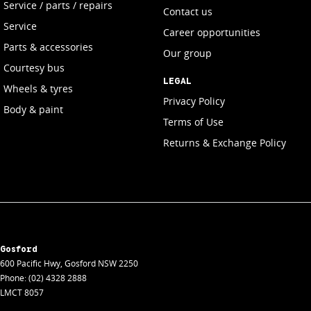
Service / parts / repairs
Contact us
Service
Career opportunities
Parts & accessories
Our group
Courtesy bus
LEGAL
Wheels & tyres
Privacy Policy
Body & paint
Terms of Use
Returns & Exchange Policy
Gosford
600 Pacific Hwy
,
Gosford
NSW
2250
Phone:
(02) 4328 2888
LMCT 8057