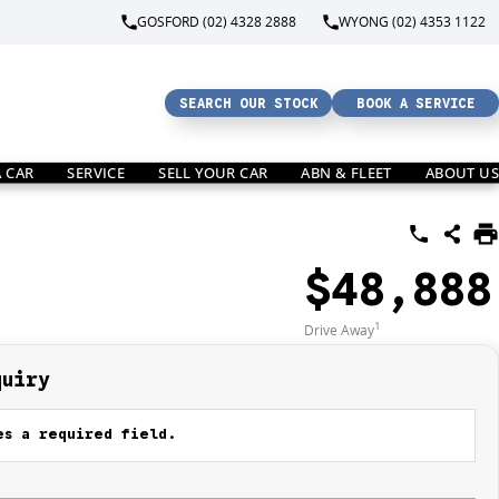
GOSFORD (02) 4328 2888
WYONG (02) 4353 1122
SEARCH OUR STOCK
BOOK A SERVICE
A CAR
SERVICE
SELL YOUR CAR
ABN & FLEET
ABOUT US
$48,888
1
Drive Away
quiry
s a required field.