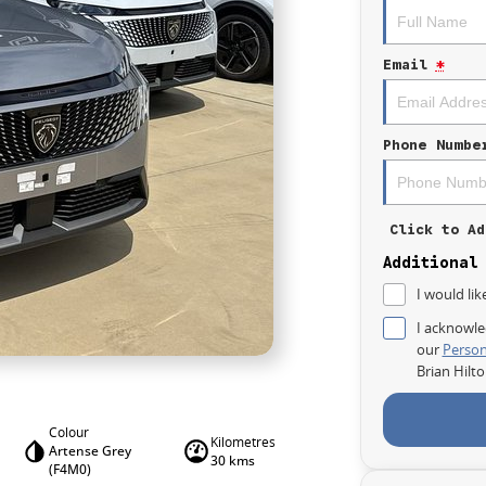
Email
*
Phone Numbe
Click to Ad
Additional
I would lik
I acknowle
our
Person
Brian Hilt
Colour
Kilometres
Artense Grey
30 kms
(F4M0)