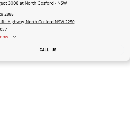
geot 3008 at North Gosford - NSW
28 2888
cific Highway, North Gosford NSW 2250
057
now
CALL US