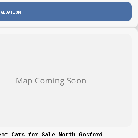
VALUATION
eot Cars for Sale North Gosford