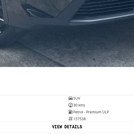
SUV
30 kms
Petrol - Premium ULP
157538
VIEW DETAILS