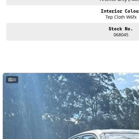
Interior Colou
Tep Cloth W6fx
Stock No.
068045
20