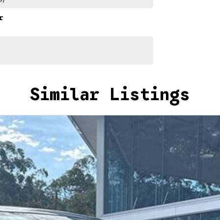
r
Similar Listings