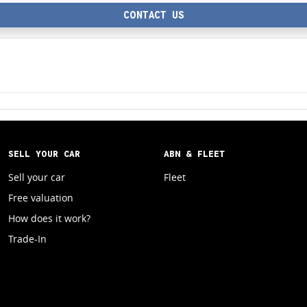
CONTACT US
SELL YOUR CAR
ABN & FLEET
Sell your car
Fleet
Free valuation
How does it work?
Trade-In