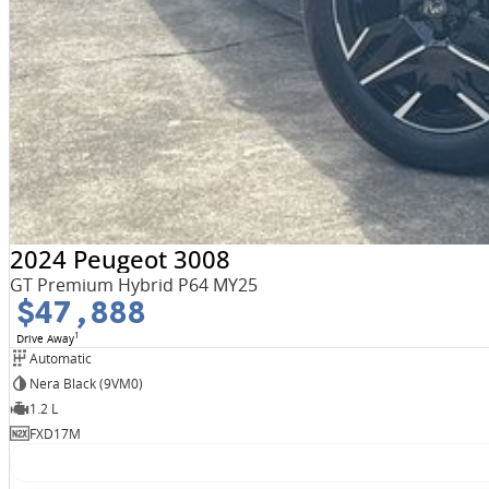
2024 Peugeot 3008
GT Premium Hybrid P64 MY25
$47,888
1
Drive Away
Automatic
Nera Black (9VM0)
1.2 L
FXD17M