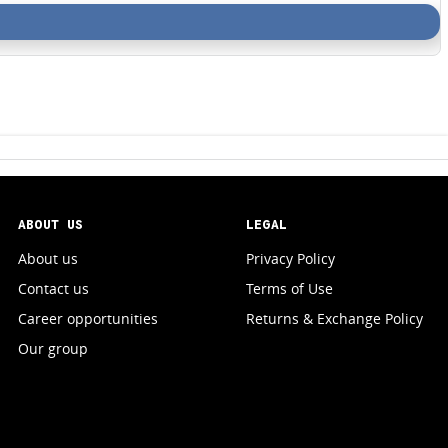
ABOUT US
LEGAL
About us
Privacy Policy
Contact us
Terms of Use
Career opportunities
Returns & Exchange Policy
Our group