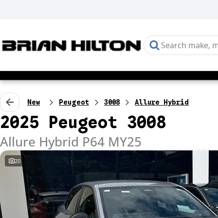
New
Peugeot
3008
Allure Hybrid
2025 Peugeot 3008
Allure Hybrid P64 MY25
20