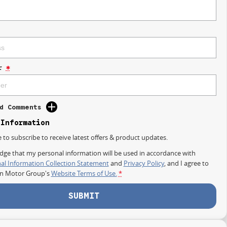
r
*
d Comments
 Information
e to subscribe to receive latest offers & product updates.
dge that my personal information will be used in accordance with
al Information Collection Statement
and
Privacy Policy
, and I agree to
on Motor Group's
Website Terms of Use.
*
SUBMIT