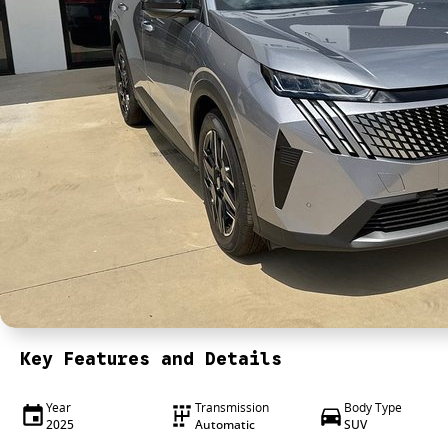
Key Features and Details
Year
Transmission
Body Type
2025
Automatic
SUV