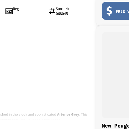
Reg
Stock №
FREE 
—
068045
nished in the sleek and sophisticated
Artense Grey
. This
premium features Peugeot is known for.
New Peug