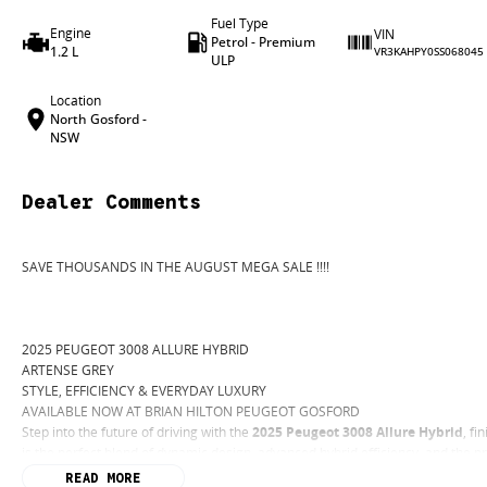
Fuel Type
Engine
VIN
Petrol - Premium
1.2 L
VR3KAHPY0SS068045
ULP
Location
North Gosford -
NSW
Dealer Comments
SAVE THOUSANDS IN THE AUGUST MEGA SALE !!!!
2025 PEUGEOT 3008 ALLURE HYBRID
ARTENSE GREY
STYLE, EFFICIENCY & EVERYDAY LUXURY
AVAILABLE NOW AT BRIAN HILTON PEUGEOT GOSFORD
Step into the future of driving with the
2025 Peugeot 3008 Allure Hybrid
, fi
is the perfect blend of dynamic design, advanced hybrid efficiency, and the 
WHY THE 3008 ALLURE HYBRID STANDS OUT
READ MORE