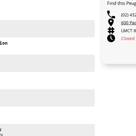
Find this Peu
(02) 43
600 Pa
LMCT 8
Closed
ion
refinement, and class-leading design in every drive.
ORD
ey today.
r
0)