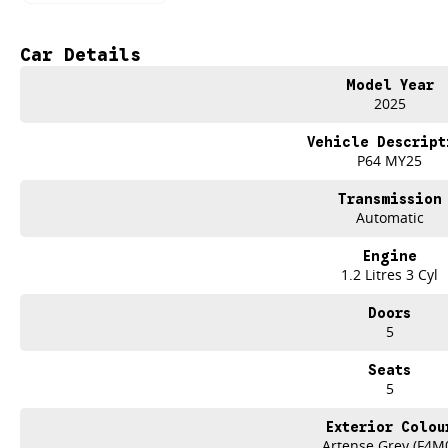
Hybrid Efficiency
Smooth performance with exceptional fuel savings for everyday driving.
Artense Grey Elegance
Car Details
A modern metallic finish that enhances the 3008 s bold, sculpted SUV styling.
Next-Generation i-Cockpit
Model Year
10
2025
touchscreen, compact steering wheel, and a fully digital driver display.
Comprehensive Safety Suite
Vehicle Descript
AEB, lane keeping assist, adaptive cruise & blind-spot monitoring.
P64 MY25
Premium Comfort
High-quality materials, supportive seating, and clever cabin storage.
Transmission
SUV Practicality
Automatic
Generous boot space, family-ready versatility & a smooth, quiet ride.
PERFECT FOR FAMILIES, COMMUTERS & WEEKEND EXPLORERS
Engine
From the school run to road trips, the 3008 Allure Hybrid delivers efficiency, 
1.2 Litres 3 Cyl
DRIVE AWAY WITH CONFIDENCE FROM BRIAN HILTON PEUGEOT GOSF
Trusted Central Coast dealership
Doors
Expert servicing & hybrid support
5
Test drive bookings available now
Seats
Experience the 2025 Peugeot 3008 Allure Hybrid in stunning Artense Gr
5
Visit Brian Hilton Peugeot Gosford or call to secure yours.
Exterior Colou
Artense Grey (F4M