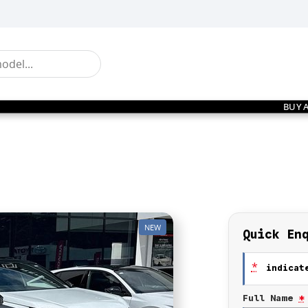
BUY 
NEW
Quick En
*
indicate
Full Name
*