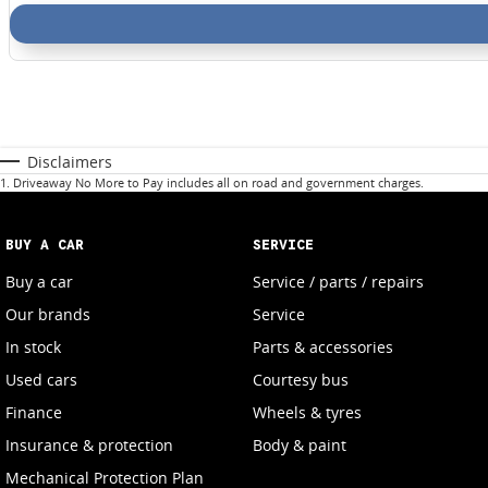
Disclaimers
1
.
Driveaway No More to Pay includes all on road and government charges.
BUY A CAR
SERVICE
Buy a car
Service / parts / repairs
Our brands
Service
In stock
Parts & accessories
Used cars
Courtesy bus
Finance
Wheels & tyres
Insurance & protection
Body & paint
Mechanical Protection Plan