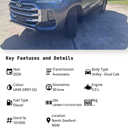
4X4 Centre
Wheels & tyres
Career opportunities
Our group
Key Features and Details
Year
Transmission
Body Type
2026
Automatic
Utility - Dual Cab
Colour
Kilometres
Engine
LAVA GREY (G)
30 kms
2.0 L
Fuel Type
Reg
VIN
Diesel
—
LSFAM11C5TA101050
Location
Stock №
North Gosford -
101050
NSW