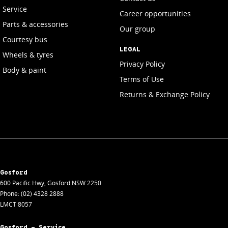
Service
Career opportunities
Parts & accessories
Our group
Courtesy bus
LEGAL
Wheels & tyres
Privacy Policy
Body & paint
Terms of Use
Returns & Exchange Policy
Gosford
600 Pacific Hwy
,
Gosford
NSW
2250
Phone:
(02) 4328 2888
LMCT 8057
Gosford - Service