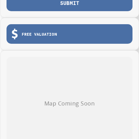
SUBMIT
FREE VALUATION