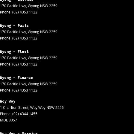
170 Pacific Hwy
,
Wyong
NSW
2259
Phone:
(02) 4353 1122
Wyong - Parts
170 Pacific Hwy
,
Wyong
NSW
2259
Phone:
(02) 4353 1122
Wyong - Fleet
170 Pacific Hwy
,
Wyong
NSW
2259
Phone:
(02) 4353 1122
Wyong - Finance
170 Pacific Hwy
,
Wyong
NSW
2259
Phone:
(02) 4353 1122
Woy Woy
1 Charlton Street
,
Woy Woy
NSW
2256
Phone:
(02) 4344 1455
MDL 8057
Woy Woy - Service