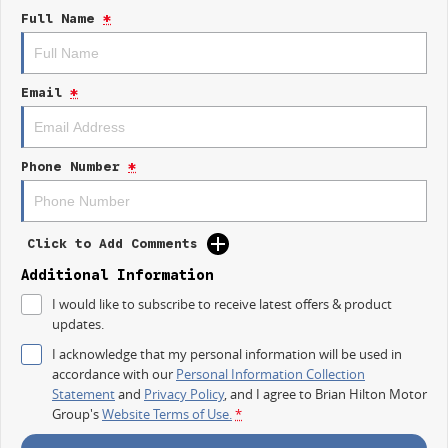
Full Name
*
Comfort Meets Capability
Premium interior with modern finishes
Large touchscreen with Apple CarPlay & Android Auto
Email
*
Advanced safety features
Smooth ride for both workdays and weekends
Go Anywhere Confidence
Phone Number
*
Take on rough terrain, muddy tracks, or long highway drives with
confidence thanks to its capable 4WD system.
Unbeatable Value Dual Cab Ute
Click to Add Comments
All the toughness and tech you wantwithout the premium price tag.
Additional Information
Now at Brian Hilton LDV
I would like to subscribe to receive latest offers & product
Gosford
updates.
Come see why the LDV T60 MAXX PRO is turning heads.
I acknowledge that my personal information will be used in
Enquire now or book your test drive todayyour ultimate workh
accordance with our
Personal Information Collection
Statement
and
Privacy Policy
, and I agree to
Brian Hilton Motor
Group's
Website Terms of Use.
*