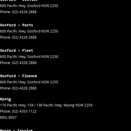
600 Pacific Hwy
,
Gosford
NSW
2250
Phone:
(02) 4328 2888
Gosford - Parts
600 Pacific Hwy
,
Gosford
NSW
2250
Phone:
(02) 4328 2888
Gosford - Fleet
600 Pacific Hwy
,
Gosford
NSW
2250
Phone:
(02) 4328 2888
Gosford - Finance
600 Pacific Hwy
,
Gosford
NSW
2250
Phone:
(02) 4328 2888
Wyong
170 Pacific Hwy
,
154 / 138 Pacific Hwy
,
Wyong
NSW
2259
Phone:
(02) 4353 1122
MDL 8057
Wyong - Service