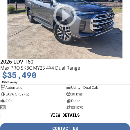
2026 LDV T60
Max PRO SK8C MY25 4X4 Dual Range
$35,490
1
Drive Away
Automatic
Utility - Dual Cab
LAVA GREY (G)
30 kms
2.0 L
Diesel
—
081070
VIEW DETAILS
CONTACT US