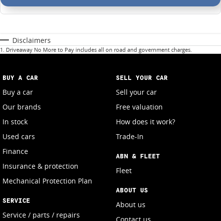
Disclaimers
1
.
Driveaway No More to Pay includes all on road and government charges.
BUY A CAR
SELL YOUR CAR
Buy a car
Sell your car
Our brands
Free valuation
In stock
How does it work?
Used cars
Trade-In
Finance
ABN & FLEET
Insurance & protection
Fleet
Mechanical Protection Plan
ABOUT US
SERVICE
About us
Service / parts / repairs
Contact us