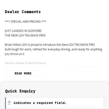
Dealer Comments
*** SPECIAL ABN PRICING ***
JUST LANDED IN GOSFORD
THE NEW LDV T60 MAXX PRO!
Brian Hilton LDV is proud to introduce the New LDV T60 MAXX PRO
built tough for work, refined for everyday driving, and ready for anything
you throw at it.
Serious Power & Performance
With a punchy bi-turbo diesel engine and 4x4 capability, the T60 MAXX
PRO delivers the strength you needon the job site or off the beaten track.
READ MORE
Built for Hard Work
Impressive towing capacity
Quick Enquiry
Durable tub with plenty of space
Tough ladder-frame construction
*
indicates a required field.
Ready for tools, trailers, and more