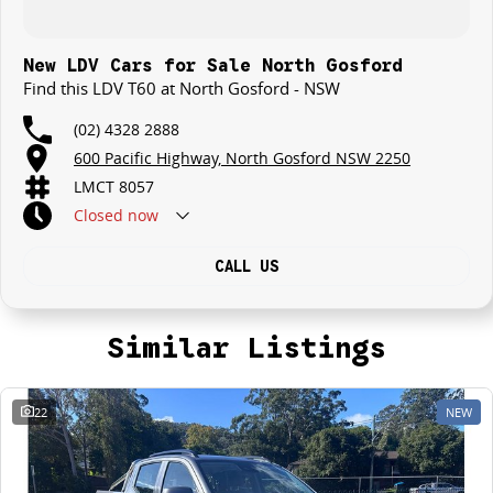
New LDV Cars for Sale North Gosford
Find this LDV T60 at North Gosford - NSW
(02) 4328 2888
600 Pacific Highway, North Gosford NSW 2250
LMCT 8057
Closed
now
CALL US
Similar Listings
22
NEW